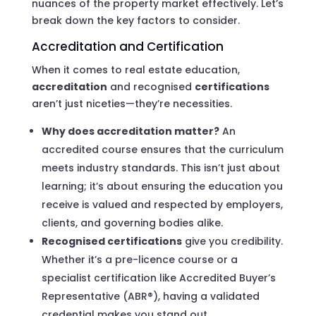
nuances of the property market effectively. Let’s
break down the key factors to consider.
Accreditation and Certification
When it comes to real estate education,
accreditation
and recognised
certifications
aren’t just niceties—they’re necessities.
Why does accreditation matter?
An
accredited course ensures that the curriculum
meets industry standards. This isn’t just about
learning; it’s about ensuring the education you
receive is valued and respected by employers,
clients, and governing bodies alike.
Recognised certifications
give you credibility.
Whether it’s a pre-licence course or a
specialist certification like Accredited Buyer’s
Representative (ABR®), having a validated
credential makes you stand out.