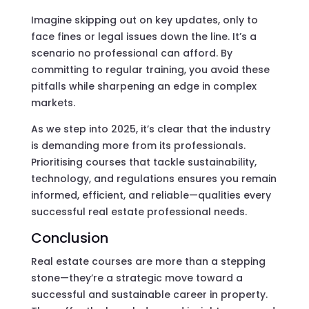
Imagine skipping out on key updates, only to
face fines or legal issues down the line. It’s a
scenario no professional can afford. By
committing to regular training, you avoid these
pitfalls while sharpening an edge in complex
markets.
As we step into 2025, it’s clear that the industry
is demanding more from its professionals.
Prioritising courses that tackle sustainability,
technology, and regulations ensures you remain
informed, efficient, and reliable—qualities every
successful real estate professional needs.
Conclusion
Real estate courses are more than a stepping
stone—they’re a strategic move toward a
successful and sustainable career in property.