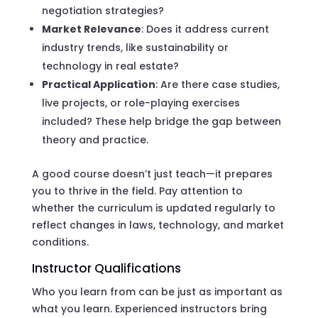
negotiation strategies?
Market Relevance
: Does it address current
industry trends, like sustainability or
technology in real estate?
Practical Application
: Are there case studies,
live projects, or role-playing exercises
included? These help bridge the gap between
theory and practice.
A good course doesn’t just teach—it prepares
you to thrive in the field. Pay attention to
whether the curriculum is updated regularly to
reflect changes in laws, technology, and market
conditions.
Instructor Qualifications
Who you learn from can be just as important as
what you learn. Experienced instructors bring