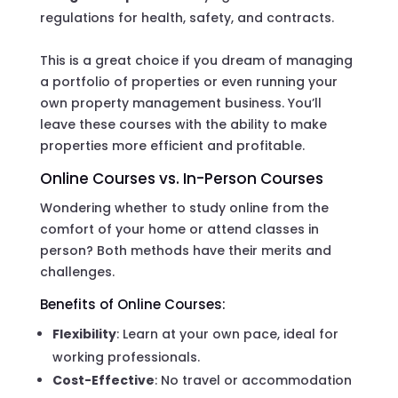
regulations for health, safety, and contracts.
This is a great choice if you dream of managing
a portfolio of properties or even running your
own property management business. You’ll
leave these courses with the ability to make
properties more efficient and profitable.
Online Courses vs. In-Person Courses
Wondering whether to study online from the
comfort of your home or attend classes in
person? Both methods have their merits and
challenges.
Benefits of Online Courses:
Flexibility
: Learn at your own pace, ideal for
working professionals.
Cost-Effective
: No travel or accommodation