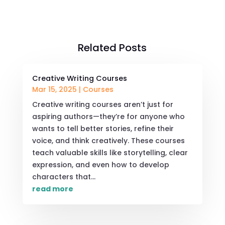
Related Posts
Creative Writing Courses
Mar 15, 2025
|
Courses
Creative writing courses aren’t just for
aspiring authors—they’re for anyone who
wants to tell better stories, refine their
voice, and think creatively. These courses
teach valuable skills like storytelling, clear
expression, and even how to develop
characters that...
read more