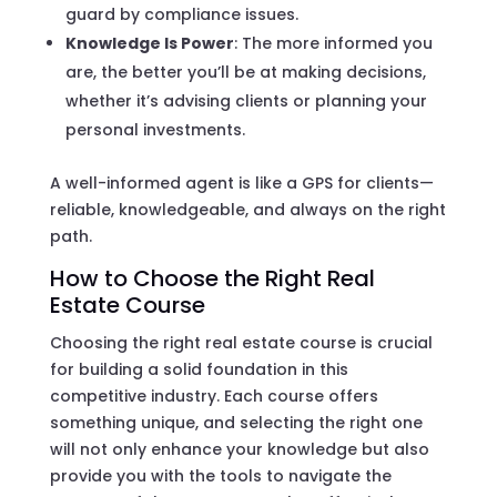
guard by compliance issues.
Knowledge Is Power
: The more informed you
are, the better you’ll be at making decisions,
whether it’s advising clients or planning your
personal investments.
A well-informed agent is like a GPS for clients—
reliable, knowledgeable, and always on the right
path.
How to Choose the Right Real
Estate Course
Choosing the right real estate course is crucial
for building a solid foundation in this
competitive industry. Each course offers
something unique, and selecting the right one
will not only enhance your knowledge but also
provide you with the tools to navigate the