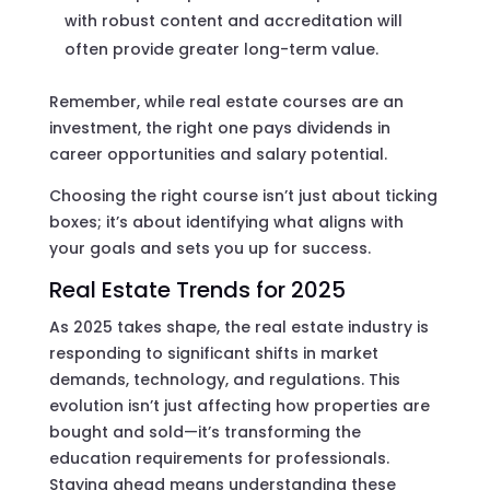
with robust content and accreditation will
often provide greater long-term value.
Remember, while real estate courses are an
investment, the right one pays dividends in
career opportunities and salary potential.
Choosing the right course isn’t just about ticking
boxes; it’s about identifying what aligns with
your goals and sets you up for success.
Real Estate Trends for 2025
As 2025 takes shape, the real estate industry is
responding to significant shifts in market
demands, technology, and regulations. This
evolution isn’t just affecting how properties are
bought and sold—it’s transforming the
education requirements for professionals.
Staying ahead means understanding these