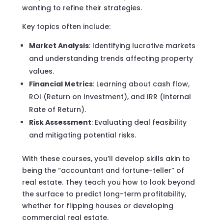
wanting to refine their strategies.
Key topics often include:
Market Analysis
: Identifying lucrative markets
and understanding trends affecting property
values.
Financial Metrics
: Learning about cash flow,
ROI (Return on Investment), and IRR (Internal
Rate of Return).
Risk Assessment
: Evaluating deal feasibility
and mitigating potential risks.
With these courses, you’ll develop skills akin to
being the “accountant and fortune-teller” of
real estate. They teach you how to look beyond
the surface to predict long-term profitability,
whether for flipping houses or developing
commercial real estate.