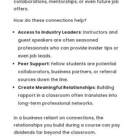
collaborations, mentorships, or even future job
offers.
How do these connections help?
Access to Industry Leaders
: Instructors and
guest speakers are often seasoned
professionals who can provide insider tips or
even job leads.
Peer Support
: Fellow students are potential
collaborators, business partners, or referral
sources down the line.
Create Meaningful Relationships
: Building
rapport in a classroom often translates into
long-term professional networks.
In a business reliant on connections, the
relationships you build during a course can pay
dividends far beyond the classroom.