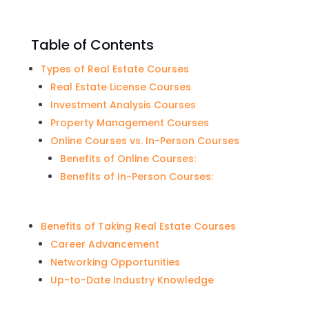
Table of Contents
Types of Real Estate Courses
Real Estate License Courses
Investment Analysis Courses
Property Management Courses
Online Courses vs. In-Person Courses
Benefits of Online Courses:
Benefits of In-Person Courses:
Benefits of Taking Real Estate Courses
Career Advancement
Networking Opportunities
Up-to-Date Industry Knowledge