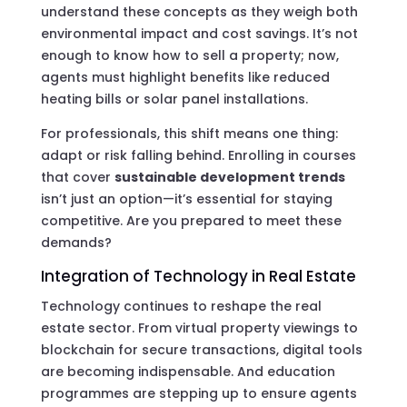
understand these concepts as they weigh both
environmental impact and cost savings. It’s not
enough to know how to sell a property; now,
agents must highlight benefits like reduced
heating bills or solar panel installations.
For professionals, this shift means one thing:
adapt or risk falling behind. Enrolling in courses
that cover
sustainable development trends
isn’t just an option—it’s essential for staying
competitive. Are you prepared to meet these
demands?
Integration of Technology in Real Estate
Technology continues to reshape the real
estate sector. From virtual property viewings to
blockchain for secure transactions, digital tools
are becoming indispensable. And education
programmes are stepping up to ensure agents