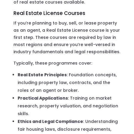
of real estate courses available.
Real Estate License Courses
If you’re planning to buy, sell, or lease property
as an agent, a Real Estate License course is your
first step. These courses are required by law in
most regions and ensure you’re well-versed in
industry fundamentals and legal responsibilities.
Typically, these programmes cover:
Real Estate Principles
: Foundation concepts,
including property law, contracts, and the
roles of an agent or broker.
Practical Applications
: Training on market
research, property valuation, and negotiation
skills.
Ethics and Legal Compliance
: Understanding
fair housing laws, disclosure requirements,