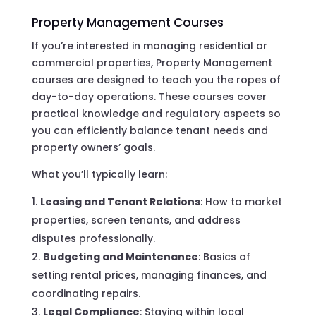
Property Management Courses
If you’re interested in managing residential or
commercial properties, Property Management
courses are designed to teach you the ropes of
day-to-day operations. These courses cover
practical knowledge and regulatory aspects so
you can efficiently balance tenant needs and
property owners’ goals.
What you’ll typically learn:
Leasing and Tenant Relations
: How to market
properties, screen tenants, and address
disputes professionally.
Budgeting and Maintenance
: Basics of
setting rental prices, managing finances, and
coordinating repairs.
Legal Compliance
: Staying within local