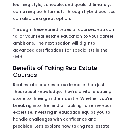
learning style, schedule, and goals. Ultimately,
combining both formats through hybrid courses
can also be a great option.
Through these varied types of courses, you can
tailor your real estate education to your career
ambitions. The next section will dig into
advanced certifications for specialists in the
field.
Benefits of Taking Real Estate
Courses
Real estate courses provide more than just
theoretical knowledge; they’re a vital stepping
stone to thriving in the industry. Whether you’re
breaking into the field or looking to refine your
expertise, investing in education equips you to
handle challenges with confidence and
precision. Let’s explore how taking real estate