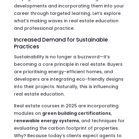
developments and incorporating them into your
career through targeted learning. Let’s explore
what’s making waves in real estate education
and professional practice.
Increased Demand for Sustainable
Practices
Sustainability is no longer a buzzword—it’s
becoming a core principle in real estate. Buyers
are prioritising energy-efficient homes, and
developers are integrating eco-friendly designs
into their projects. Naturally, this is influencing
real estate education.
Real estate courses in 2025 are incorporating
modules on
green building certifications
,
renewable energy systems
, and techniques for
evaluating the carbon footprint of properties.
Why? Because today’s clients expect agents to