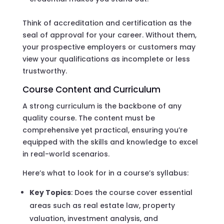
Think of accreditation and certification as the
seal of approval for your career. Without them,
your prospective employers or customers may
view your qualifications as incomplete or less
trustworthy.
Course Content and Curriculum
A strong curriculum is the backbone of any
quality course. The content must be
comprehensive yet practical, ensuring you’re
equipped with the skills and knowledge to excel
in real-world scenarios.
Here’s what to look for in a course’s syllabus:
Key Topics
: Does the course cover essential
areas such as real estate law, property
valuation, investment analysis, and