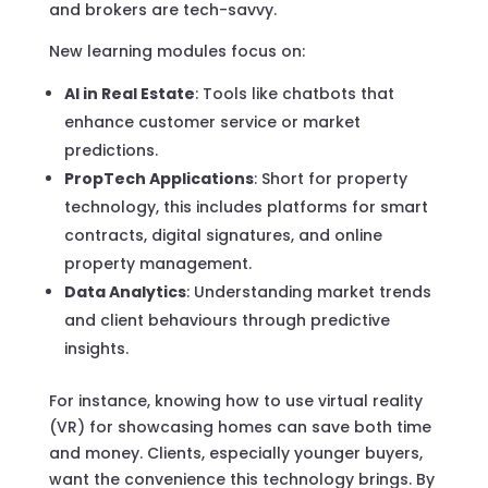
and brokers are tech-savvy.
New learning modules focus on:
AI in Real Estate
: Tools like chatbots that
enhance customer service or market
predictions.
PropTech Applications
: Short for property
technology, this includes platforms for smart
contracts, digital signatures, and online
property management.
Data Analytics
: Understanding market trends
and client behaviours through predictive
insights.
For instance, knowing how to use virtual reality
(VR) for showcasing homes can save both time
and money. Clients, especially younger buyers,
want the convenience this technology brings. By