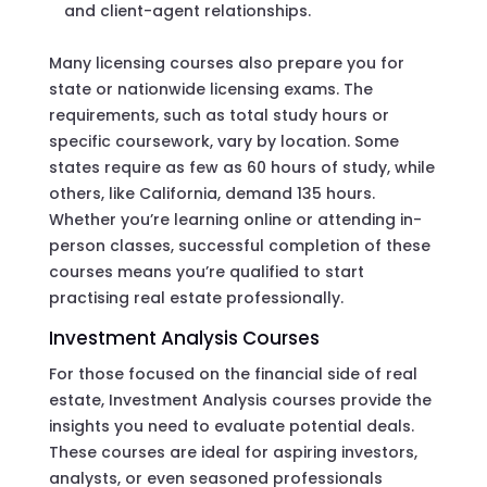
and client-agent relationships.
Many licensing courses also prepare you for
state or nationwide licensing exams. The
requirements, such as total study hours or
specific coursework, vary by location. Some
states require as few as 60 hours of study, while
others, like California, demand 135 hours.
Whether you’re learning online or attending in-
person classes, successful completion of these
courses means you’re qualified to start
practising real estate professionally.
Investment Analysis Courses
For those focused on the financial side of real
estate, Investment Analysis courses provide the
insights you need to evaluate potential deals.
These courses are ideal for aspiring investors,
analysts, or even seasoned professionals