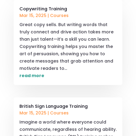
Copywriting Training
Mar 15, 2025
|
Courses
Great copy sells. But writing words that
truly connect and drive action takes more
than just talent—it’s a skill you can learn.
Copywriting training helps you master the
art of persuasion, showing you how to
create messages that grab attention and
motivate readers to...
read more
British Sign Language Training
Mar 15, 2025
|
Courses
Imagine a world where everyone could
communicate, regardless of hearing ability.