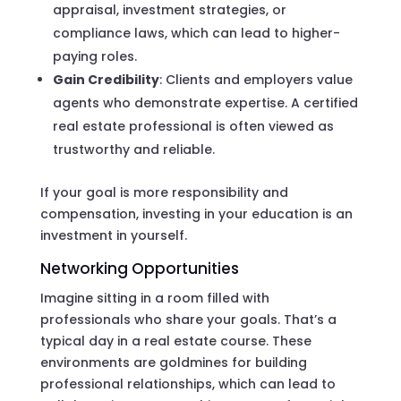
appraisal, investment strategies, or
compliance laws, which can lead to higher-
paying roles.
Gain Credibility
: Clients and employers value
agents who demonstrate expertise. A certified
real estate professional is often viewed as
trustworthy and reliable.
If your goal is more responsibility and
compensation, investing in your education is an
investment in yourself.
Networking Opportunities
Imagine sitting in a room filled with
professionals who share your goals. That’s a
typical day in a real estate course. These
environments are goldmines for building
professional relationships, which can lead to