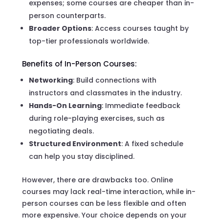
expenses; some courses are cheaper than in-
person counterparts.
Broader Options
: Access courses taught by
top-tier professionals worldwide.
Benefits of In-Person Courses:
Networking
: Build connections with
instructors and classmates in the industry.
Hands-On Learning
: Immediate feedback
during role-playing exercises, such as
negotiating deals.
Structured Environment
: A fixed schedule
can help you stay disciplined.
However, there are drawbacks too. Online
courses may lack real-time interaction, while in-
person courses can be less flexible and often
more expensive. Your choice depends on your