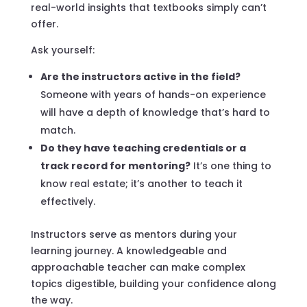
real-world insights that textbooks simply can’t
offer.
Ask yourself:
Are the instructors active in the field?
Someone with years of hands-on experience
will have a depth of knowledge that’s hard to
match.
Do they have teaching credentials or a
track record for mentoring?
It’s one thing to
know real estate; it’s another to teach it
effectively.
Instructors serve as mentors during your
learning journey. A knowledgeable and
approachable teacher can make complex
topics digestible, building your confidence along
the way.