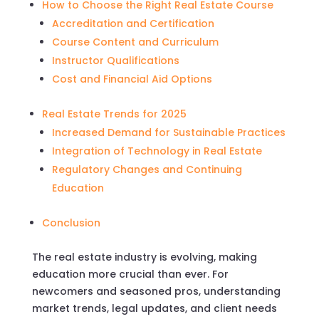
How to Choose the Right Real Estate Course
Accreditation and Certification
Course Content and Curriculum
Instructor Qualifications
Cost and Financial Aid Options
Real Estate Trends for 2025
Increased Demand for Sustainable Practices
Integration of Technology in Real Estate
Regulatory Changes and Continuing
Education
Conclusion
The real estate industry is evolving, making
education more crucial than ever. For
newcomers and seasoned pros, understanding
market trends, legal updates, and client needs