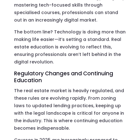
mastering tech-focused skills through
specialised courses, professionals can stand
out in an increasingly digital market.
The bottom line? Technology is doing more than
making life easier—it’s setting a standard. Real
estate education is evolving to reflect this,
ensuring professionals aren’t left behind in the
digital revolution.
Regulatory Changes and Continuing
Education
The real estate market is heavily regulated, and
these rules are evolving rapidly. From zoning
laws to updated lending practices, keeping up
with the legal landscape is critical for anyone in
the industry. This is where continuing education
becomes indispensable.
Courses in 2025 are increasingly prepared to