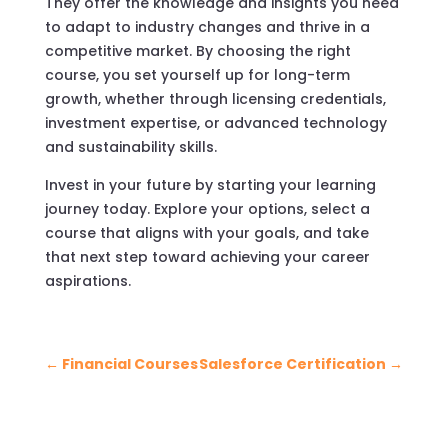
They offer the knowledge and insights you need
to adapt to industry changes and thrive in a
competitive market. By choosing the right
course, you set yourself up for long-term
growth, whether through licensing credentials,
investment expertise, or advanced technology
and sustainability skills.
Invest in your future by starting your learning
journey today. Explore your options, select a
course that aligns with your goals, and take
that next step toward achieving your career
aspirations.
←
Financial Courses
Salesforce Certification
→