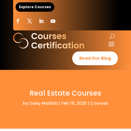
Explore Courses
Read Our Blog
Real Estate Courses
by
Daisy Matilda
|
Feb 19, 2025
|
Courses