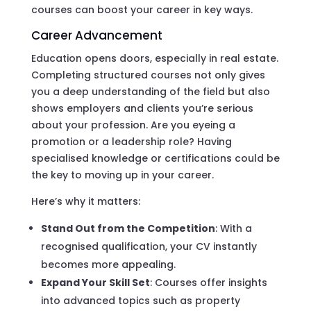
courses can boost your career in key ways.
Career Advancement
Education opens doors, especially in real estate.
Completing structured courses not only gives
you a deep understanding of the field but also
shows employers and clients you’re serious
about your profession. Are you eyeing a
promotion or a leadership role? Having
specialised knowledge or certifications could be
the key to moving up in your career.
Here’s why it matters:
Stand Out from the Competition
: With a
recognised qualification, your CV instantly
becomes more appealing.
Expand Your Skill Set
: Courses offer insights
into advanced topics such as property