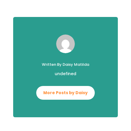
Written By Daisy Matilda
undefined
More Posts by Daisy