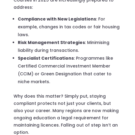
address:
Compliance with New Legislations
: For
example, changes in tax codes or fair housing
laws.
Risk Management Strategies
: Minimising
liability during transactions.
Specialist Certifications
: Programmes like
Certified Commercial Investment Member
(CCIM) or Green Designation that cater to
niche markets.
Why does this matter? Simply put, staying
compliant protects not just your clients, but
also your career. Many regions are now making
ongoing education a legal requirement for
maintaining licences. Falling out of step isn’t an
option.