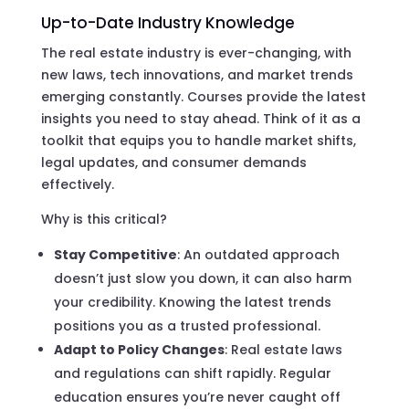
Up-to-Date Industry Knowledge
The real estate industry is ever-changing, with
new laws, tech innovations, and market trends
emerging constantly. Courses provide the latest
insights you need to stay ahead. Think of it as a
toolkit that equips you to handle market shifts,
legal updates, and consumer demands
effectively.
Why is this critical?
Stay Competitive
: An outdated approach
doesn’t just slow you down, it can also harm
your credibility. Knowing the latest trends
positions you as a trusted professional.
Adapt to Policy Changes
: Real estate laws
and regulations can shift rapidly. Regular
education ensures you’re never caught off