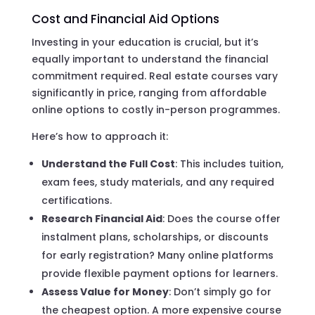
Cost and Financial Aid Options
Investing in your education is crucial, but it’s
equally important to understand the financial
commitment required. Real estate courses vary
significantly in price, ranging from affordable
online options to costly in-person programmes.
Here’s how to approach it:
Understand the Full Cost
: This includes tuition,
exam fees, study materials, and any required
certifications.
Research Financial Aid
: Does the course offer
instalment plans, scholarships, or discounts
for early registration? Many online platforms
provide flexible payment options for learners.
Assess Value for Money
: Don’t simply go for
the cheapest option. A more expensive course