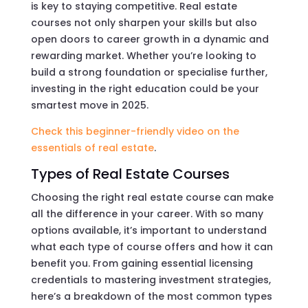
is key to staying competitive. Real estate
courses not only sharpen your skills but also
open doors to career growth in a dynamic and
rewarding market. Whether you’re looking to
build a strong foundation or specialise further,
investing in the right education could be your
smartest move in 2025.
Check this beginner-friendly video on the
essentials of real estate
.
Types of Real Estate Courses
Choosing the right real estate course can make
all the difference in your career. With so many
options available, it’s important to understand
what each type of course offers and how it can
benefit you. From gaining essential licensing
credentials to mastering investment strategies,
here’s a breakdown of the most common types