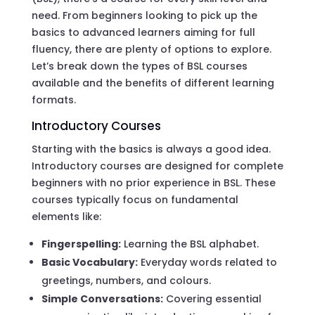
need. From beginners looking to pick up the
basics to advanced learners aiming for full
fluency, there are plenty of options to explore.
Let’s break down the types of BSL courses
available and the benefits of different learning
formats.
Introductory Courses
Starting with the basics is always a good idea.
Introductory courses are designed for complete
beginners with no prior experience in BSL. These
courses typically focus on fundamental
elements like:
Fingerspelling:
Learning the BSL alphabet.
Basic Vocabulary:
Everyday words related to
greetings, numbers, and colours.
Simple Conversations:
Covering essential