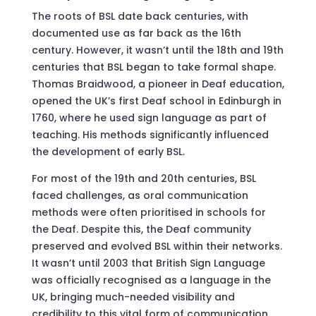
The roots of BSL date back centuries, with
documented use as far back as the 16th
century. However, it wasn’t until the 18th and 19th
centuries that BSL began to take formal shape.
Thomas Braidwood, a pioneer in Deaf education,
opened the UK’s first Deaf school in Edinburgh in
1760, where he used sign language as part of
teaching. His methods significantly influenced
the development of early BSL.
For most of the 19th and 20th centuries, BSL
faced challenges, as oral communication
methods were often prioritised in schools for
the Deaf. Despite this, the Deaf community
preserved and evolved BSL within their networks.
It wasn’t until 2003 that British Sign Language
was officially recognised as a language in the
UK, bringing much-needed visibility and
credibility to this vital form of communication.