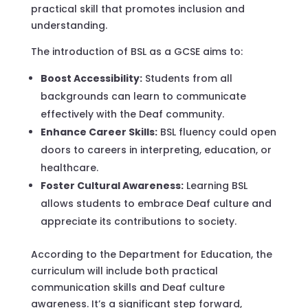
practical skill that promotes inclusion and
understanding.
The introduction of BSL as a GCSE aims to:
Boost Accessibility:
Students from all
backgrounds can learn to communicate
effectively with the Deaf community.
Enhance Career Skills:
BSL fluency could open
doors to careers in interpreting, education, or
healthcare.
Foster Cultural Awareness:
Learning BSL
allows students to embrace Deaf culture and
appreciate its contributions to society.
According to the Department for Education, the
curriculum will include both practical
communication skills and Deaf culture
awareness. It’s a significant step forward,