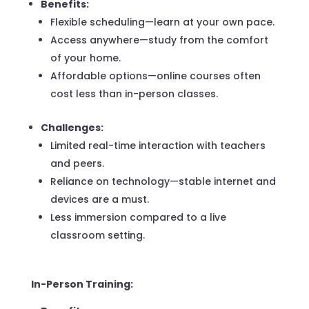
Benefits:
Flexible scheduling—learn at your own pace.
Access anywhere—study from the comfort
of your home.
Affordable options—online courses often
cost less than in-person classes.
Challenges:
Limited real-time interaction with teachers
and peers.
Reliance on technology—stable internet and
devices are a must.
Less immersion compared to a live
classroom setting.
In-Person Training: