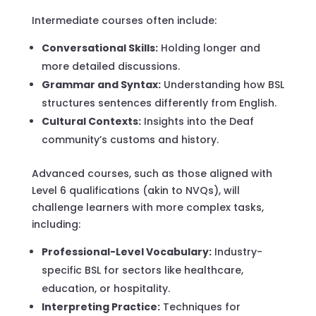
Intermediate courses often include:
Conversational Skills:
Holding longer and
more detailed discussions.
Grammar and Syntax:
Understanding how BSL
structures sentences differently from English.
Cultural Contexts:
Insights into the Deaf
community’s customs and history.
Advanced courses, such as those aligned with
Level 6 qualifications (akin to NVQs), will
challenge learners with more complex tasks,
including:
Professional-Level Vocabulary:
Industry-
specific BSL for sectors like healthcare,
education, or hospitality.
Interpreting Practice:
Techniques for