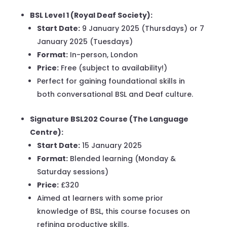
BSL Level 1 (Royal Deaf Society):
Start Date:
9 January 2025 (Thursdays) or 7
January 2025 (Tuesdays)
Format:
In-person, London
Price:
Free (subject to availability!)
Perfect for gaining foundational skills in
both conversational BSL and Deaf culture.
Signature BSL202 Course (The Language
Centre):
Start Date:
15 January 2025
Format:
Blended learning (Monday &
Saturday sessions)
Price:
£320
Aimed at learners with some prior
knowledge of BSL, this course focuses on
refining productive skills.