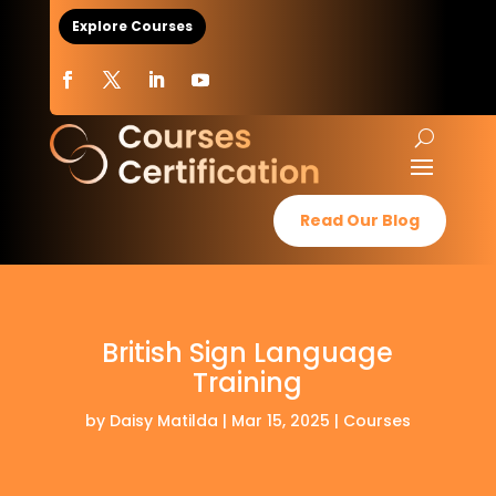
Explore Courses
Read Our Blog
British Sign Language
Training
by
Daisy Matilda
|
Mar 15, 2025
|
Courses