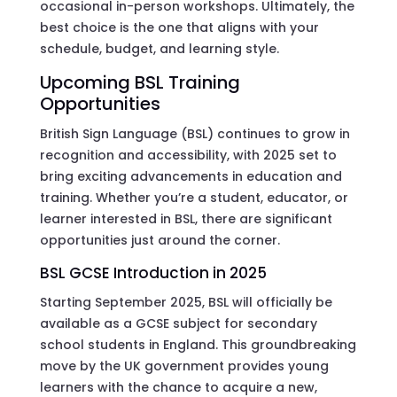
occasional in-person workshops. Ultimately, the
best choice is the one that aligns with your
schedule, budget, and learning style.
Upcoming BSL Training
Opportunities
British Sign Language (BSL) continues to grow in
recognition and accessibility, with 2025 set to
bring exciting advancements in education and
training. Whether you’re a student, educator, or
learner interested in BSL, there are significant
opportunities just around the corner.
BSL GCSE Introduction in 2025
Starting September 2025, BSL will officially be
available as a GCSE subject for secondary
school students in England. This groundbreaking
move by the UK government provides young
learners with the chance to acquire a new,