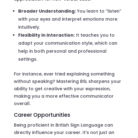
Broader Understanding:
You learn to “listen”
with your eyes and interpret emotions more
intuitively.
Flexibility in Interaction:
It teaches you to
adapt your communication style, which can
help in both personal and professional
settings.
For instance, ever tried explaining something
without speaking? Mastering BSL sharpens your
ability to get creative with your expression,
making you a more effective communicator
overall.
Career Opportunities
Being proficient in British Sign Language can
directly influence your career. It’s not just an