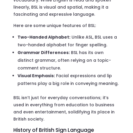
linearly, BSL is visual and spatial, making it a
fascinating and expressive language.
Here are some unique features of BSL:
Two-Handed Alphabet:
Unlike ASL, BSL uses a
two-handed alphabet for finger spelling.
Grammar Differences:
BSL has its own
distinct grammar, often relying on a topic-
comment structure.
Visual Emphasis:
Facial expressions and lip
patterns play a big role in conveying meaning.
BSL isn’t just for everyday conversations; it’s
used in everything from education to business
and even entertainment, solidifying its place in
British society.
History of British Sign Language