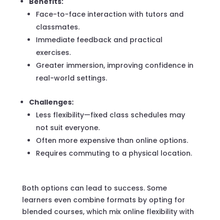
Benefits:
Face-to-face interaction with tutors and
classmates.
Immediate feedback and practical
exercises.
Greater immersion, improving confidence in
real-world settings.
Challenges:
Less flexibility—fixed class schedules may
not suit everyone.
Often more expensive than online options.
Requires commuting to a physical location.
Both options can lead to success. Some
learners even combine formats by opting for
blended courses, which mix online flexibility with