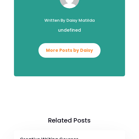
Written By Daisy Matilda
undefined
More Posts by Daisy
Related Posts