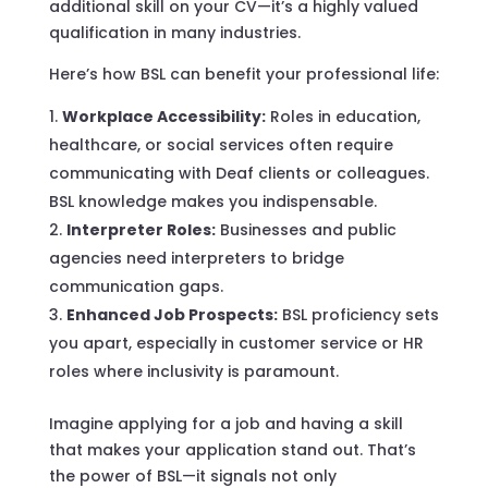
additional skill on your CV—it’s a highly valued
qualification in many industries.
Here’s how BSL can benefit your professional life:
Workplace Accessibility:
Roles in education,
healthcare, or social services often require
communicating with Deaf clients or colleagues.
BSL knowledge makes you indispensable.
Interpreter Roles:
Businesses and public
agencies need interpreters to bridge
communication gaps.
Enhanced Job Prospects:
BSL proficiency sets
you apart, especially in customer service or HR
roles where inclusivity is paramount.
Imagine applying for a job and having a skill
that makes your application stand out. That’s
the power of BSL—it signals not only