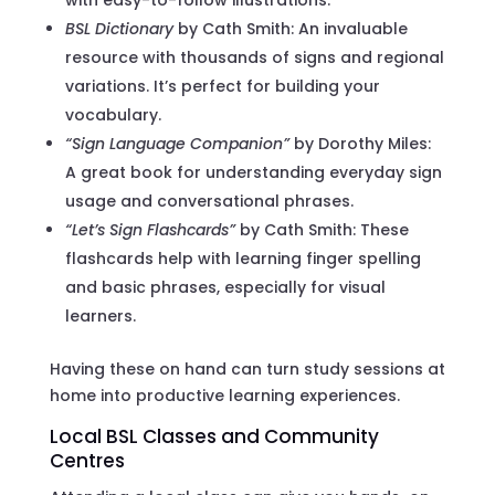
BSL Dictionary
by Cath Smith: An invaluable
resource with thousands of signs and regional
variations. It’s perfect for building your
vocabulary.
“Sign Language Companion”
by Dorothy Miles:
A great book for understanding everyday sign
usage and conversational phrases.
“Let’s Sign Flashcards”
by Cath Smith: These
flashcards help with learning finger spelling
and basic phrases, especially for visual
learners.
Having these on hand can turn study sessions at
home into productive learning experiences.
Local BSL Classes and Community
Centres