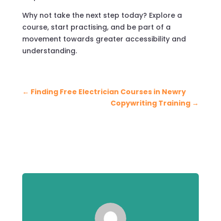
Why not take the next step today? Explore a
course, start practising, and be part of a
movement towards greater accessibility and
understanding.
←
Finding Free Electrician Courses in Newry
Copywriting Training
→