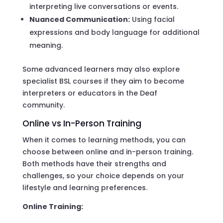
interpreting live conversations or events.
Nuanced Communication:
Using facial
expressions and body language for additional
meaning.
Some advanced learners may also explore
specialist BSL courses if they aim to become
interpreters or educators in the Deaf
community.
Online vs In-Person Training
When it comes to learning methods, you can
choose between online and in-person training.
Both methods have their strengths and
challenges, so your choice depends on your
lifestyle and learning preferences.
Online Training: