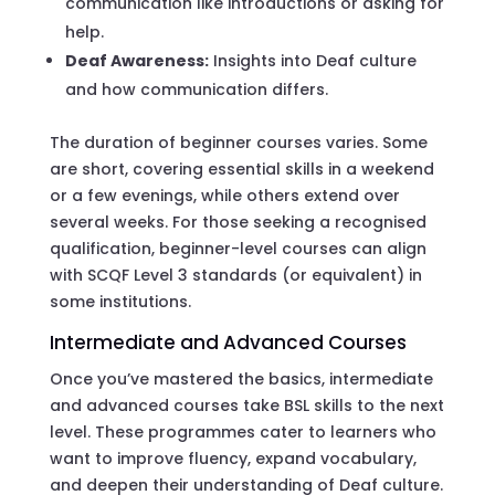
communication like introductions or asking for
help.
Deaf Awareness:
Insights into Deaf culture
and how communication differs.
The duration of beginner courses varies. Some
are short, covering essential skills in a weekend
or a few evenings, while others extend over
several weeks. For those seeking a recognised
qualification, beginner-level courses can align
with SCQF Level 3 standards (or equivalent) in
some institutions.
Intermediate and Advanced Courses
Once you’ve mastered the basics, intermediate
and advanced courses take BSL skills to the next
level. These programmes cater to learners who
want to improve fluency, expand vocabulary,
and deepen their understanding of Deaf culture.