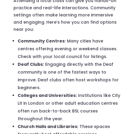
Attending a local class can give you hands-on
practice and real-life interactions. Community
settings often make learning more immersive
and engaging. Here’s how you can find options
near you:
Community Centres:
Many cities have
centres offering evening or weekend classes.
Check with your local council for listings.
Deaf Clubs:
Engaging directly with the Deaf
community is one of the fastest ways to
improve. Deaf clubs often host workshops for
beginners.
Colleges and Universities:
Institutions like City
Lit in London or other adult education centres
often run back-to-back BSL courses
throughout the year.
Church Halls and Libraries:
These spaces