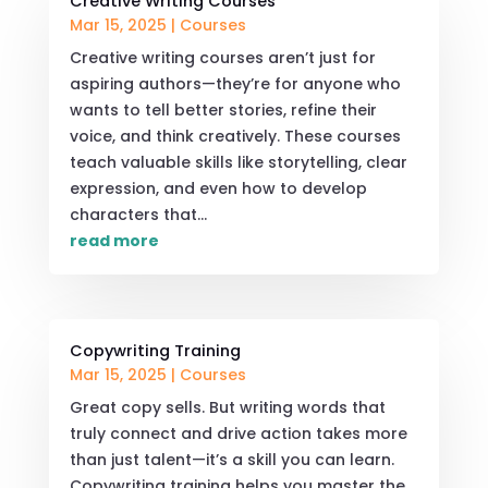
Creative Writing Courses
Mar 15, 2025
|
Courses
Creative writing courses aren’t just for
aspiring authors—they’re for anyone who
wants to tell better stories, refine their
voice, and think creatively. These courses
teach valuable skills like storytelling, clear
expression, and even how to develop
characters that...
read more
Copywriting Training
Mar 15, 2025
|
Courses
Great copy sells. But writing words that
truly connect and drive action takes more
than just talent—it’s a skill you can learn.
Copywriting training helps you master the