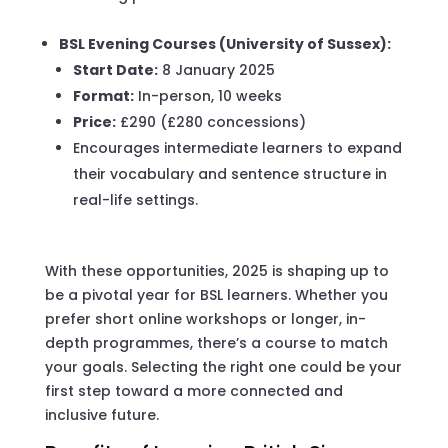
BSL Evening Courses (University of Sussex):
Start Date:
8 January 2025
Format:
In-person, 10 weeks
Price:
£290 (£280 concessions)
Encourages intermediate learners to expand
their vocabulary and sentence structure in
real-life settings.
With these opportunities, 2025 is shaping up to
be a pivotal year for BSL learners. Whether you
prefer short online workshops or longer, in-
depth programmes, there’s a course to match
your goals. Selecting the right one could be your
first step toward a more connected and
inclusive future.