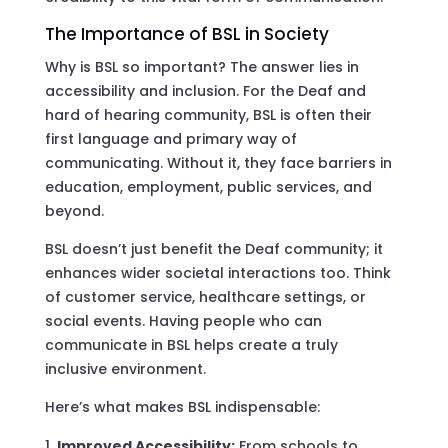
The Importance of BSL in Society
Why is BSL so important? The answer lies in
accessibility and inclusion. For the Deaf and
hard of hearing community, BSL is often their
first language and primary way of
communicating. Without it, they face barriers in
education, employment, public services, and
beyond.
BSL doesn’t just benefit the Deaf community; it
enhances wider societal interactions too. Think
of customer service, healthcare settings, or
social events. Having people who can
communicate in BSL helps create a truly
inclusive environment.
Here’s what makes BSL indispensable:
Improved Accessibility:
From schools to