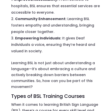
hospitals, BSL ensures that essential services are
accessible to everyone.
Community Enhancement:
Learning BSL
fosters empathy and understanding, bringing
people closer together.
Empowering Individuals:
It gives Deaf
individuals a voice, ensuring they’re heard and
valued in society.
Learning BSL is not just about understanding a
language—it’s about embracing a culture and
actively breaking down barriers between
communities. So, how can you be part of this
movement?
Types of BSL Training Courses
When it comes to learning British Sign Language
(BSL), there’s a course for every skill level and