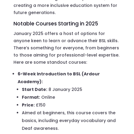
creating a more inclusive education system for
future generations.
Notable Courses Starting in 2025
January 2025 offers a host of options for
anyone keen to learn or advance their BSL skills.
There’s something for everyone, from beginners
to those aiming for professional-level expertise.
Here are some standout courses:
6-Week Introduction to BSL (Ardour
Academy):
Start Date:
8 January 2025
Format:
Online
Price:
£150
Aimed at beginners, this course covers the
basics, including everyday vocabulary and
Deaf awareness.