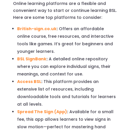
Online learning platforms are a flexible and
convenient way to start or continue learning BSL.
Here are some top platforms to consider:
British-sign.co.uk
:
Offers an affordable
online course, free resources, and interactive
tools like games. It’s great for beginners and
younger learners.
BSL SignBank
:
A detailed online repository
where you can explore individual signs, their
meanings, and context for use.
Access BSL
:
This platform provides an
extensive list of resources, including
downloadable tools and tutorials for learners
at all levels.
Spread The Sign (App)
:
Available for a small
fee, this app allows learners to view signs in
slow motion—perfect for mastering hand