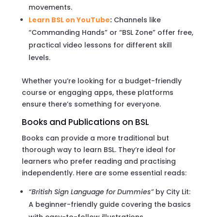
movements.
Learn BSL on YouTube
:
Channels like
“Commanding Hands” or “BSL Zone” offer free,
practical video lessons for different skill
levels.
Whether you’re looking for a budget-friendly
course or engaging apps, these platforms
ensure there’s something for everyone.
Books and Publications on BSL
Books can provide a more traditional but
thorough way to learn BSL. They’re ideal for
learners who prefer reading and practising
independently. Here are some essential reads:
“British Sign Language for Dummies”
by City Lit:
A beginner-friendly guide covering the basics
with easy-to-follow illustrations.