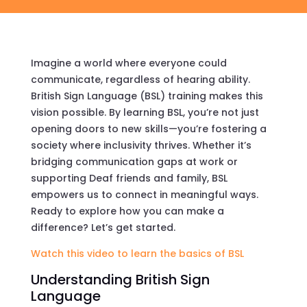
Imagine a world where everyone could
communicate, regardless of hearing ability.
British Sign Language (BSL) training makes this
vision possible. By learning BSL, you’re not just
opening doors to new skills—you’re fostering a
society where inclusivity thrives. Whether it’s
bridging communication gaps at work or
supporting Deaf friends and family, BSL
empowers us to connect in meaningful ways.
Ready to explore how you can make a
difference? Let’s get started.
Watch this video to learn the basics of BSL
Understanding British Sign
Language