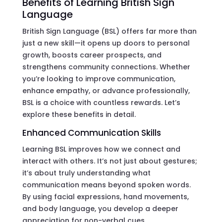
Benefits of Learning British Sign
Language
British Sign Language (BSL) offers far more than
just a new skill—it opens up doors to personal
growth, boosts career prospects, and
strengthens community connections. Whether
you’re looking to improve communication,
enhance empathy, or advance professionally,
BSL is a choice with countless rewards. Let’s
explore these benefits in detail.
Enhanced Communication Skills
Learning BSL improves how we connect and
interact with others. It’s not just about gestures;
it’s about truly understanding what
communication means beyond spoken words.
By using facial expressions, hand movements,
and body language, you develop a deeper
appreciation for non-verbal cues.