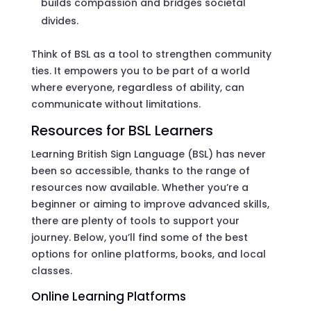
builds compassion and bridges societal
divides.
Think of BSL as a tool to strengthen community
ties. It empowers you to be part of a world
where everyone, regardless of ability, can
communicate without limitations.
Resources for BSL Learners
Learning British Sign Language (BSL) has never
been so accessible, thanks to the range of
resources now available. Whether you’re a
beginner or aiming to improve advanced skills,
there are plenty of tools to support your
journey. Below, you’ll find some of the best
options for online platforms, books, and local
classes.
Online Learning Platforms