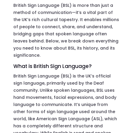
British Sign Language (BSL) is more than just a
method of communication—it’s a vital part of
the UK’s rich cultural tapestry. It enables millions
of people to connect, share, and understand,
bridging gaps that spoken language often
leaves behind. Below, we break down everything
you need to know about BSL, its history, and its
significance.
What is British Sign Language?
British Sign Language (BSL) is the UK’s official
sign language, primarily used by the Deaf
community. Unlike spoken languages, BSL uses
hand movements, facial expressions, and body
language to communicate. It’s unique from
other forms of sign language used around the
world, like American Sign Language (ASL), which
has a completely different structure and
vocabulary. While English is read and spoken