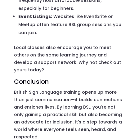
frequently host affordable sessions,
especially for beginners.
Event Listings:
Websites like Eventbrite or
Meetup often feature BSL group sessions you
can join.
Local classes also encourage you to meet
others on the same learning journey and
develop a support network. Why not check out
yours today?
Conclusion
British Sign Language training opens up more
than just communication—it builds connections
and enriches lives. By learning BSL, you’re not
only gaining a practical skill but also becoming
an advocate for inclusion. It’s a step towards a
world where everyone feels seen, heard, and
respected.