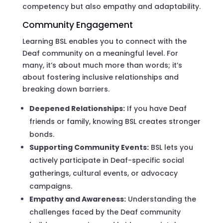
competency but also empathy and adaptability.
Community Engagement
Learning BSL enables you to connect with the
Deaf community on a meaningful level. For
many, it’s about much more than words; it’s
about fostering inclusive relationships and
breaking down barriers.
Deepened Relationships:
If you have Deaf
friends or family, knowing BSL creates stronger
bonds.
Supporting Community Events:
BSL lets you
actively participate in Deaf-specific social
gatherings, cultural events, or advocacy
campaigns.
Empathy and Awareness:
Understanding the
challenges faced by the Deaf community