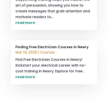
art of persuasion, showing you how to
create messages that grab attention and
motivate readers to...
read more
Finding Free Electrician Courses in Newry
Mar 14, 2025
|
Courses
Find Free Electrician Courses in Newry!
Kickstart your electrical career with no-
cost training in Newry. Explore for free.
read more