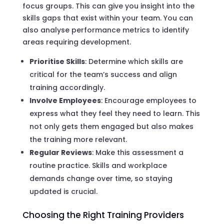
focus groups. This can give you insight into the
skills gaps that exist within your team. You can
also analyse performance metrics to identify
areas requiring development.
Prioritise Skills
: Determine which skills are
critical for the team’s success and align
training accordingly.
Involve Employees
: Encourage employees to
express what they feel they need to learn. This
not only gets them engaged but also makes
the training more relevant.
Regular Reviews
: Make this assessment a
routine practice. Skills and workplace
demands change over time, so staying
updated is crucial.
Choosing the Right Training Providers