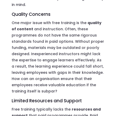
in mind.
Quality Concerns
One major issue with free training is the
quality
of content
and instruction. Often, these
programmes do not have the same rigorous
standards found in paid options. Without proper
funding, materials may be outdated or poorly
designed. Inexperienced instructors might lack
the expertise to engage learners effectively. As
a result, the learning experience could fall short,
leaving employees with gaps in their knowledge.
How can an organisation ensure that their
employees receive valuable education if the
training itself is subpar?
Limited Resources and Support
Free training typically lacks the
resources and
support
that paid programmes provide. Paid