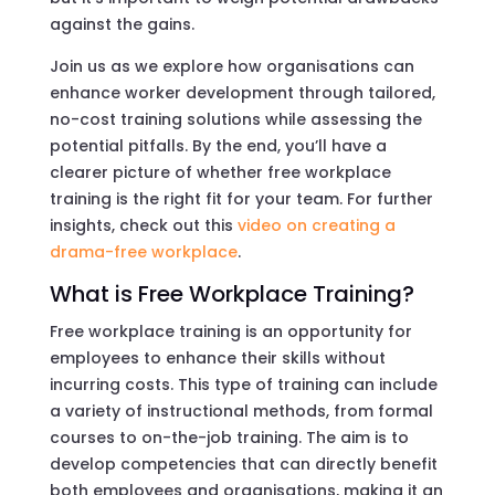
against the gains.
Join us as we explore how organisations can
enhance worker development through tailored,
no-cost training solutions while assessing the
potential pitfalls. By the end, you’ll have a
clearer picture of whether free workplace
training is the right fit for your team. For further
insights, check out this
video on creating a
drama-free workplace
.
What is Free Workplace Training?
Free workplace training is an opportunity for
employees to enhance their skills without
incurring costs. This type of training can include
a variety of instructional methods, from formal
courses to on-the-job training. The aim is to
develop competencies that can directly benefit
both employees and organisations, making it an