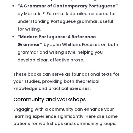
“A Grammar of Contemporary Portuguese”
by Mário A. F. Ferreira: A detailed resource for
understanding Portuguese grammar, useful
for writing.
“Modern Portuguese: A Reference
Grammar”
by John Whitlam: Focuses on both
grammar and writing style, helping you
develop clear, effective prose.
These books can serve as foundational texts for
your studies, providing both theoretical
knowledge and practical exercises.
Community and Workshops
Engaging with a community can enhance your
learning experience significantly. Here are some
options for workshops and community groups: