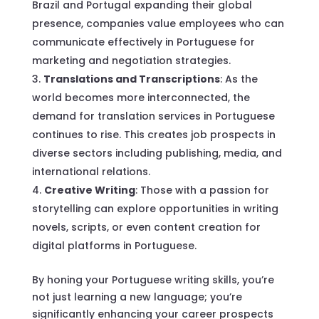
Brazil and Portugal expanding their global
presence, companies value employees who can
communicate effectively in Portuguese for
marketing and negotiation strategies.
Translations and Transcriptions
: As the
world becomes more interconnected, the
demand for translation services in Portuguese
continues to rise. This creates job prospects in
diverse sectors including publishing, media, and
international relations.
Creative Writing
: Those with a passion for
storytelling can explore opportunities in writing
novels, scripts, or even content creation for
digital platforms in Portuguese.
By honing your Portuguese writing skills, you’re
not just learning a new language; you’re
significantly enhancing your career prospects