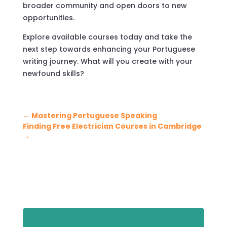
broader community and open doors to new
opportunities.
Explore available courses today and take the
next step towards enhancing your Portuguese
writing journey. What will you create with your
newfound skills?
←
Mastering Portuguese Speaking
Finding Free Electrician Courses in Cambridge
→