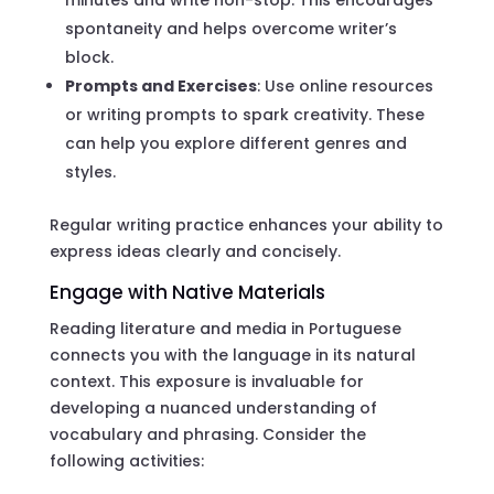
spontaneity and helps overcome writer’s
block.
Prompts and Exercises
: Use online resources
or writing prompts to spark creativity. These
can help you explore different genres and
styles.
Regular writing practice enhances your ability to
express ideas clearly and concisely.
Engage with Native Materials
Reading literature and media in Portuguese
connects you with the language in its natural
context. This exposure is invaluable for
developing a nuanced understanding of
vocabulary and phrasing. Consider the
following activities: