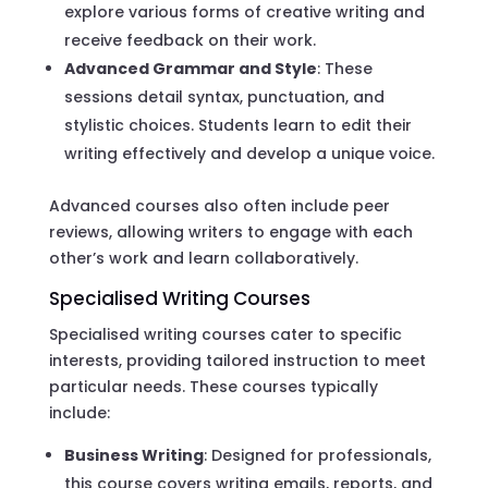
explore various forms of creative writing and
receive feedback on their work.
Advanced Grammar and Style
: These
sessions detail syntax, punctuation, and
stylistic choices. Students learn to edit their
writing effectively and develop a unique voice.
Advanced courses also often include peer
reviews, allowing writers to engage with each
other’s work and learn collaboratively.
Specialised Writing Courses
Specialised writing courses cater to specific
interests, providing tailored instruction to meet
particular needs. These courses typically
include:
Business Writing
: Designed for professionals,
this course covers writing emails, reports, and