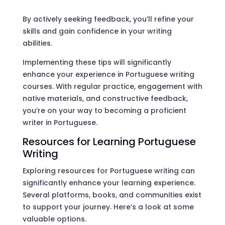
By actively seeking feedback, you’ll refine your
skills and gain confidence in your writing
abilities.
Implementing these tips will significantly
enhance your experience in Portuguese writing
courses. With regular practice, engagement with
native materials, and constructive feedback,
you’re on your way to becoming a proficient
writer in Portuguese.
Resources for Learning Portuguese
Writing
Exploring resources for Portuguese writing can
significantly enhance your learning experience.
Several platforms, books, and communities exist
to support your journey. Here’s a look at some
valuable options.