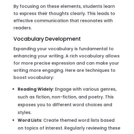
By focusing on these elements, students learn
to express their thoughts clearly. This leads to
effective communication that resonates with
readers.
Vocabulary Development
Expanding your vocabulary is fundamental to
enhancing your writing. A rich vocabulary allows
for more precise expression and can make your
writing more engaging. Here are techniques to
boost vocabulary:
Reading Widely
: Engage with various genres,
such as fiction, non-fiction, and poetry. This
exposes you to different word choices and
styles.
Word Lists
: Create themed word lists based
on topics of interest. Regularly reviewing these