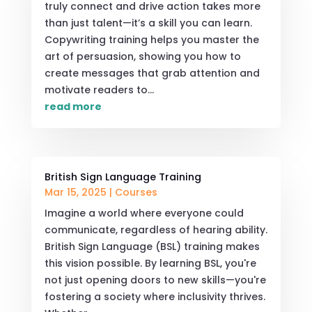
truly connect and drive action takes more
than just talent—it’s a skill you can learn.
Copywriting training helps you master the
art of persuasion, showing you how to
create messages that grab attention and
motivate readers to...
read more
British Sign Language Training
Mar 15, 2025
|
Courses
Imagine a world where everyone could
communicate, regardless of hearing ability.
British Sign Language (BSL) training makes
this vision possible. By learning BSL, you're
not just opening doors to new skills—you're
fostering a society where inclusivity thrives.