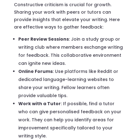
Constructive criticism is crucial for growth.
Sharing your work with peers or tutors can
provide insights that elevate your writing. Here
are effective ways to gather feedback:
Peer Review Sessions
: Join a study group or
writing club where members exchange writing
for feedback. This collaborative environment
can ignite new ideas.
Online Forums
: Use platforms like Reddit or
dedicated language-learning websites to
share your writing. Fellow learners often
provide valuable tips.
Work with a Tutor
: If possible, find a tutor
who can give personalised feedback on your
work. They can help you identify areas for
improvement specifically tailored to your
writing style.