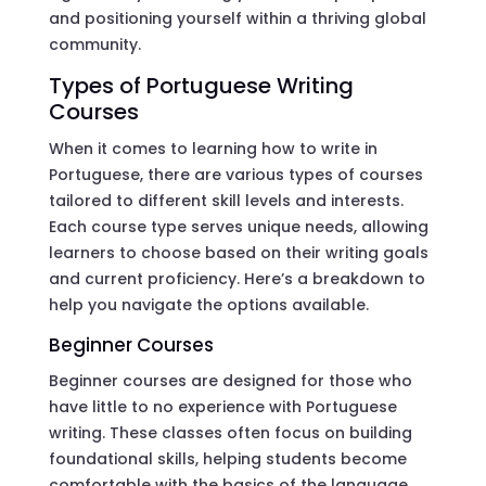
and positioning yourself within a thriving global
community.
Types of Portuguese Writing
Courses
When it comes to learning how to write in
Portuguese, there are various types of courses
tailored to different skill levels and interests.
Each course type serves unique needs, allowing
learners to choose based on their writing goals
and current proficiency. Here’s a breakdown to
help you navigate the options available.
Beginner Courses
Beginner courses are designed for those who
have little to no experience with Portuguese
writing. These classes often focus on building
foundational skills, helping students become
comfortable with the basics of the language.