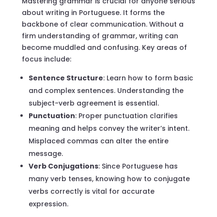
Mastering grammar is crucial for anyone serious
about writing in Portuguese. It forms the
backbone of clear communication. Without a
firm understanding of grammar, writing can
become muddled and confusing. Key areas of
focus include:
Sentence Structure
: Learn how to form basic
and complex sentences. Understanding the
subject-verb agreement is essential.
Punctuation
: Proper punctuation clarifies
meaning and helps convey the writer’s intent.
Misplaced commas can alter the entire
message.
Verb Conjugations
: Since Portuguese has
many verb tenses, knowing how to conjugate
verbs correctly is vital for accurate
expression.