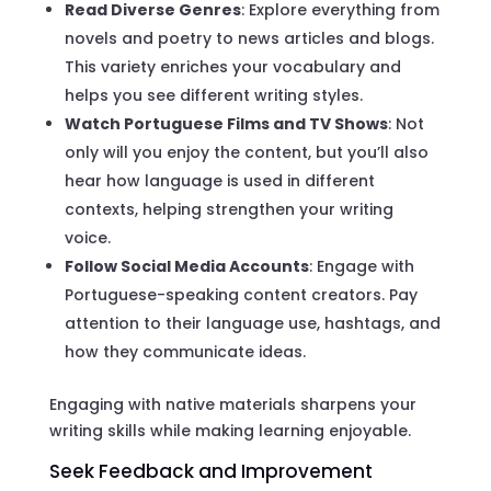
Read Diverse Genres
: Explore everything from
novels and poetry to news articles and blogs.
This variety enriches your vocabulary and
helps you see different writing styles.
Watch Portuguese Films and TV Shows
: Not
only will you enjoy the content, but you’ll also
hear how language is used in different
contexts, helping strengthen your writing
voice.
Follow Social Media Accounts
: Engage with
Portuguese-speaking content creators. Pay
attention to their language use, hashtags, and
how they communicate ideas.
Engaging with native materials sharpens your
writing skills while making learning enjoyable.
Seek Feedback and Improvement