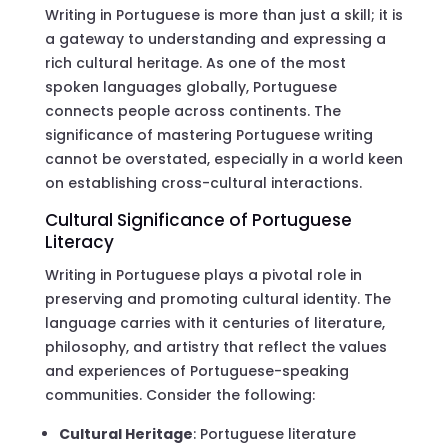
Writing in Portuguese is more than just a skill; it is
a gateway to understanding and expressing a
rich cultural heritage. As one of the most
spoken languages globally, Portuguese
connects people across continents. The
significance of mastering Portuguese writing
cannot be overstated, especially in a world keen
on establishing cross-cultural interactions.
Cultural Significance of Portuguese
Literacy
Writing in Portuguese plays a pivotal role in
preserving and promoting cultural identity. The
language carries with it centuries of literature,
philosophy, and artistry that reflect the values
and experiences of Portuguese-speaking
communities. Consider the following:
Cultural Heritage
: Portuguese literature