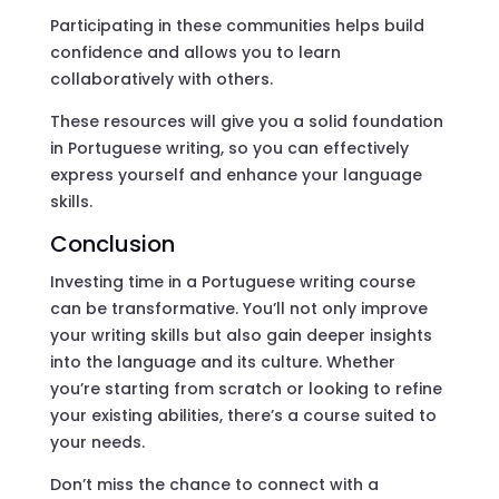
Participating in these communities helps build
confidence and allows you to learn
collaboratively with others.
These resources will give you a solid foundation
in Portuguese writing, so you can effectively
express yourself and enhance your language
skills.
Conclusion
Investing time in a Portuguese writing course
can be transformative. You’ll not only improve
your writing skills but also gain deeper insights
into the language and its culture. Whether
you’re starting from scratch or looking to refine
your existing abilities, there’s a course suited to
your needs.
Don’t miss the chance to connect with a