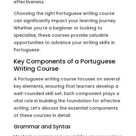
effectiveness.
Choosing the right Portuguese writing course
can significantly impact your learning journey.
Whether you’re a beginner or looking to
specialise, these courses provide valuable
opportunities to advance your writing skills in
Portuguese.
Key Components of a Portuguese
Writing Course
A Portuguese writing course focuses on several
key elements, ensuring that learners develop a
well-rounded skill set. Each component plays a
vital role in building the foundation for effective
writing. Let’s discuss the essential components
of these courses in detail.
Grammar and Syntax