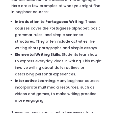
Here are a few examples of what you might find
in beginner courses:
Introduction to Portuguese Writing
: These
courses cover the Portuguese alphabet, basic
grammar rules, and simple sentence
structures. They often include activities like
writing short paragraphs and simple essays.
Elemental Writing Skills
: Students learn how
to express everyday ideas in writing. This might
involve writing about daily routines or
describing personal experiences.
Interactive Learning
: Many beginner courses
incorporate multimedia resources, such as
videos and games, to make writing practice
more engaging.
These courses usually last a few weeks to a