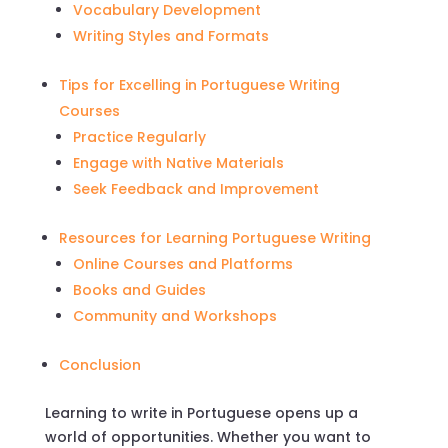
Vocabulary Development
Writing Styles and Formats
Tips for Excelling in Portuguese Writing
Courses
Practice Regularly
Engage with Native Materials
Seek Feedback and Improvement
Resources for Learning Portuguese Writing
Online Courses and Platforms
Books and Guides
Community and Workshops
Conclusion
Learning to write in Portuguese opens up a
world of opportunities. Whether you want to