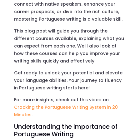
connect with native speakers, enhance your
career prospects, or dive into the rich culture,
mastering Portuguese writing is a valuable skill.
This blog post will guide you through the
different courses available, explaining what you
can expect from each one. We’ll also look at
how these courses can help you improve your
writing skills quickly and effectively.
Get ready to unlock your potential and elevate
your language abilities. Your journey to fluency
in Portuguese writing starts here!
For more insights, check out this video on
Cracking the Portuguese Writing System in 20
Minutes
.
Understanding the Importance of
Portuguese Writing