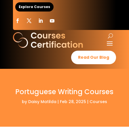
Explore Courses
Read Our Blog
Portuguese Writing Courses
by
Daisy Matilda
|
Feb 28, 2025
|
Courses