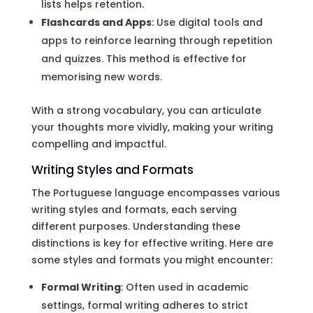
lists helps retention.
Flashcards and Apps
: Use digital tools and
apps to reinforce learning through repetition
and quizzes. This method is effective for
memorising new words.
With a strong vocabulary, you can articulate
your thoughts more vividly, making your writing
compelling and impactful.
Writing Styles and Formats
The Portuguese language encompasses various
writing styles and formats, each serving
different purposes. Understanding these
distinctions is key for effective writing. Here are
some styles and formats you might encounter:
Formal Writing
: Often used in academic
settings, formal writing adheres to strict