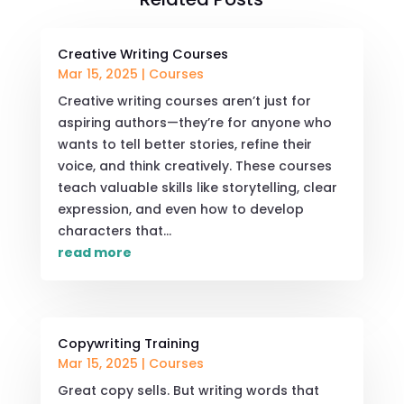
Creative Writing Courses
Mar 15, 2025
|
Courses
Creative writing courses aren’t just for
aspiring authors—they’re for anyone who
wants to tell better stories, refine their
voice, and think creatively. These courses
teach valuable skills like storytelling, clear
expression, and even how to develop
characters that...
read more
Copywriting Training
Mar 15, 2025
|
Courses
Great copy sells. But writing words that