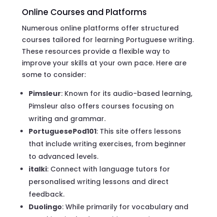
Online Courses and Platforms
Numerous online platforms offer structured
courses tailored for learning Portuguese writing.
These resources provide a flexible way to
improve your skills at your own pace. Here are
some to consider:
Pimsleur
: Known for its audio-based learning,
Pimsleur also offers courses focusing on
writing and grammar.
PortuguesePod101
: This site offers lessons
that include writing exercises, from beginner
to advanced levels.
italki
: Connect with language tutors for
personalised writing lessons and direct
feedback.
Duolingo
: While primarily for vocabulary and