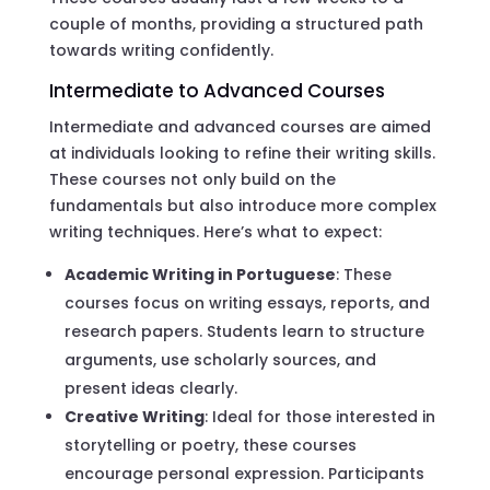
couple of months, providing a structured path
towards writing confidently.
Intermediate to Advanced Courses
Intermediate and advanced courses are aimed
at individuals looking to refine their writing skills.
These courses not only build on the
fundamentals but also introduce more complex
writing techniques. Here’s what to expect:
Academic Writing in Portuguese
: These
courses focus on writing essays, reports, and
research papers. Students learn to structure
arguments, use scholarly sources, and
present ideas clearly.
Creative Writing
: Ideal for those interested in
storytelling or poetry, these courses
encourage personal expression. Participants