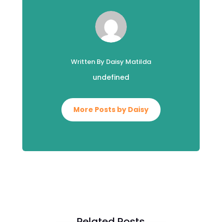
Written By Daisy Matilda
undefined
More Posts by Daisy
Related Posts