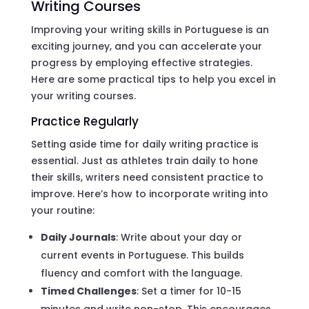
Writing Courses
Improving your writing skills in Portuguese is an
exciting journey, and you can accelerate your
progress by employing effective strategies.
Here are some practical tips to help you excel in
your writing courses.
Practice Regularly
Setting aside time for daily writing practice is
essential. Just as athletes train daily to hone
their skills, writers need consistent practice to
improve. Here’s how to incorporate writing into
your routine:
Daily Journals
: Write about your day or
current events in Portuguese. This builds
fluency and comfort with the language.
Timed Challenges
: Set a timer for 10-15
minutes and write non-stop. This encourages