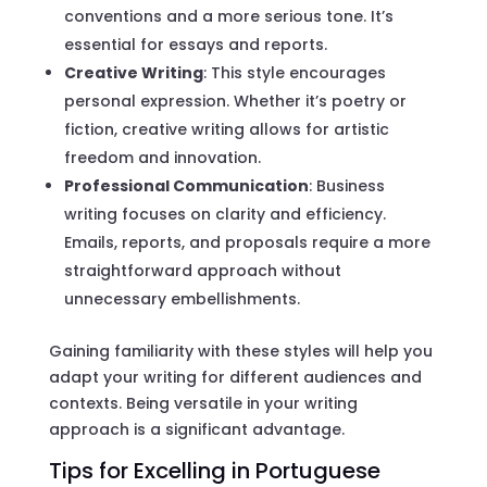
conventions and a more serious tone. It’s
essential for essays and reports.
Creative Writing
: This style encourages
personal expression. Whether it’s poetry or
fiction, creative writing allows for artistic
freedom and innovation.
Professional Communication
: Business
writing focuses on clarity and efficiency.
Emails, reports, and proposals require a more
straightforward approach without
unnecessary embellishments.
Gaining familiarity with these styles will help you
adapt your writing for different audiences and
contexts. Being versatile in your writing
approach is a significant advantage.
Tips for Excelling in Portuguese