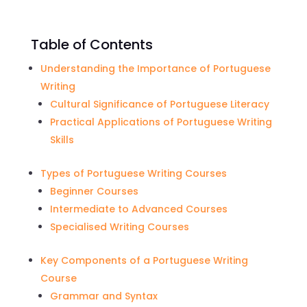
Table of Contents
Understanding the Importance of Portuguese
Writing
Cultural Significance of Portuguese Literacy
Practical Applications of Portuguese Writing
Skills
Types of Portuguese Writing Courses
Beginner Courses
Intermediate to Advanced Courses
Specialised Writing Courses
Key Components of a Portuguese Writing
Course
Grammar and Syntax