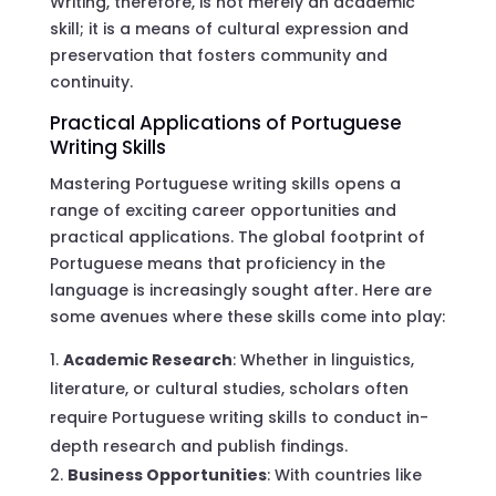
Writing, therefore, is not merely an academic
skill; it is a means of cultural expression and
preservation that fosters community and
continuity.
Practical Applications of Portuguese
Writing Skills
Mastering Portuguese writing skills opens a
range of exciting career opportunities and
practical applications. The global footprint of
Portuguese means that proficiency in the
language is increasingly sought after. Here are
some avenues where these skills come into play:
Academic Research
: Whether in linguistics,
literature, or cultural studies, scholars often
require Portuguese writing skills to conduct in-
depth research and publish findings.
Business Opportunities
: With countries like