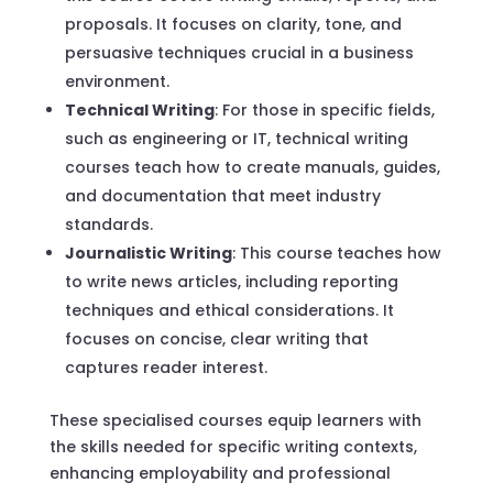
proposals. It focuses on clarity, tone, and
persuasive techniques crucial in a business
environment.
Technical Writing
: For those in specific fields,
such as engineering or IT, technical writing
courses teach how to create manuals, guides,
and documentation that meet industry
standards.
Journalistic Writing
: This course teaches how
to write news articles, including reporting
techniques and ethical considerations. It
focuses on concise, clear writing that
captures reader interest.
These specialised courses equip learners with
the skills needed for specific writing contexts,
enhancing employability and professional