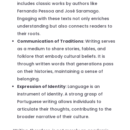
includes classic works by authors like
Fernando Pessoa and José Saramago.
Engaging with these texts not only enriches
understanding but also connects readers to
their roots.
Communication of Traditions
: Writing serves
as a medium to share stories, fables, and
folklore that embody cultural beliefs. It is
through written words that generations pass
on their histories, maintaining a sense of
belonging.
Expression of Identity
: Language is an
instrument of identity. A strong grasp of
Portuguese writing allows individuals to
articulate their thoughts, contributing to the
broader narrative of their culture.