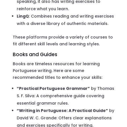
speaking, it also has writing exercises to
reinforce what you learn.
LingQ
: Combines reading and writing exercises
with a diverse library of authentic materials.
These platforms provide a variety of courses to
fit different skill levels and learning styles.
Books and Guides
Books are timeless resources for learning
Portuguese writing. Here are some
recommended titles to enhance your skills:
“Practical Portuguese Grammar”
by Thomas
S. F. Silva: A comprehensive guide covering
essential grammar rules.
“Writing in Portuguese: A Practical Guide”
by
David W. C. Grande: Offers clear explanations
and exercises specifically for writing.