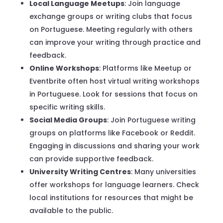
Local Language Meetups
: Join language
exchange groups or writing clubs that focus
on Portuguese. Meeting regularly with others
can improve your writing through practice and
feedback.
Online Workshops
: Platforms like Meetup or
Eventbrite often host virtual writing workshops
in Portuguese. Look for sessions that focus on
specific writing skills.
Social Media Groups
: Join Portuguese writing
groups on platforms like Facebook or Reddit.
Engaging in discussions and sharing your work
can provide supportive feedback.
University Writing Centres
: Many universities
offer workshops for language learners. Check
local institutions for resources that might be
available to the public.