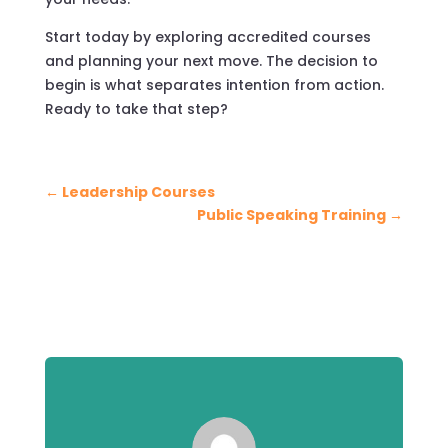
Start today by exploring accredited courses
and planning your next move. The decision to
begin is what separates intention from action.
Ready to take that step?
←
Leadership Courses
Public Speaking Training
→