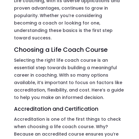
Life coaching, with its diverse applications and
proven advantages, continues to grow in
popularity. Whether you’re considering
becoming a coach or looking for one,
understanding these basics is the first step
toward success.
Choosing a Life Coach Course
Selecting the right life coach course is an
essential step towards building a meaningful
career in coaching. With so many options
available, it’s important to focus on factors like
accreditation, flexibility, and cost. Here’s a guide
to help you make an informed decision.
Accreditation and Certification
Accreditation is one of the first things to check
when choosing a life coach course. Why?
Because an accredited course ensures you’re