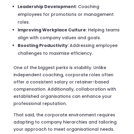
Leadership Development
: Coaching
employees for promotions or management
roles.
Improving Workplace Culture
: Helping teams
align with company values and goals.
Boosting Productivity
: Addressing employee
challenges to maximise efficiency.
One of the biggest perks is stability. Unlike
independent coaching, corporate roles often
offer a consistent salary or retainer-based
compensation. Additionally, collaboration with
established organisations can enhance your
professional reputation.
That said, the corporate environment requires
adapting to company hierarchies and tailoring
your approach to meet organisational needs.