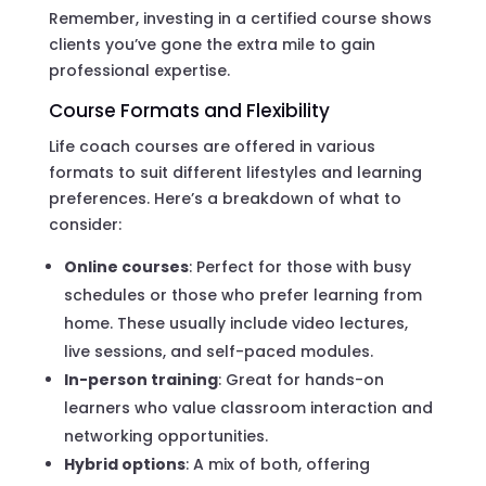
Remember, investing in a certified course shows
clients you’ve gone the extra mile to gain
professional expertise.
Course Formats and Flexibility
Life coach courses are offered in various
formats to suit different lifestyles and learning
preferences. Here’s a breakdown of what to
consider:
Online courses
: Perfect for those with busy
schedules or those who prefer learning from
home. These usually include video lectures,
live sessions, and self-paced modules.
In-person training
: Great for hands-on
learners who value classroom interaction and
networking opportunities.
Hybrid options
: A mix of both, offering