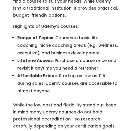
find a course to suit your needs. While Udemy
isn’t a traditional institution, it provides practical,
budget-friendly options.
Highlights of Udemy’s courses:
Range of Topics
: Courses in basic life
coaching, niche coaching areas (e.g., wellness,
executive), and business development.
Lifetime Access
: Purchase a course once and
revisit it anytime you need a refresher.
Affordable Prices
: Starting as low as £15
during sales, Udemy courses are accessible to
almost anyone.
While the low cost and flexibility stand out, keep
in mind many Udemy courses do not hold
professional accreditation—so research
carefully depending on your certification goals.