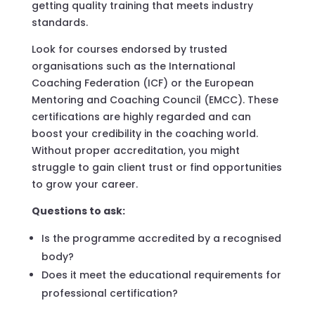
getting quality training that meets industry
standards.
Look for courses endorsed by trusted
organisations such as the International
Coaching Federation (ICF) or the European
Mentoring and Coaching Council (EMCC). These
certifications are highly regarded and can
boost your credibility in the coaching world.
Without proper accreditation, you might
struggle to gain client trust or find opportunities
to grow your career.
Questions to ask:
Is the programme accredited by a recognised
body?
Does it meet the educational requirements for
professional certification?