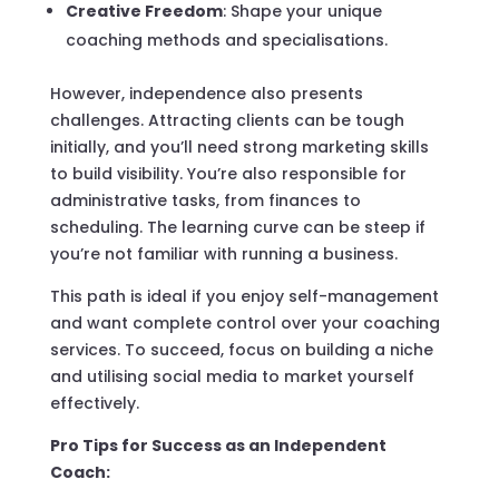
Creative Freedom
: Shape your unique
coaching methods and specialisations.
However, independence also presents
challenges. Attracting clients can be tough
initially, and you’ll need strong marketing skills
to build visibility. You’re also responsible for
administrative tasks, from finances to
scheduling. The learning curve can be steep if
you’re not familiar with running a business.
This path is ideal if you enjoy self-management
and want complete control over your coaching
services. To succeed, focus on building a niche
and utilising social media to market yourself
effectively.
Pro Tips for Success as an Independent
Coach: