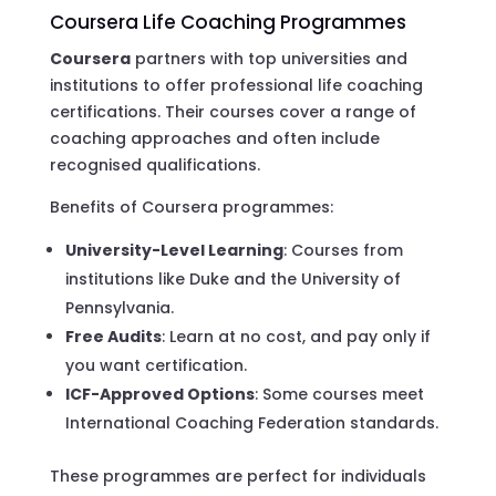
Coursera Life Coaching Programmes
Coursera
partners with top universities and
institutions to offer professional life coaching
certifications. Their courses cover a range of
coaching approaches and often include
recognised qualifications.
Benefits of Coursera programmes:
University-Level Learning
: Courses from
institutions like Duke and the University of
Pennsylvania.
Free Audits
: Learn at no cost, and pay only if
you want certification.
ICF-Approved Options
: Some courses meet
International Coaching Federation standards.
These programmes are perfect for individuals