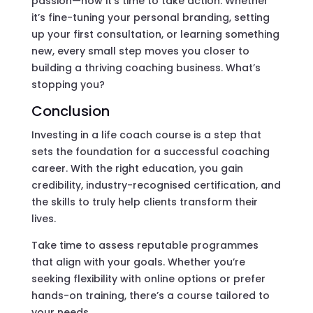
passion—now it’s time to take action. Whether
it’s fine-tuning your personal branding, setting
up your first consultation, or learning something
new, every small step moves you closer to
building a thriving coaching business. What’s
stopping you?
Conclusion
Investing in a life coach course is a step that
sets the foundation for a successful coaching
career. With the right education, you gain
credibility, industry-recognised certification, and
the skills to truly help clients transform their
lives.
Take time to assess reputable programmes
that align with your goals. Whether you’re
seeking flexibility with online options or prefer
hands-on training, there’s a course tailored to
your needs.