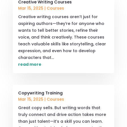
Creative Writing Courses
Mar 15, 2025
|
Courses
Creative writing courses aren’t just for
aspiring authors—they’re for anyone who
wants to tell better stories, refine their
voice, and think creatively. These courses
teach valuable skills like storytelling, clear
expression, and even how to develop
characters that...
read more
Copywriting Training
Mar 15, 2025
|
Courses
Great copy sells. But writing words that
truly connect and drive action takes more
than just talent—it’s a skill you can learn.