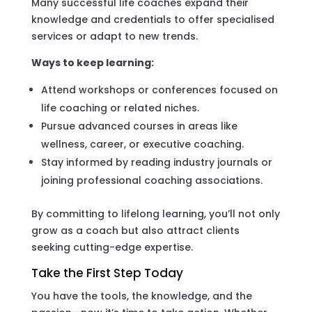
Many successful life coaches expand their
knowledge and credentials to offer specialised
services or adapt to new trends.
Ways to keep learning:
Attend workshops or conferences focused on
life coaching or related niches.
Pursue advanced courses in areas like
wellness, career, or executive coaching.
Stay informed by reading industry journals or
joining professional coaching associations.
By committing to lifelong learning, you’ll not only
grow as a coach but also attract clients
seeking cutting-edge expertise.
Take the First Step Today
You have the tools, the knowledge, and the