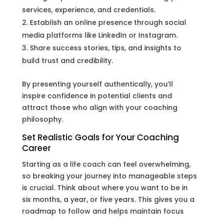
services, experience, and credentials.
Establish an online presence through social
media platforms like LinkedIn or Instagram.
Share success stories, tips, and insights to
build trust and credibility.
By presenting yourself authentically, you’ll
inspire confidence in potential clients and
attract those who align with your coaching
philosophy.
Set Realistic Goals for Your Coaching
Career
Starting as a life coach can feel overwhelming,
so breaking your journey into manageable steps
is crucial. Think about where you want to be in
six months, a year, or five years. This gives you a
roadmap to follow and helps maintain focus