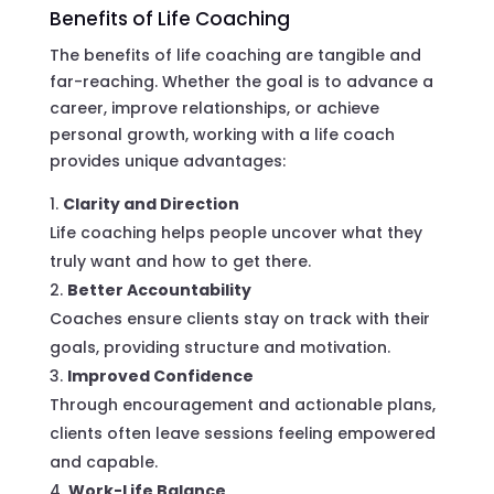
Benefits of Life Coaching
The benefits of life coaching are tangible and
far-reaching. Whether the goal is to advance a
career, improve relationships, or achieve
personal growth, working with a life coach
provides unique advantages:
Clarity and Direction
Life coaching helps people uncover what they
truly want and how to get there.
Better Accountability
Coaches ensure clients stay on track with their
goals, providing structure and motivation.
Improved Confidence
Through encouragement and actionable plans,
clients often leave sessions feeling empowered
and capable.
Work-Life Balance