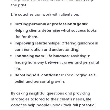
the past.
Life coaches can work with clients on:
Setting personal or professional goals
:
Helping clients determine what success looks
like for them.
Improving relationships
: Offering guidance in
communication and understanding.
Enhancing work-life balance
: Assisting in
finding harmony between career and personal
life.
Boosting self-confidence
: Encouraging self-
belief and personal growth.
By asking insightful questions and providing
strategies tailored to their client’s needs, life
coaches help people unlock their full potential.