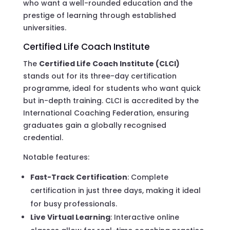
who want a well-rounded education and the
prestige of learning through established
universities.
Certified Life Coach Institute
The
Certified Life Coach Institute (CLCI)
stands out for its three-day certification
programme, ideal for students who want quick
but in-depth training. CLCI is accredited by the
International Coaching Federation, ensuring
graduates gain a globally recognised
credential.
Notable features:
Fast-Track Certification
: Complete
certification in just three days, making it ideal
for busy professionals.
Live Virtual Learning
: Interactive online