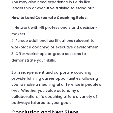
You may also need experience in fields like
leadership or executive training to stand out.
How to Land Corporate Coaching Roles:
Network with HR professionals and decision-
makers.
Pursue additional certifications relevant to
workplace coaching or executive development.
Offer workshops or group sessions to
demonstrate your skills.
Both independent and corporate coaching
provide fulfilling career opportunities, allowing
you to make a meaningful difference in people’s
lives. Whether you value autonomy or
collaboration, life coaching offers a variety of
pathways tailored to your goals.
Conclusion and Next Steps