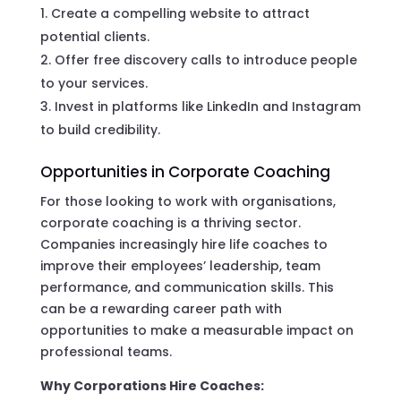
Create a compelling website to attract
potential clients.
Offer free discovery calls to introduce people
to your services.
Invest in platforms like LinkedIn and Instagram
to build credibility.
Opportunities in Corporate Coaching
For those looking to work with organisations,
corporate coaching is a thriving sector.
Companies increasingly hire life coaches to
improve their employees’ leadership, team
performance, and communication skills. This
can be a rewarding career path with
opportunities to make a measurable impact on
professional teams.
Why Corporations Hire Coaches: