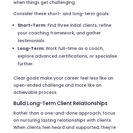
when things get challenging.
Consider these short- and long-term goals:
Short-Term:
Find three initial clients, refine
your coaching framework, and gather
testimonials.
Long-Term:
Work full-time as a coach,
explore advanced certifications, or specialise
further.
Clear goals make your career feel less like an
open-ended challenge and more like an
achievable process.
Build Long-Term Client Relationships
Rather than a one-and-done approach, focus
on nurturing lasting relationships with clients.
When clients feel heard and supported, they’re