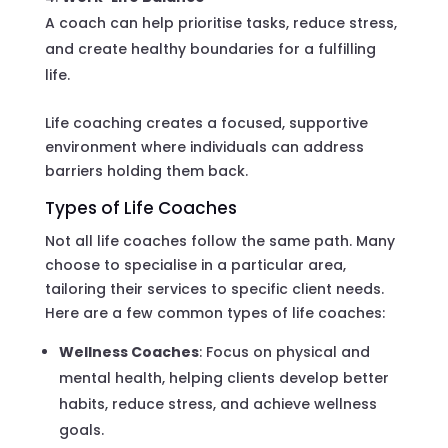
A coach can help prioritise tasks, reduce stress,
and create healthy boundaries for a fulfilling
life.
Life coaching creates a focused, supportive
environment where individuals can address
barriers holding them back.
Types of Life Coaches
Not all life coaches follow the same path. Many
choose to specialise in a particular area,
tailoring their services to specific client needs.
Here are a few common types of life coaches:
Wellness Coaches
: Focus on physical and
mental health, helping clients develop better
habits, reduce stress, and achieve wellness
goals.