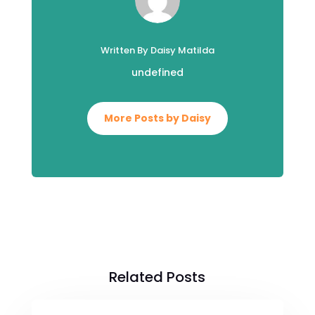
Written By Daisy Matilda
undefined
More Posts by Daisy
Related Posts