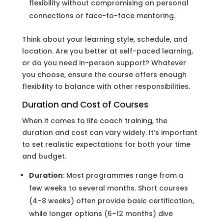
flexibility without compromising on personal
connections or face-to-face mentoring.
Think about your learning style, schedule, and
location. Are you better at self-paced learning,
or do you need in-person support? Whatever
you choose, ensure the course offers enough
flexibility to balance with other responsibilities.
Duration and Cost of Courses
When it comes to life coach training, the
duration and cost can vary widely. It’s important
to set realistic expectations for both your time
and budget.
Duration
: Most programmes range from a
few weeks to several months. Short courses
(4–8 weeks) often provide basic certification,
while longer options (6–12 months) dive