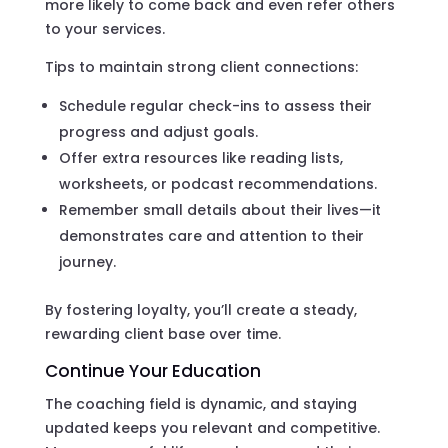
more likely to come back and even refer others
to your services.
Tips to maintain strong client connections:
Schedule regular check-ins to assess their
progress and adjust goals.
Offer extra resources like reading lists,
worksheets, or podcast recommendations.
Remember small details about their lives—it
demonstrates care and attention to their
journey.
By fostering loyalty, you’ll create a steady,
rewarding client base over time.
Continue Your Education
The coaching field is dynamic, and staying
updated keeps you relevant and competitive.