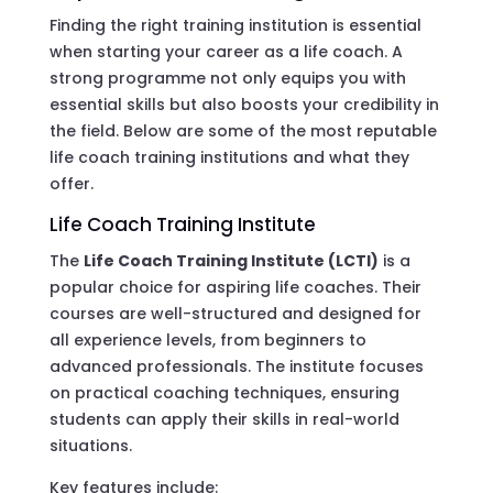
Finding the right training institution is essential
when starting your career as a life coach. A
strong programme not only equips you with
essential skills but also boosts your credibility in
the field. Below are some of the most reputable
life coach training institutions and what they
offer.
Life Coach Training Institute
The
Life Coach Training Institute (LCTI)
is a
popular choice for aspiring life coaches. Their
courses are well-structured and designed for
all experience levels, from beginners to
advanced professionals. The institute focuses
on practical coaching techniques, ensuring
students can apply their skills in real-world
situations.
Key features include: