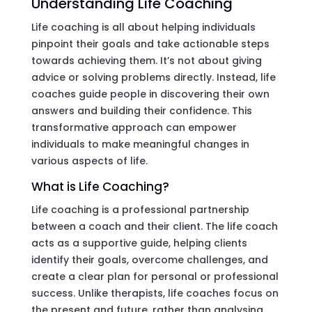
Understanding Life Coaching
Life coaching is all about helping individuals
pinpoint their goals and take actionable steps
towards achieving them. It’s not about giving
advice or solving problems directly. Instead, life
coaches guide people in discovering their own
answers and building their confidence. This
transformative approach can empower
individuals to make meaningful changes in
various aspects of life.
What is Life Coaching?
Life coaching is a professional partnership
between a coach and their client. The life coach
acts as a supportive guide, helping clients
identify their goals, overcome challenges, and
create a clear plan for personal or professional
success. Unlike therapists, life coaches focus on
the present and future, rather than analysing