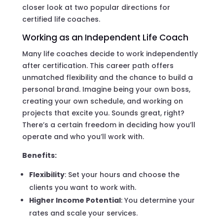
closer look at two popular directions for
certified life coaches.
Working as an Independent Life Coach
Many life coaches decide to work independently
after certification. This career path offers
unmatched flexibility and the chance to build a
personal brand. Imagine being your own boss,
creating your own schedule, and working on
projects that excite you. Sounds great, right?
There’s a certain freedom in deciding how you’ll
operate and who you’ll work with.
Benefits:
Flexibility
: Set your hours and choose the
clients you want to work with.
Higher Income Potential
: You determine your
rates and scale your services.