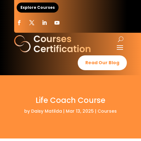
Explore Courses
Read Our Blog
Life Coach Course
by
Daisy Matilda
|
Mar 13, 2025
|
Courses