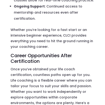
classes allow for real-time coaching practice.
Ongoing Support
: Continued access to
mentorship and resources even after
certification.
Whether you’re looking for a fast start or an
intensive beginner experience, CLCI provides
everything you need to hit the ground running in
your coaching career.
Career Opportunities After
Certification
Once you’ve obtained your life coach
certification, countless paths open up for you.
Life coaching is a flexible career where you can
tailor your focus to suit your skills and passion.
Whether you want to work independently or
explore opportunities within corporate
environments, the options are plenty. Here’s a