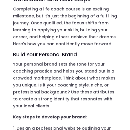
Completing a life coach course is an exciting
milestone, but it’s just the beginning of a fulfilling
journey. Once qualified, the focus shifts from
learning to applying your skills, building your
career, and helping others achieve their dreams.
Here’s how you can confidently move forward.
Build Your Personal Brand
Your personal brand sets the tone for your
coaching practice and helps you stand out in a
crowded marketplace. Think about what makes
you unique. Is it your coaching style, niche, or
professional background? Use these attributes
to create a strong identity that resonates with
your ideal clients.
Key steps to develop your brand:
Design a professional website outlining your