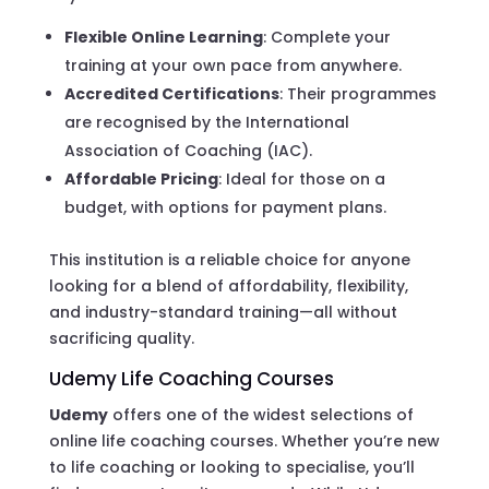
Flexible Online Learning
: Complete your
training at your own pace from anywhere.
Accredited Certifications
: Their programmes
are recognised by the International
Association of Coaching (IAC).
Affordable Pricing
: Ideal for those on a
budget, with options for payment plans.
This institution is a reliable choice for anyone
looking for a blend of affordability, flexibility,
and industry-standard training—all without
sacrificing quality.
Udemy Life Coaching Courses
Udemy
offers one of the widest selections of
online life coaching courses. Whether you’re new
to life coaching or looking to specialise, you’ll