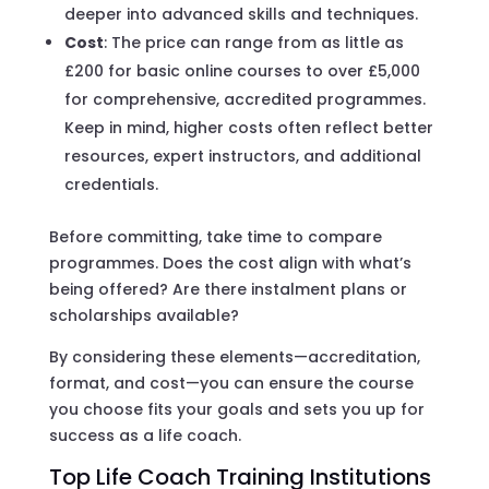
deeper into advanced skills and techniques.
Cost
: The price can range from as little as
£200 for basic online courses to over £5,000
for comprehensive, accredited programmes.
Keep in mind, higher costs often reflect better
resources, expert instructors, and additional
credentials.
Before committing, take time to compare
programmes. Does the cost align with what’s
being offered? Are there instalment plans or
scholarships available?
By considering these elements—accreditation,
format, and cost—you can ensure the course
you choose fits your goals and sets you up for
success as a life coach.
Top Life Coach Training Institutions