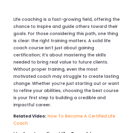
Life coaching is a fast-growing field, offering the
chance to inspire and guide others toward their
goals. For those considering this path, one thing
is clear: the right training matters. A solid life
coach course isn’t just about gaining
certification; it’s about mastering the skills
needed to bring real value to future clients.
Without proper training, even the most
motivated coach may struggle to create lasting
change. Whether you’re just starting out or want
to refine your abilities, choosing the best course
is your first step to building a credible and
impactful career.
Related Video:
How To Become A Certified Life
Coach