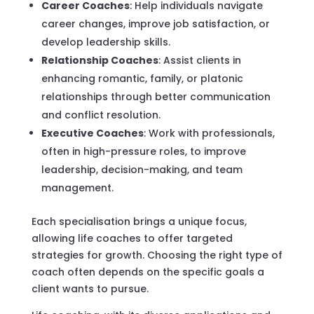
Career Coaches
: Help individuals navigate
career changes, improve job satisfaction, or
develop leadership skills.
Relationship Coaches
: Assist clients in
enhancing romantic, family, or platonic
relationships through better communication
and conflict resolution.
Executive Coaches
: Work with professionals,
often in high-pressure roles, to improve
leadership, decision-making, and team
management.
Each specialisation brings a unique focus,
allowing life coaches to offer targeted
strategies for growth. Choosing the right type of
coach often depends on the specific goals a
client wants to pursue.