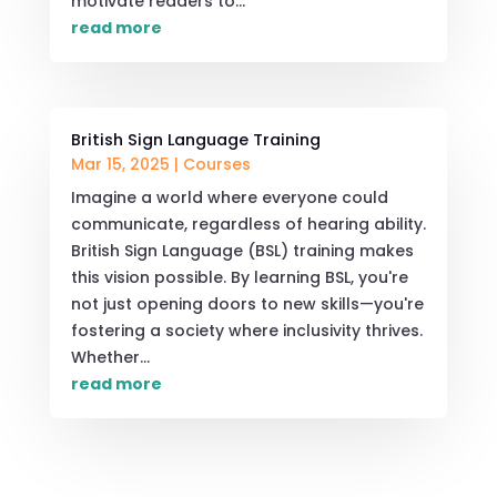
motivate readers to...
read more
British Sign Language Training
Mar 15, 2025
|
Courses
Imagine a world where everyone could
communicate, regardless of hearing ability.
British Sign Language (BSL) training makes
this vision possible. By learning BSL, you're
not just opening doors to new skills—you're
fostering a society where inclusivity thrives.
Whether...
read more