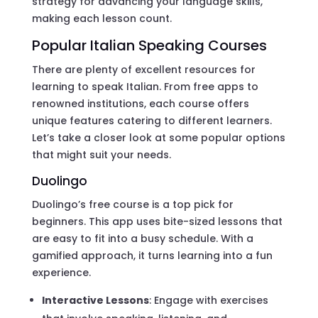
strategy for advancing your language skills,
making each lesson count.
Popular Italian Speaking Courses
There are plenty of excellent resources for
learning to speak Italian. From free apps to
renowned institutions, each course offers
unique features catering to different learners.
Let’s take a closer look at some popular options
that might suit your needs.
Duolingo
Duolingo’s free course is a top pick for
beginners. This app uses bite-sized lessons that
are easy to fit into a busy schedule. With a
gamified approach, it turns learning into a fun
experience.
Interactive Lessons
: Engage with exercises