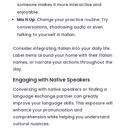
someone makes it more interactive and
enjoyable.
Mix It Up
: Change your practice routine. Try
conversations, shadowing audio or even
talking to yourself in Italian.
Consider integrating Italian into your daily life.
Label items around your home with their Italian
names, or narrate your actions throughout the
day.
Engaging with Native Speakers
Conversing with native speakers or finding a
language exchange partner can greatly
improve your language skills. This exposure will
enhance your pronunciation and
comprehension while helping you understand
cultural nuances.