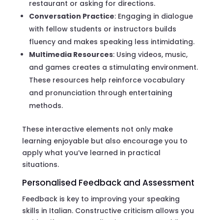
restaurant or asking for directions.
Conversation Practice
: Engaging in dialogue
with fellow students or instructors builds
fluency and makes speaking less intimidating.
Multimedia Resources
: Using videos, music,
and games creates a stimulating environment.
These resources help reinforce vocabulary
and pronunciation through entertaining
methods.
These interactive elements not only make
learning enjoyable but also encourage you to
apply what you’ve learned in practical
situations.
Personalised Feedback and Assessment
Feedback is key to improving your speaking
skills in Italian. Constructive criticism allows you