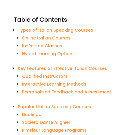
Table of Contents
Types of Italian Speaking Courses
Online Italian Courses
In-Person Classes
Hybrid Learning Options
Key Features of Effective Italian Courses
Qualified Instructors
Interactive Learning Methods
Personalised Feedback and Assessment
Popular Italian Speaking Courses
Duolingo
Società Dante Alighieri
Pimsleur Language Programs