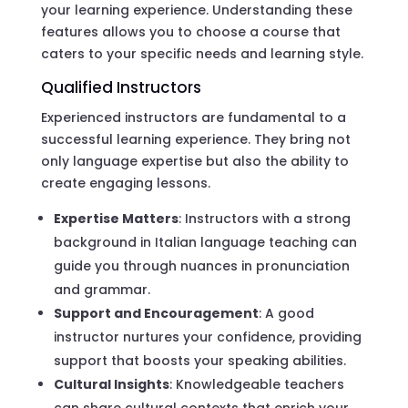
your learning experience. Understanding these
features allows you to choose a course that
caters to your specific needs and learning style.
Qualified Instructors
Experienced instructors are fundamental to a
successful learning experience. They bring not
only language expertise but also the ability to
create engaging lessons.
Expertise Matters
: Instructors with a strong
background in Italian language teaching can
guide you through nuances in pronunciation
and grammar.
Support and Encouragement
: A good
instructor nurtures your confidence, providing
support that boosts your speaking abilities.
Cultural Insights
: Knowledgeable teachers
can share cultural contexts that enrich your