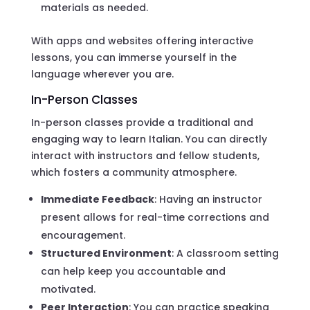
materials as needed.
With apps and websites offering interactive
lessons, you can immerse yourself in the
language wherever you are.
In-Person Classes
In-person classes provide a traditional and
engaging way to learn Italian. You can directly
interact with instructors and fellow students,
which fosters a community atmosphere.
Immediate Feedback
: Having an instructor
present allows for real-time corrections and
encouragement.
Structured Environment
: A classroom setting
can help keep you accountable and
motivated.
Peer Interaction
: You can practice speaking