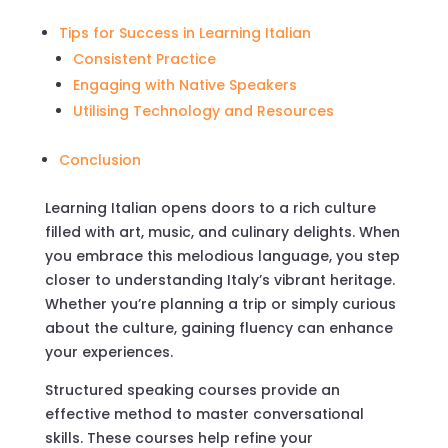
Tips for Success in Learning Italian
Consistent Practice
Engaging with Native Speakers
Utilising Technology and Resources
Conclusion
Learning Italian opens doors to a rich culture
filled with art, music, and culinary delights. When
you embrace this melodious language, you step
closer to understanding Italy’s vibrant heritage.
Whether you’re planning a trip or simply curious
about the culture, gaining fluency can enhance
your experiences.
Structured speaking courses provide an
effective method to master conversational
skills. These courses help refine your