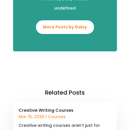
undefined
More Posts by Daisy
Related Posts
Creative Writing Courses
Mar 15, 2025
|
Courses
Creative writing courses aren’t just for