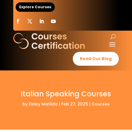
Explore Courses
Read Our Blog
Italian Speaking Courses
by
Daisy Matilda
|
Feb 27, 2025
|
Courses