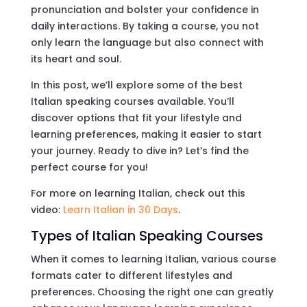
pronunciation and bolster your confidence in
daily interactions. By taking a course, you not
only learn the language but also connect with
its heart and soul.
In this post, we’ll explore some of the best
Italian speaking courses available. You’ll
discover options that fit your lifestyle and
learning preferences, making it easier to start
your journey. Ready to dive in? Let’s find the
perfect course for you!
For more on learning Italian, check out this
video:
Learn Italian in 30 Days
.
Types of Italian Speaking Courses
When it comes to learning Italian, various course
formats cater to different lifestyles and
preferences. Choosing the right one can greatly