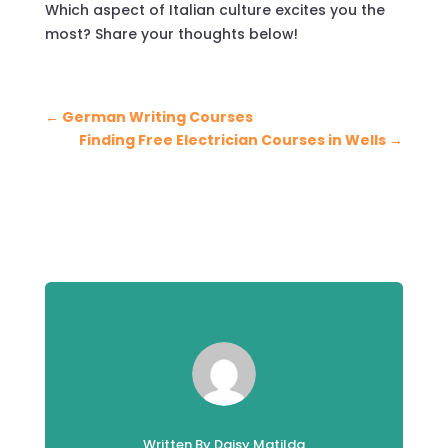
Which aspect of Italian culture excites you the
most? Share your thoughts below!
←
German Writing Courses
Finding Free Electrician Courses in Wells
→
Written By Daisy Matilda