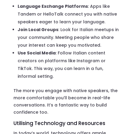
Language Exchange Platforms
: Apps like
Tandem or HelloTalk connect you with native
speakers eager to learn your language.
Join Local Groups
: Look for Italian meetups in
your community. Meeting people who share
your interest can keep you motivated.
Use Social Media
: Follow Italian content
creators on platforms like Instagram or
TikTok. This way, you can learn in a fun,
informal setting.
The more you engage with native speakers, the
more comfortable you’ll become in real-life
conversations. It’s a fantastic way to build
confidence too.
Utilising Technology and Resources
In today’s world, technology offers ample