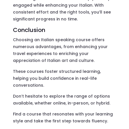
engaged while enhancing your Italian. With
consistent effort and the right tools, you’ll see
significant progress in no time.
Conclusion
Choosing an Italian speaking course offers
numerous advantages, from enhancing your
travel experiences to enriching your
appreciation of Italian art and culture.
These courses foster structured learning,
helping you build confidence in real-life
conversations.
Don’t hesitate to explore the range of options
available, whether online, in-person, or hybrid.
Find a course that resonates with your learning
style and take the first step towards fluency.