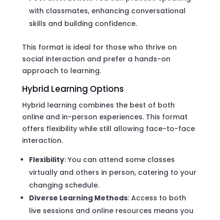
with classmates, enhancing conversational
skills and building confidence.
This format is ideal for those who thrive on
social interaction and prefer a hands-on
approach to learning.
Hybrid Learning Options
Hybrid learning combines the best of both
online and in-person experiences. This format
offers flexibility while still allowing face-to-face
interaction.
Flexibility
: You can attend some classes
virtually and others in person, catering to your
changing schedule.
Diverse Learning Methods
: Access to both
live sessions and online resources means you