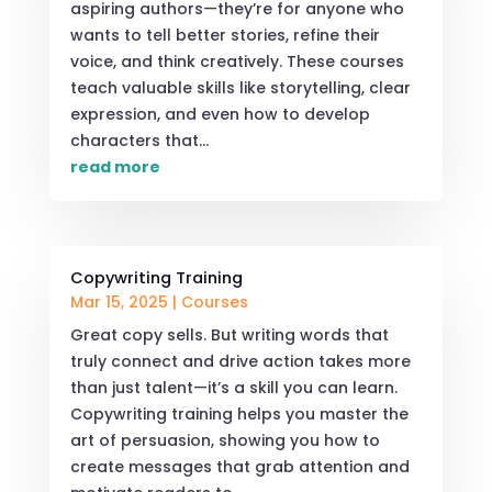
aspiring authors—they’re for anyone who
wants to tell better stories, refine their
voice, and think creatively. These courses
teach valuable skills like storytelling, clear
expression, and even how to develop
characters that...
read more
Copywriting Training
Mar 15, 2025
|
Courses
Great copy sells. But writing words that
truly connect and drive action takes more
than just talent—it’s a skill you can learn.
Copywriting training helps you master the
art of persuasion, showing you how to
create messages that grab attention and