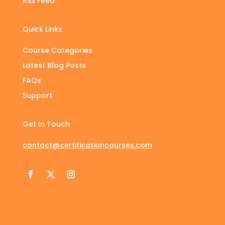
RSS Feed
Quick Links
Course Categories
Latest Blog Posts
FAQs
Support
Get In Touch
contact@certificationcourses.com