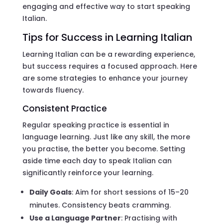
engaging and effective way to start speaking
Italian.
Tips for Success in Learning Italian
Learning Italian can be a rewarding experience,
but success requires a focused approach. Here
are some strategies to enhance your journey
towards fluency.
Consistent Practice
Regular speaking practice is essential in
language learning. Just like any skill, the more
you practise, the better you become. Setting
aside time each day to speak Italian can
significantly reinforce your learning.
Daily Goals
: Aim for short sessions of 15–20
minutes. Consistency beats cramming.
Use a Language Partner
: Practising with