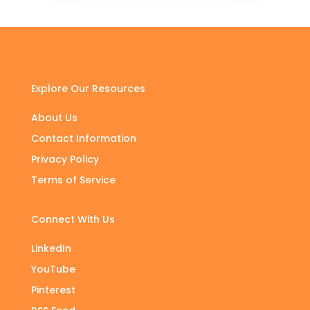
Explore Our Resources
About Us
Contact Information
Privacy Policy
Terms of Service
Connect With Us
LinkedIn
YouTube
Pinterest