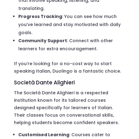
that involve speaking, listening, and
translating.
Progress Tracking
: You can see how much
you’ve learned and stay motivated with daily
goals.
Community Support
: Connect with other
learners for extra encouragement.
If you’re looking for a no-cost way to start
speaking Italian, Duolingo is a fantastic choice.
Società Dante Alighieri
The Società Dante Alighieri is a respected
institution known for its tailored courses
designed specifically for learners of Italian.
Their classes focus on conversational skills,
helping students become confident speakers.
Customised Learning
: Courses cater to