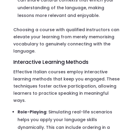
understanding of the language, making
lessons more relevant and enjoyable.
Choosing a course with qualified instructors can
elevate your learning from merely memorising
vocabulary to genuinely connecting with the
language.
Interactive Learning Methods
Effective Italian courses employ interactive
learning methods that keep you engaged. These
techniques foster active participation, allowing
learners to practice speaking in meaningful
ways.
Role-Playing
: Simulating real-life scenarios
helps you apply your language skills
dynamically. This can include ordering in a