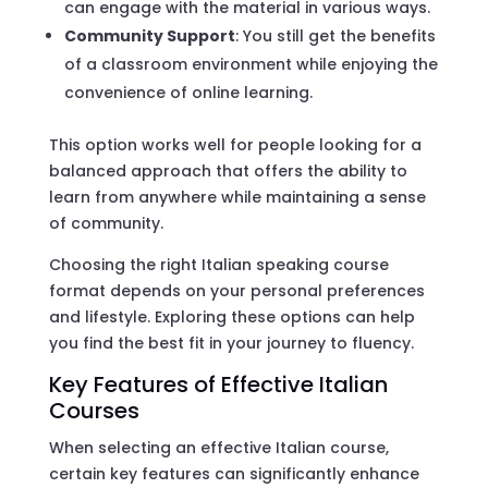
can engage with the material in various ways.
Community Support
: You still get the benefits
of a classroom environment while enjoying the
convenience of online learning.
This option works well for people looking for a
balanced approach that offers the ability to
learn from anywhere while maintaining a sense
of community.
Choosing the right Italian speaking course
format depends on your personal preferences
and lifestyle. Exploring these options can help
you find the best fit in your journey to fluency.
Key Features of Effective Italian
Courses
When selecting an effective Italian course,
certain key features can significantly enhance