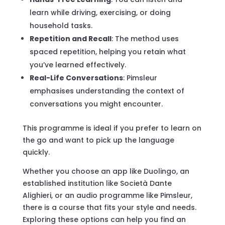
learn while driving, exercising, or doing
household tasks.
Repetition and Recall
: The method uses
spaced repetition, helping you retain what
you’ve learned effectively.
Real-Life Conversations
: Pimsleur
emphasises understanding the context of
conversations you might encounter.
This programme is ideal if you prefer to learn on
the go and want to pick up the language
quickly.
Whether you choose an app like Duolingo, an
established institution like Società Dante
Alighieri, or an audio programme like Pimsleur,
there is a course that fits your style and needs.
Exploring these options can help you find an