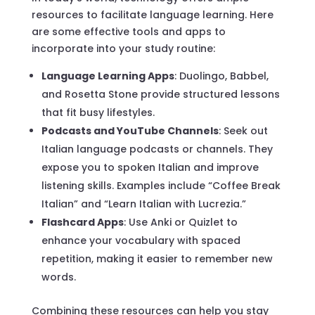
resources to facilitate language learning. Here
are some effective tools and apps to
incorporate into your study routine:
Language Learning Apps
: Duolingo, Babbel,
and Rosetta Stone provide structured lessons
that fit busy lifestyles.
Podcasts and YouTube Channels
: Seek out
Italian language podcasts or channels. They
expose you to spoken Italian and improve
listening skills. Examples include “Coffee Break
Italian” and “Learn Italian with Lucrezia.”
Flashcard Apps
: Use Anki or Quizlet to
enhance your vocabulary with spaced
repetition, making it easier to remember new
words.
Combining these resources can help you stay