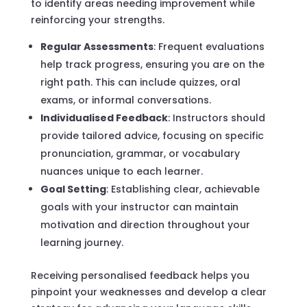
to identify areas needing improvement while
reinforcing your strengths.
Regular Assessments
: Frequent evaluations
help track progress, ensuring you are on the
right path. This can include quizzes, oral
exams, or informal conversations.
Individualised Feedback
: Instructors should
provide tailored advice, focusing on specific
pronunciation, grammar, or vocabulary
nuances unique to each learner.
Goal Setting
: Establishing clear, achievable
goals with your instructor can maintain
motivation and direction throughout your
learning journey.
Receiving personalised feedback helps you
pinpoint your weaknesses and develop a clear