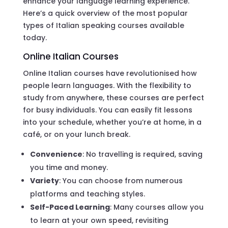
enhance your language learning experience.
Here’s a quick overview of the most popular
types of Italian speaking courses available
today.
Online Italian Courses
Online Italian courses have revolutionised how
people learn languages. With the flexibility to
study from anywhere, these courses are perfect
for busy individuals. You can easily fit lessons
into your schedule, whether you’re at home, in a
café, or on your lunch break.
Convenience
: No travelling is required, saving
you time and money.
Variety
: You can choose from numerous
platforms and teaching styles.
Self-Paced Learning
: Many courses allow you
to learn at your own speed, revisiting