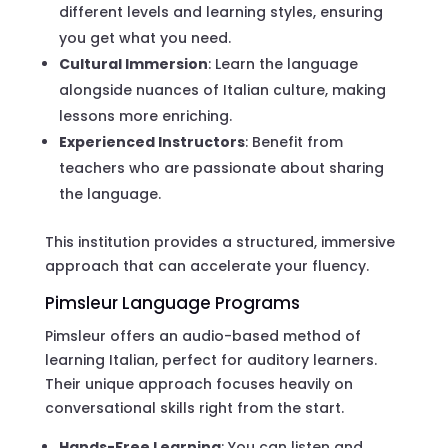
different levels and learning styles, ensuring
you get what you need.
Cultural Immersion
: Learn the language
alongside nuances of Italian culture, making
lessons more enriching.
Experienced Instructors
: Benefit from
teachers who are passionate about sharing
the language.
This institution provides a structured, immersive
approach that can accelerate your fluency.
Pimsleur Language Programs
Pimsleur offers an audio-based method of
learning Italian, perfect for auditory learners.
Their unique approach focuses heavily on
conversational skills right from the start.
Hands-Free Learning
: You can listen and