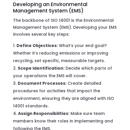
Developing an Environmental
Management System (EMS)
The backbone of ISO 14001 is the Environmental
Management System (EMS). Developing your EMS
involves several key steps:
Define Objectives:
What’s your end goal?
Whether it’s reducing emissions or improving
recycling, set specific, measurable targets.
Scope Identification:
Decide which parts of
your operations the EMS will cover.
Document Processes:
Create detailed
procedures for activities that impact the
environment, ensuring they are aligned with ISO
14001 standards.
Assign Responsibilities:
Make sure team
members know their roles in implementing and
following the EMS.