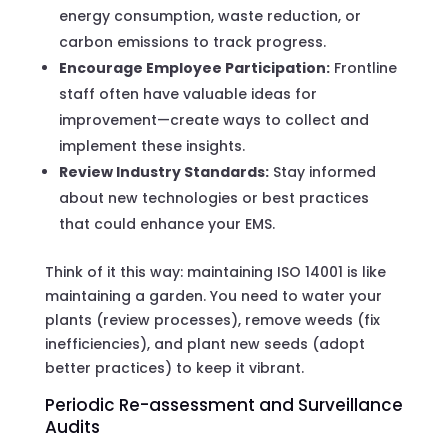
energy consumption, waste reduction, or
carbon emissions to track progress.
Encourage Employee Participation:
Frontline
staff often have valuable ideas for
improvement—create ways to collect and
implement these insights.
Review Industry Standards:
Stay informed
about new technologies or best practices
that could enhance your EMS.
Think of it this way: maintaining ISO 14001 is like
maintaining a garden. You need to water your
plants (review processes), remove weeds (fix
inefficiencies), and plant new seeds (adopt
better practices) to keep it vibrant.
Periodic Re-assessment and Surveillance
Audits