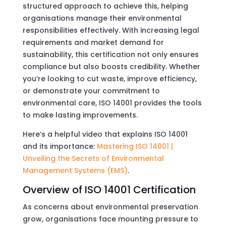
structured approach to achieve this, helping
organisations manage their environmental
responsibilities effectively. With increasing legal
requirements and market demand for
sustainability, this certification not only ensures
compliance but also boosts credibility. Whether
you’re looking to cut waste, improve efficiency,
or demonstrate your commitment to
environmental care, ISO 14001 provides the tools
to make lasting improvements.
Here’s a helpful video that explains ISO 14001
and its importance:
Mastering ISO 14001 |
Unveiling the Secrets of Environmental
Management Systems (EMS)
.
Overview of ISO 14001 Certification
As concerns about environmental preservation
grow, organisations face mounting pressure to