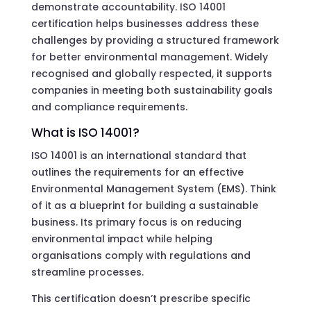
demonstrate accountability. ISO 14001
certification helps businesses address these
challenges by providing a structured framework
for better environmental management. Widely
recognised and globally respected, it supports
companies in meeting both sustainability goals
and compliance requirements.
What is ISO 14001?
ISO 14001 is an international standard that
outlines the requirements for an effective
Environmental Management System (EMS). Think
of it as a blueprint for building a sustainable
business. Its primary focus is on reducing
environmental impact while helping
organisations comply with regulations and
streamline processes.
This certification doesn’t prescribe specific