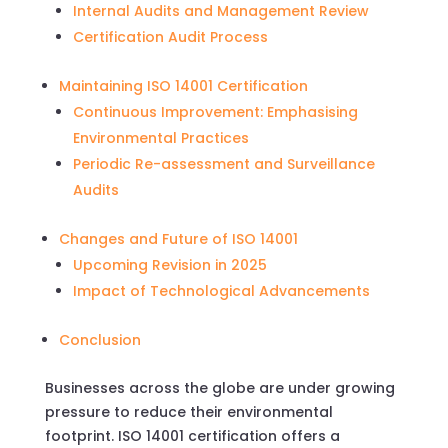
Internal Audits and Management Review
Certification Audit Process
Maintaining ISO 14001 Certification
Continuous Improvement: Emphasising
Environmental Practices
Periodic Re-assessment and Surveillance
Audits
Changes and Future of ISO 14001
Upcoming Revision in 2025
Impact of Technological Advancements
Conclusion
Businesses across the globe are under growing
pressure to reduce their environmental
footprint. ISO 14001 certification offers a