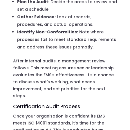
Plan the Audit:
Decide the areas to review and
set a schedule.
Gather Evidence:
Look at records,
procedures, and actual operations.
Identify Non-Conformities:
Note where
processes fail to meet standard requirements
and address these issues promptly.
After internal audits, a management review
follows. This meeting ensures senior leadership
evaluates the EMS’s effectiveness. It’s a chance
to discuss what’s working, what needs
improvement, and set priorities for the next
steps.
Certification Audit Process
Once your organisation is confident its EMS
meets ISO 14001 standards, it’s time for the
certification audit. This is conducted by an