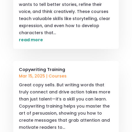
wants to tell better stories, refine their
voice, and think creatively. These courses
teach valuable skills like storytelling, clear
expression, and even how to develop
characters that...
read more
Copywriting Training
Mar 15, 2025
|
Courses
Great copy sells. But writing words that
truly connect and drive action takes more
than just talent—it’s a skill you can learn.
Copywriting training helps you master the
art of persuasion, showing you how to
create messages that grab attention and
motivate readers to...