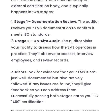
external certification body, and it typically
happens in two stages:
Stage 1 – Documentation Review:
The auditor
reviews your EMS documentation to confirm it
meets ISO standards.
Stage 2 – On-Site Audit:
The auditor visits
your facility to assess how the EMS operates in
practice. They’ll observe processes, interview
employees, and review records.
Auditors look for evidence that your EMS is not
just well-documented but also actively
followed. If any issues are found, they’ll give
feedback so you can address them.
Successfully passing both stages earns you ISO
14001 certification.