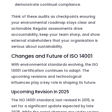
demonstrate continual compliance.
Think of these audits as checkpoints ensuring
your environmental roadmap stays clear and
actionable. Regular assessments drive
accountability, keep your team sharp, and show
external stakeholders that your organisation is
serious about sustainability.
Changes and Future of ISO 14001
With environmental standards evolving, the ISO
14001 certification continues to adapt. The
upcoming revisions and technological
influences play a key role in shaping its future.
Upcoming Revision in 2025
The ISO 14001 standard, last revised in 2015, is
set for a significant update expected by late
2025. While the exact changes are under review,