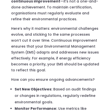
continuous improvement
—it’s not a one-and-
done achievement. To maintain certification,
organisations must regularly evaluate and
refine their environmental practices.
Here’s why it matters: environmental challenges
evolve, and sticking to the same processes
won’t cut it over time. Continuous improvement
ensures that your Environmental Management
System (EMS) adapts and addresses new issues
effectively. For example, if energy efficiency
becomes a priority, your EMS should be updated
to reflect this goal.
How can you ensure ongoing advancements?
Set New Objectives:
Based on audit findings
or changes in regulations, regularly redefine
environmental goals.
Monitor Performance:
Use metrics like