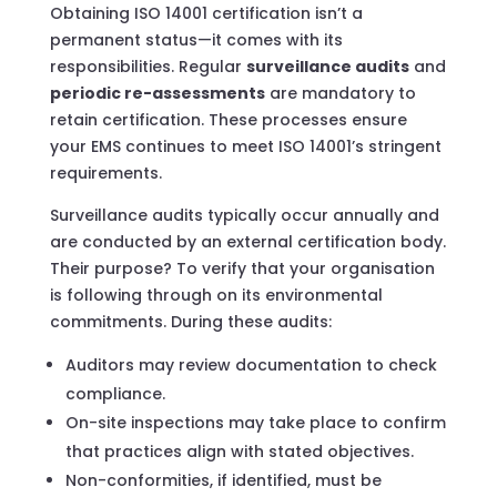
Obtaining ISO 14001 certification isn’t a
permanent status—it comes with its
responsibilities. Regular
surveillance audits
and
periodic re-assessments
are mandatory to
retain certification. These processes ensure
your EMS continues to meet ISO 14001’s stringent
requirements.
Surveillance audits typically occur annually and
are conducted by an external certification body.
Their purpose? To verify that your organisation
is following through on its environmental
commitments. During these audits:
Auditors may review documentation to check
compliance.
On-site inspections may take place to confirm
that practices align with stated objectives.
Non-conformities, if identified, must be