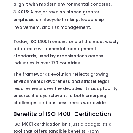
align it with modern environmental concerns.
2015:
A major revision placed greater
emphasis on lifecycle thinking, leadership
involvement, and risk management.
Today, ISO 14001 remains one of the most widely
adopted environmental management
standards, used by organisations across
industries in over 170 countries.
The framework’s evolution reflects growing
environmental awareness and stricter legal
requirements over the decades. Its adaptability
ensures it stays relevant to both emerging
challenges and business needs worldwide.
Benefits of ISO 14001 Certification
ISO 14001 certification isn’t just a badge; it’s a
tool that offers tangible benefits. From