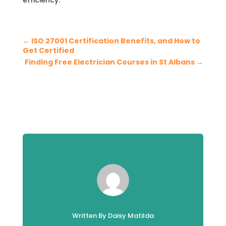
←
ISO 27001 Certification Benefits, and How to
Get Certified
Finding Free Electrician Courses in St Albans
→
Written By Daisy Matilda