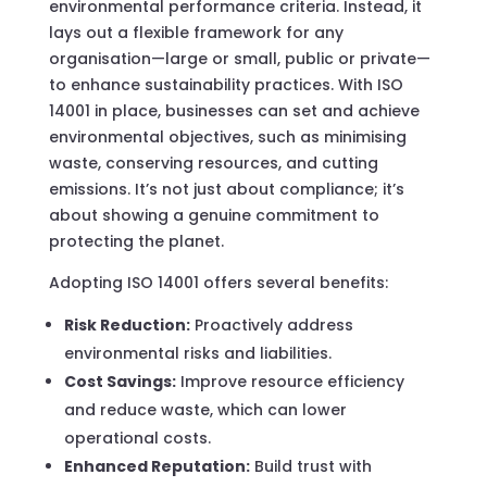
environmental performance criteria. Instead, it
lays out a flexible framework for any
organisation—large or small, public or private—
to enhance sustainability practices. With ISO
14001 in place, businesses can set and achieve
environmental objectives, such as minimising
waste, conserving resources, and cutting
emissions. It’s not just about compliance; it’s
about showing a genuine commitment to
protecting the planet.
Adopting ISO 14001 offers several benefits:
Risk Reduction:
Proactively address
environmental risks and liabilities.
Cost Savings:
Improve resource efficiency
and reduce waste, which can lower
operational costs.
Enhanced Reputation:
Build trust with