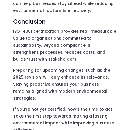
can help businesses stay ahead while reducing
environmental footprints effectively.
Conclusion
ISO 14001 certification provides real, measurable
value to organisations committed to
sustainability. Beyond compliance, it
strengthens processes, reduces costs, and
builds trust with stakeholders.
Preparing for upcoming changes, such as the
2025 revision, will only enhance its relevance.
Staying proactive ensures your business
remains aligned with modern environmental
strategies.
If you’re not yet certified, now’s the time to act.
Take the first step towards making a lasting
environmental impact while improving business
efficiency.