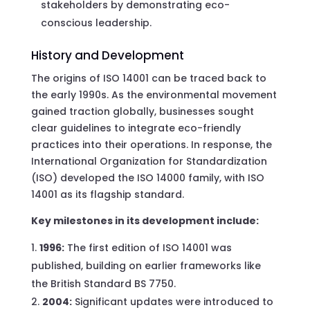
stakeholders by demonstrating eco-
conscious leadership.
History and Development
The origins of ISO 14001 can be traced back to
the early 1990s. As the environmental movement
gained traction globally, businesses sought
clear guidelines to integrate eco-friendly
practices into their operations. In response, the
International Organization for Standardization
(ISO) developed the ISO 14000 family, with ISO
14001 as its flagship standard.
Key milestones in its development include:
1996:
The first edition of ISO 14001 was
published, building on earlier frameworks like
the British Standard BS 7750.
2004:
Significant updates were introduced to