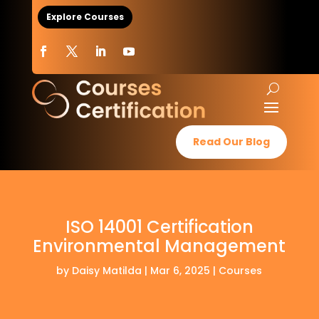
Explore Courses
Read Our Blog
ISO 14001 Certification
Environmental Management
by
Daisy Matilda
|
Mar 6, 2025
|
Courses