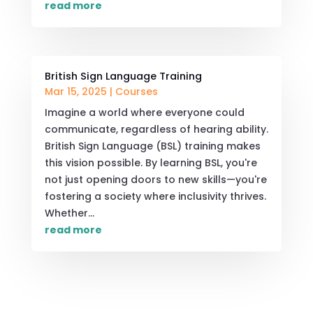
read more
British Sign Language Training
Mar 15, 2025
|
Courses
Imagine a world where everyone could
communicate, regardless of hearing ability.
British Sign Language (BSL) training makes
this vision possible. By learning BSL, you're
not just opening doors to new skills—you're
fostering a society where inclusivity thrives.
Whether...
read more