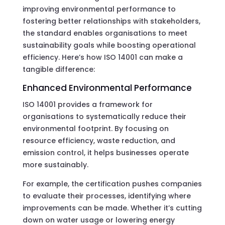
improving environmental performance to
fostering better relationships with stakeholders,
the standard enables organisations to meet
sustainability goals while boosting operational
efficiency. Here’s how ISO 14001 can make a
tangible difference:
Enhanced Environmental Performance
ISO 14001 provides a framework for
organisations to systematically reduce their
environmental footprint. By focusing on
resource efficiency, waste reduction, and
emission control, it helps businesses operate
more sustainably.
For example, the certification pushes companies
to evaluate their processes, identifying where
improvements can be made. Whether it’s cutting
down on water usage or lowering energy