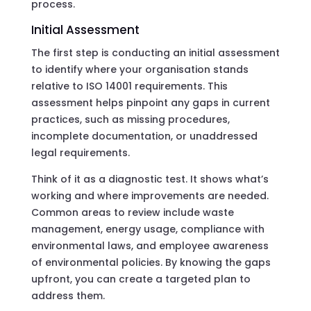
process.
Initial Assessment
The first step is conducting an initial assessment
to identify where your organisation stands
relative to ISO 14001 requirements. This
assessment helps pinpoint any gaps in current
practices, such as missing procedures,
incomplete documentation, or unaddressed
legal requirements.
Think of it as a diagnostic test. It shows what’s
working and where improvements are needed.
Common areas to review include waste
management, energy usage, compliance with
environmental laws, and employee awareness
of environmental policies. By knowing the gaps
upfront, you can create a targeted plan to
address them.