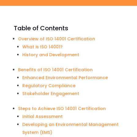
Table of Contents
Overview of ISO 14001 Certification
What is ISO 14001?
History and Development
Benefits of ISO 14001 Certification
Enhanced Environmental Performance
Regulatory Compliance
Stakeholder Engagement
Steps to Achieve ISO 14001 Certification
Initial Assessment
Developing an Environmental Management
System (EMS)