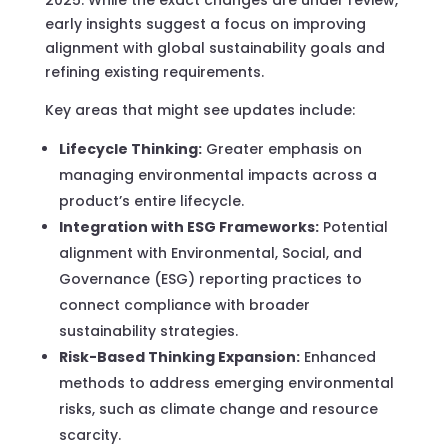
early insights suggest a focus on improving
alignment with global sustainability goals and
refining existing requirements.
Key areas that might see updates include:
Lifecycle Thinking:
Greater emphasis on
managing environmental impacts across a
product’s entire lifecycle.
Integration with ESG Frameworks:
Potential
alignment with Environmental, Social, and
Governance (ESG) reporting practices to
connect compliance with broader
sustainability strategies.
Risk-Based Thinking Expansion:
Enhanced
methods to address emerging environmental
risks, such as climate change and resource
scarcity.