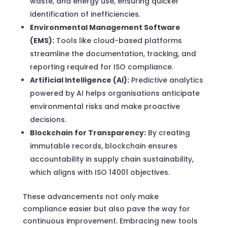
waste, and energy use, ensuring quicker
identification of inefficiencies.
Environmental Management Software
(EMS):
Tools like cloud-based platforms
streamline the documentation, tracking, and
reporting required for ISO compliance.
Artificial Intelligence (AI):
Predictive analytics
powered by AI helps organisations anticipate
environmental risks and make proactive
decisions.
Blockchain for Transparency:
By creating
immutable records, blockchain ensures
accountability in supply chain sustainability,
which aligns with ISO 14001 objectives.
These advancements not only make
compliance easier but also pave the way for
continuous improvement. Embracing new tools