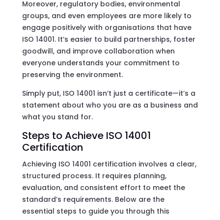
Moreover, regulatory bodies, environmental
groups, and even employees are more likely to
engage positively with organisations that have
ISO 14001. It’s easier to build partnerships, foster
goodwill, and improve collaboration when
everyone understands your commitment to
preserving the environment.
Simply put, ISO 14001 isn’t just a certificate—it’s a
statement about who you are as a business and
what you stand for.
Steps to Achieve ISO 14001
Certification
Achieving ISO 14001 certification involves a clear,
structured process. It requires planning,
evaluation, and consistent effort to meet the
standard’s requirements. Below are the
essential steps to guide you through this