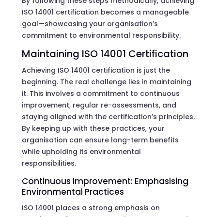
By following these steps methodically, achieving
ISO 14001 certification becomes a manageable
goal—showcasing your organisation’s
commitment to environmental responsibility.
Maintaining ISO 14001 Certification
Achieving ISO 14001 certification is just the
beginning. The real challenge lies in maintaining
it. This involves a commitment to continuous
improvement, regular re-assessments, and
staying aligned with the certification’s principles.
By keeping up with these practices, your
organisation can ensure long-term benefits
while upholding its environmental
responsibilities.
Continuous Improvement: Emphasising
Environmental Practices
ISO 14001 places a strong emphasis on