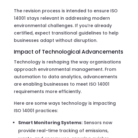
The revision process is intended to ensure ISO
14001 stays relevant in addressing modern
environmental challenges. If you’re already
certified, expect transitional guidelines to help
businesses adapt without disruption.
Impact of Technological Advancements
Technology is reshaping the way organisations
approach environmental management. From
automation to data analytics, advancements
are enabling businesses to meet ISO 14001
requirements more efficiently.
Here are some ways technology is impacting
ISO 14001 practices:
Smart Monitoring Systems:
Sensors now
provide real-time tracking of emissions,