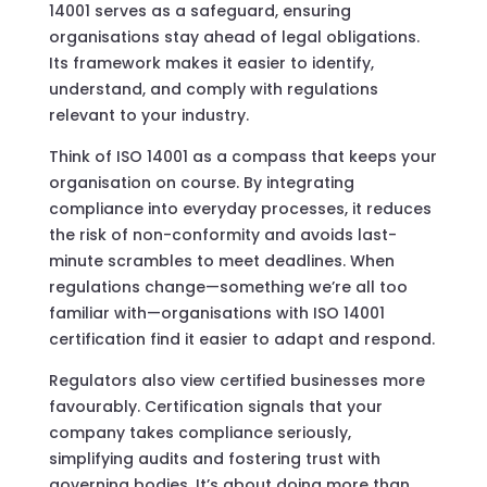
14001 serves as a safeguard, ensuring
organisations stay ahead of legal obligations.
Its framework makes it easier to identify,
understand, and comply with regulations
relevant to your industry.
Think of ISO 14001 as a compass that keeps your
organisation on course. By integrating
compliance into everyday processes, it reduces
the risk of non-conformity and avoids last-
minute scrambles to meet deadlines. When
regulations change—something we’re all too
familiar with—organisations with ISO 14001
certification find it easier to adapt and respond.
Regulators also view certified businesses more
favourably. Certification signals that your
company takes compliance seriously,
simplifying audits and fostering trust with
governing bodies. It’s about doing more than