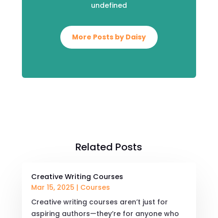
undefined
More Posts by Daisy
Related Posts
Creative Writing Courses
Mar 15, 2025
|
Courses
Creative writing courses aren’t just for
aspiring authors—they’re for anyone who