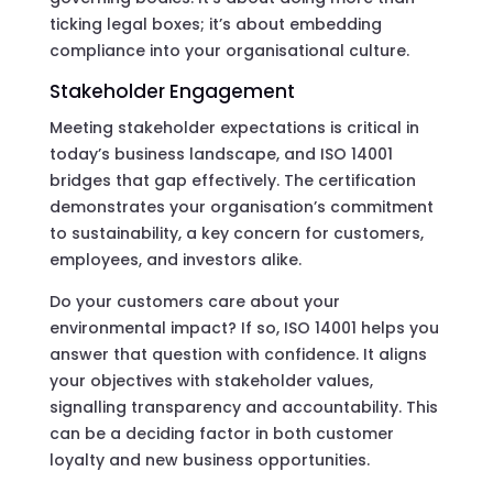
ticking legal boxes; it’s about embedding
compliance into your organisational culture.
Stakeholder Engagement
Meeting stakeholder expectations is critical in
today’s business landscape, and ISO 14001
bridges that gap effectively. The certification
demonstrates your organisation’s commitment
to sustainability, a key concern for customers,
employees, and investors alike.
Do your customers care about your
environmental impact? If so, ISO 14001 helps you
answer that question with confidence. It aligns
your objectives with stakeholder values,
signalling transparency and accountability. This
can be a deciding factor in both customer
loyalty and new business opportunities.