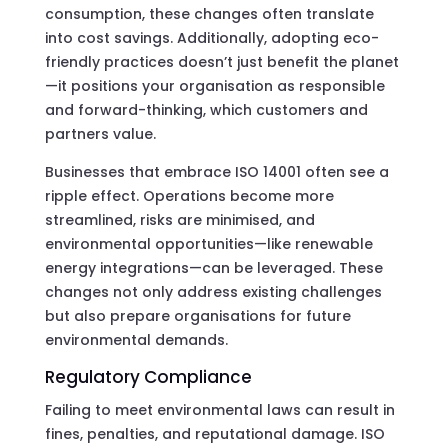
consumption, these changes often translate
into cost savings. Additionally, adopting eco-
friendly practices doesn’t just benefit the planet
—it positions your organisation as responsible
and forward-thinking, which customers and
partners value.
Businesses that embrace ISO 14001 often see a
ripple effect. Operations become more
streamlined, risks are minimised, and
environmental opportunities—like renewable
energy integrations—can be leveraged. These
changes not only address existing challenges
but also prepare organisations for future
environmental demands.
Regulatory Compliance
Failing to meet environmental laws can result in
fines, penalties, and reputational damage. ISO