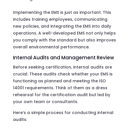
Implementing the EMS is just as important. This
includes training employees, communicating
new policies, and integrating the EMS into daily
operations. A well-developed EMS not only helps
you comply with the standard but also improves
overall environmental performance.
Internal Audits and Management Review
Before seeking certification, internal audits are
crucial. These audits check whether your EMS is
functioning as planned and meeting the ISO
14001 requirements. Think of them as a dress
rehearsal for the certification audit but led by
your own team or consultants.
Here’s a simple process for conducting internal
audits: