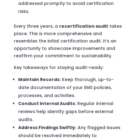
addressed promptly to avoid certification
risks.
Every three years, a
recertification audit
takes
place. This is more comprehensive and
resembles the initial certification audit. It’s an
opportunity to showcase improvements and
reaffirm your commitment to sustainability.
Key takeaways for staying audit-ready:
Maintain Records:
Keep thorough, up-to-
date documentation of your EMS policies,
processes, and activities.
Conduct Internal Audits:
Regular internal
reviews help identify gaps before external
audits.
Address Findings Swiftly:
Any flagged issues
should be resolved immediately to