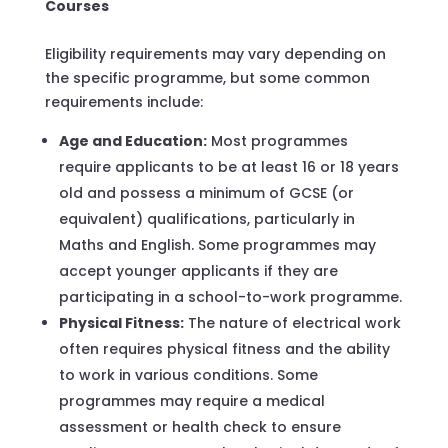
Courses
Eligibility requirements may vary depending on
the specific programme, but some common
requirements include:
Age and Education:
Most programmes
require applicants to be at least 16 or 18 years
old and possess a minimum of GCSE (or
equivalent) qualifications, particularly in
Maths and English. Some programmes may
accept younger applicants if they are
participating in a school-to-work programme.
Physical Fitness:
The nature of electrical work
often requires physical fitness and the ability
to work in various conditions. Some
programmes may require a medical
assessment or health check to ensure