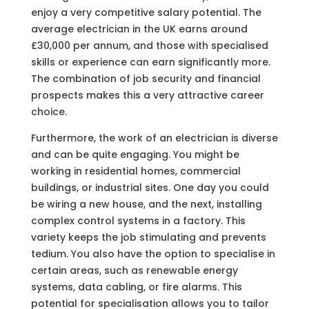
enjoy a very competitive salary potential. The
average electrician in the UK earns around
£30,000 per annum, and those with specialised
skills or experience can earn significantly more.
The combination of job security and financial
prospects makes this a very attractive career
choice.
Furthermore, the work of an electrician is diverse
and can be quite engaging. You might be
working in residential homes, commercial
buildings, or industrial sites. One day you could
be wiring a new house, and the next, installing
complex control systems in a factory. This
variety keeps the job stimulating and prevents
tedium. You also have the option to specialise in
certain areas, such as renewable energy
systems, data cabling, or fire alarms. This
potential for specialisation allows you to tailor