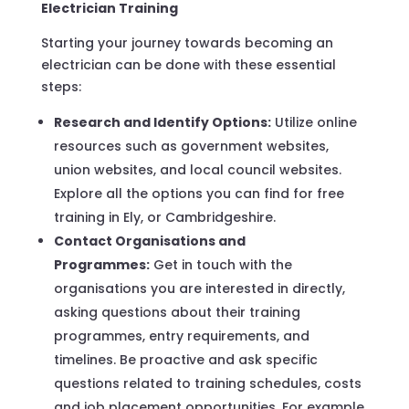
Electrician Training
Starting your journey towards becoming an
electrician can be done with these essential
steps:
Research and Identify Options:
Utilize online
resources such as government websites,
union websites, and local council websites.
Explore all the options you can find for free
training in Ely, or Cambridgeshire.
Contact Organisations and
Programmes:
Get in touch with the
organisations you are interested in directly,
asking questions about their training
programmes, entry requirements, and
timelines. Be proactive and ask specific
questions related to training schedules, costs
and job placement opportunities. For example,