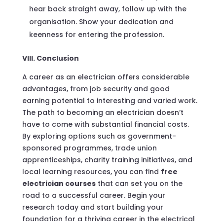
hear back straight away, follow up with the
organisation. Show your dedication and
keenness for entering the profession.
VIII. Conclusion
A career as an electrician offers considerable
advantages, from job security and good
earning potential to interesting and varied work.
The path to becoming an electrician doesn’t
have to come with substantial financial costs.
By exploring options such as government-
sponsored programmes, trade union
apprenticeships, charity training initiatives, and
local learning resources, you can find
free
electrician courses
that can set you on the
road to a successful career. Begin your
research today and start building your
foundation for a thriving career in the electrical