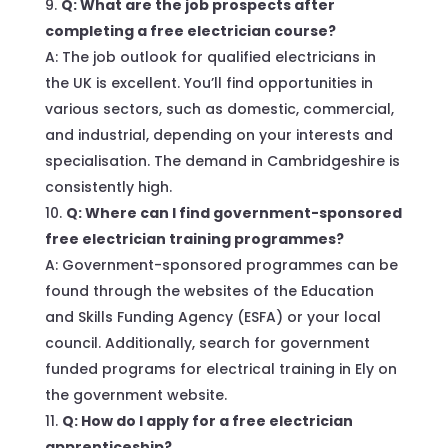
Q: What are the job prospects after
completing a free electrician course?
A: The job outlook for qualified electricians in
the UK is excellent. You’ll find opportunities in
various sectors, such as domestic, commercial,
and industrial, depending on your interests and
specialisation. The demand in Cambridgeshire is
consistently high.
Q: Where can I find government-sponsored
free electrician training programmes?
A: Government-sponsored programmes can be
found through the websites of the Education
and Skills Funding Agency (ESFA) or your local
council. Additionally, search for government
funded programs for electrical training in Ely on
the government website.
Q: How do I apply for a free electrician
apprenticeship?