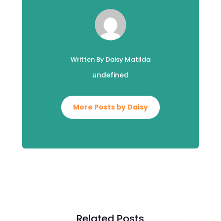
Written By Daisy Matilda
undefined
More Posts by Daisy
Related Posts