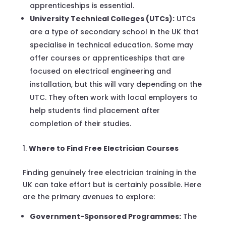
apprenticeships is essential.
University Technical Colleges (UTCs):
UTCs
are a type of secondary school in the UK that
specialise in technical education. Some may
offer courses or apprenticeships that are
focused on electrical engineering and
installation, but this will vary depending on the
UTC. They often work with local employers to
help students find placement after
completion of their studies.
Where to Find Free Electrician Courses
Finding genuinely free electrician training in the
UK can take effort but is certainly possible. Here
are the primary avenues to explore:
Government-Sponsored Programmes:
The