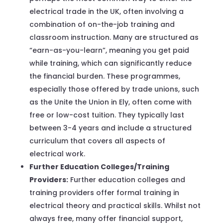
electrical trade in the UK, often involving a
combination of on-the-job training and
classroom instruction. Many are structured as
“earn-as-you-learn”, meaning you get paid
while training, which can significantly reduce
the financial burden. These programmes,
especially those offered by trade unions, such
as the Unite the Union in Ely, often come with
free or low-cost tuition. They typically last
between 3-4 years and include a structured
curriculum that covers all aspects of
electrical work.
Further Education Colleges/Training
Providers:
Further education colleges and
training providers offer formal training in
electrical theory and practical skills. Whilst not
always free, many offer financial support,