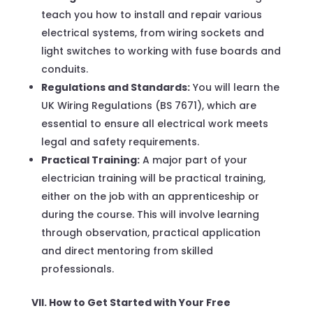
teach you how to install and repair various
electrical systems, from wiring sockets and
light switches to working with fuse boards and
conduits.
Regulations and Standards:
You will learn the
UK Wiring Regulations (BS 7671), which are
essential to ensure all electrical work meets
legal and safety requirements.
Practical Training:
A major part of your
electrician training will be practical training,
either on the job with an apprenticeship or
during the course. This will involve learning
through observation, practical application
and direct mentoring from skilled
professionals.
VII. How to Get Started with Your Free