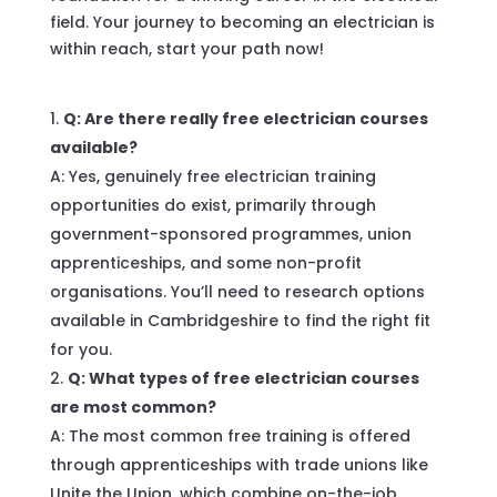
field. Your journey to becoming an electrician is
within reach, start your path now!
Q: Are there really free electrician courses
available?
A: Yes, genuinely free electrician training
opportunities do exist, primarily through
government-sponsored programmes, union
apprenticeships, and some non-profit
organisations. You’ll need to research options
available in Cambridgeshire to find the right fit
for you.
Q: What types of free electrician courses
are most common?
A: The most common free training is offered
through apprenticeships with trade unions like
Unite the Union, which combine on-the-job