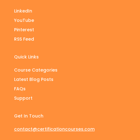
LinkedIn
YouTube
Pinterest
RSS Feed
Quick Links
Course Categories
Latest Blog Posts
FAQs
Support
Get In Touch
contact@certificationcourses.com