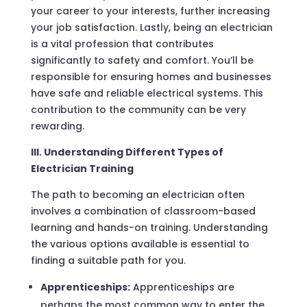
your career to your interests, further increasing
your job satisfaction. Lastly, being an electrician
is a vital profession that contributes
significantly to safety and comfort. You’ll be
responsible for ensuring homes and businesses
have safe and reliable electrical systems. This
contribution to the community can be very
rewarding.
III. Understanding Different Types of
Electrician Training
The path to becoming an electrician often
involves a combination of classroom-based
learning and hands-on training. Understanding
the various options available is essential to
finding a suitable path for you.
Apprenticeships:
Apprenticeships are
perhaps the most common way to enter the