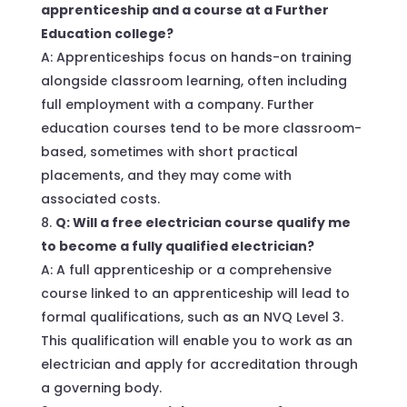
apprenticeship and a course at a Further
Education college?
A: Apprenticeships focus on hands-on training
alongside classroom learning, often including
full employment with a company. Further
education courses tend to be more classroom-
based, sometimes with short practical
placements, and they may come with
associated costs.
Q: Will a free electrician course qualify me
to become a fully qualified electrician?
A: A full apprenticeship or a comprehensive
course linked to an apprenticeship will lead to
formal qualifications, such as an NVQ Level 3.
This qualification will enable you to work as an
electrician and apply for accreditation through
a governing body.