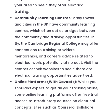
your area to see if they offer electrical
training.
Community Learning Centres:
Many towns
and cities in the UK have community learning
centres, which often act as bridges between
the community and training opportunities. In
Ely, the Cambridge Regional College may offer
connections to training providers,
mentorships, and careers advice related to
electrical work, potentially at no cost. Visit the
centres or their websites to see if there are
electrical training opportunities advertised.
Online Platforms (With Caveats):
Whilst you
shouldn’t expect to get all your training online,
some online learning platforms offer free trial
access to introductory courses on electrical
concepts. Sites such as Coursera, Skillshare