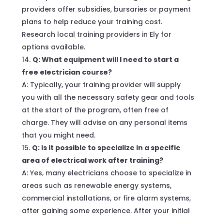
providers offer subsidies, bursaries or payment
plans to help reduce your training cost.
Research local training providers in Ely for
options available.
Q: What equipment will I need to start a
free electrician course?
A: Typically, your training provider will supply
you with all the necessary safety gear and tools
at the start of the program, often free of
charge. They will advise on any personal items
that you might need.
Q: Is it possible to specialize in a specific
area of electrical work after training?
A: Yes, many electricians choose to specialize in
areas such as renewable energy systems,
commercial installations, or fire alarm systems,
after gaining some experience. After your initial