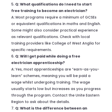
Q: What qualifications do I need to start
free training to become an electrician?
A: Most programs require a minimum of GCSEs
or equivalent qualifications in maths and English.
Some might also consider practical experience
as relevant qualifications. Check with local
training providers like College of West Anglia for
specific requirements.
Q: Will I get paid while doing a free
electrician apprenticeship?
A: Yes, most apprenticeships are “earn-as-you-
learn” schemes, meaning you will be paid a
wage whilst undergoing training. The wage
usually starts low but increases as you progress
through the program. Contact the Unite Eastern
Region to ask about the details.
Q: What is the difference between an