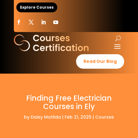
Explore Courses
Read Our Blog
Finding Free Electrician
Courses in Ely
by
Daisy Matilda
|
Feb 21, 2025
|
Courses