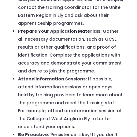
contact the training coordinator for the Unite
Eastern Region in Ely and ask about their
apprenticeship programmes.
Prepare Your Application Materials:
Gather
all necessary documentation, such as GCSE
results or other qualifications, and proof of
identification. Complete the applications with
accuracy and demonstrate your commitment
and desire to join the programme.
Attend Information Sessions:
If possible,
attend information sessions or open days
held by training providers to learn more about
the programme and meet the training staff.
For example, attend an information session at
the College of West Anglia in Ely to better
understand your options.
Be Proactive:
Persistence is key! If you don’t