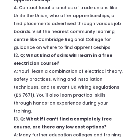
A: Contact local branches of trade unions like
Unite the Union, who offer apprenticeships, or
find placements advertised through various job
boards. Visit the nearest community learning
centre like Cambridge Regional College for
guidance on where to find apprenticeships.
Q: What kind of skills will I learn in a free
electrician course?
A: You’ll learn a combination of electrical theory,
safety practices, wiring and installation
techniques, and relevant UK Wiring Regulations
(BS 7671). You’ll also learn practical skills
through hands-on experience during your
training.
Q: What if I can’t find a completely free
course, are there any low cost options?
A: Many further education colleges and training