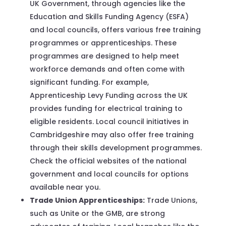
UK Government, through agencies like the
Education and Skills Funding Agency (ESFA)
and local councils, offers various free training
programmes or apprenticeships. These
programmes are designed to help meet
workforce demands and often come with
significant funding. For example,
Apprenticeship Levy Funding across the UK
provides funding for electrical training to
eligible residents. Local council initiatives in
Cambridgeshire may also offer free training
through their skills development programmes.
Check the official websites of the national
government and local councils for options
available near you.
Trade Union Apprenticeships:
Trade Unions,
such as Unite or the GMB, are strong