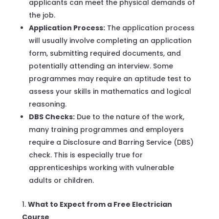
applicants can meet the physical demands of
the job.
Application Process:
The application process
will usually involve completing an application
form, submitting required documents, and
potentially attending an interview. Some
programmes may require an aptitude test to
assess your skills in mathematics and logical
reasoning.
DBS Checks:
Due to the nature of the work,
many training programmes and employers
require a Disclosure and Barring Service (DBS)
check. This is especially true for
apprenticeships working with vulnerable
adults or children.
What to Expect from a Free Electrician
Course