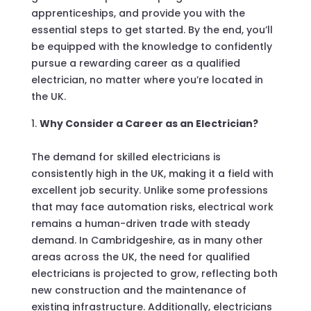
apprenticeships, and provide you with the
essential steps to get started. By the end, you’ll
be equipped with the knowledge to confidently
pursue a rewarding career as a qualified
electrician, no matter where you’re located in
the UK.
Why Consider a Career as an Electrician?
The demand for skilled electricians is
consistently high in the UK, making it a field with
excellent job security. Unlike some professions
that may face automation risks, electrical work
remains a human-driven trade with steady
demand. In Cambridgeshire, as in many other
areas across the UK, the need for qualified
electricians is projected to grow, reflecting both
new construction and the maintenance of
existing infrastructure. Additionally, electricians