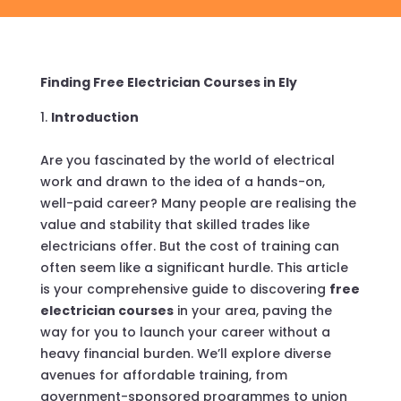
Finding Free Electrician Courses in Ely
Introduction
Are you fascinated by the world of electrical
work and drawn to the idea of a hands-on,
well-paid career? Many people are realising the
value and stability that skilled trades like
electricians offer. But the cost of training can
often seem like a significant hurdle. This article
is your comprehensive guide to discovering
free
electrician courses
in your area, paving the
way for you to launch your career without a
heavy financial burden. We’ll explore diverse
avenues for affordable training, from
government-sponsored programmes to union