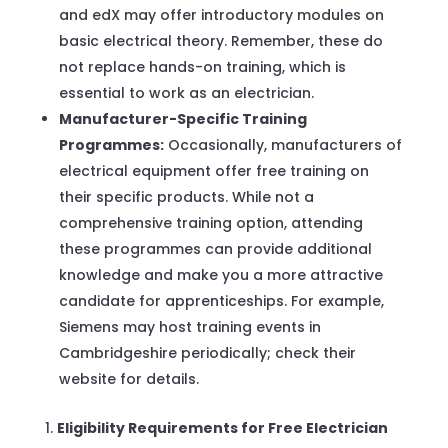
and edX may offer introductory modules on
basic electrical theory. Remember, these do
not replace hands-on training, which is
essential to work as an electrician.
Manufacturer-Specific Training
Programmes:
Occasionally, manufacturers of
electrical equipment offer free training on
their specific products. While not a
comprehensive training option, attending
these programmes can provide additional
knowledge and make you a more attractive
candidate for apprenticeships. For example,
Siemens may host training events in
Cambridgeshire periodically; check their
website for details.
Eligibility Requirements for Free Electrician