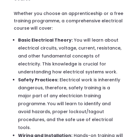
Whether you choose an apprenticeship or a free
training programme, a comprehensive electrical
course will cover:
Basic Electrical Theory:
You will learn about
electrical circuits, voltage, current, resistance,
and other fundamental concepts of
electricity. This knowledge is crucial for
understanding how electrical systems work.
Safety Practices:
Electrical work is inherently
dangerous, therefore, safety training is a
major part of any electrician training
programme. You will learn to identify and
avoid hazards, proper lockout/tagout
procedures, and the safe use of electrical
tools.
Wiring and Installation:
Hands-on training will