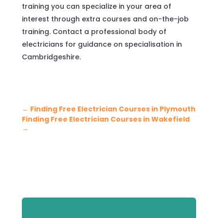
training you can specialize in your area of
interest through extra courses and on-the-job
training. Contact a professional body of
electricians for guidance on specialisation in
Cambridgeshire.
←
Finding Free Electrician Courses in Plymouth
Finding Free Electrician Courses in Wakefield
→