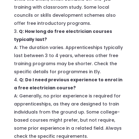
training with classroom study. Some local
councils or skills development schemes also
offer free introductory programs.
Q: How long do free electrician courses
typically last?
A: The duration varies. Apprenticeships typically
last between 3 to 4 years, whereas other free
training programs may be shorter. Check the
specific details for programmes in Ely.
Q: Do I need previous experience to enrol in
a free electrician course?
A: Generally, no prior experience is required for
apprenticeships, as they are designed to train
individuals from the ground up. Some college-
based courses might prefer, but not require,
some prior experience in a related field. Always
check the specific requirements.