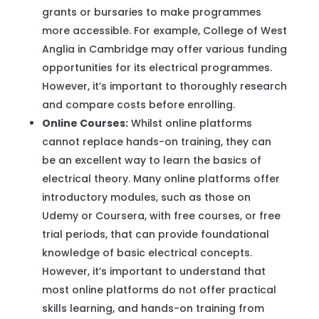
grants or bursaries to make programmes
more accessible. For example, College of West
Anglia in Cambridge may offer various funding
opportunities for its electrical programmes.
However, it’s important to thoroughly research
and compare costs before enrolling.
Online Courses:
Whilst online platforms
cannot replace hands-on training, they can
be an excellent way to learn the basics of
electrical theory. Many online platforms offer
introductory modules, such as those on
Udemy or Coursera, with free courses, or free
trial periods, that can provide foundational
knowledge of basic electrical concepts.
However, it’s important to understand that
most online platforms do not offer practical
skills learning, and hands-on training from