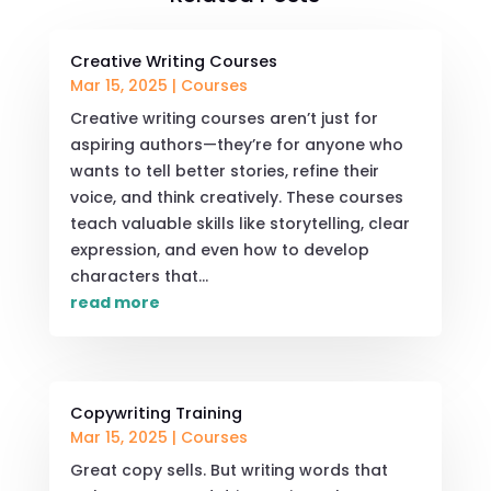
Creative Writing Courses
Mar 15, 2025
|
Courses
Creative writing courses aren’t just for
aspiring authors—they’re for anyone who
wants to tell better stories, refine their
voice, and think creatively. These courses
teach valuable skills like storytelling, clear
expression, and even how to develop
characters that...
read more
Copywriting Training
Mar 15, 2025
|
Courses
Great copy sells. But writing words that