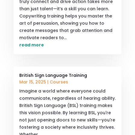
truly connect and drive action takes more
than just talent—it’s a skill you can learn.
Copywriting training helps you master the
art of persuasion, showing you how to
create messages that grab attention and
motivate readers to...
read more
British Sign Language Training
Mar 15, 2025
|
Courses
Imagine a world where everyone could
communicate, regardless of hearing ability.
British Sign Language (BSL) training makes
this vision possible. By learning BSL, you're
not just opening doors to new skills—you're
fostering a society where inclusivity thrives.
Whether...