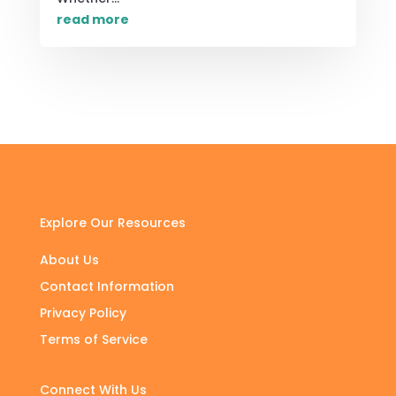
read more
Explore Our Resources
About Us
Contact Information
Privacy Policy
Terms of Service
Connect With Us