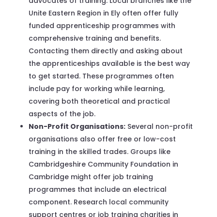
advocates of training. Local branches like the
Unite Eastern Region in Ely often offer fully
funded apprenticeship programmes with
comprehensive training and benefits.
Contacting them directly and asking about
the apprenticeships available is the best way
to get started. These programmes often
include pay for working while learning,
covering both theoretical and practical
aspects of the job.
Non-Profit Organisations:
Several non-profit
organisations also offer free or low-cost
training in the skilled trades. Groups like
Cambridgeshire Community Foundation in
Cambridge might offer job training
programmes that include an electrical
component. Research local community
support centres or job training charities in