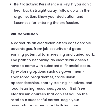
Be Proactive:
Persistence is key! If you don’t
hear back straight away, follow up with the
organisation. Show your dedication and
keenness for entering the profession.
VIII. Conclusion
A career as an electrician offers considerable
advantages, from job security and good
earning potential to interesting and varied work.
The path to becoming an electrician doesn’t
have to come with substantial financial costs.
By exploring options such as government-
sponsored programmes, trade union
apprenticeships, charity training initiatives, and
local learning resources, you can find
free
electrician courses
that can set you on the
road to a successful career. Begin your
research today and start building your