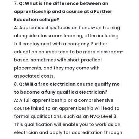
Q: What is the difference between an
apprenticeship and a course at a Further
Education college?
A: Apprenticeships focus on hands-on training
alongside classroom learning, often including
full employment with a company. Further
education courses tend to be more classroom-
based, sometimes with short practical
placements, and they may come with
associated costs.
Q: Will a free electrician course qualify me
to become a fully qualified electrician?
A: A full apprenticeship or a comprehensive
course linked to an apprenticeship will lead to
formal qualifications, such as an NVQ Level 3.
This qualification will enable you to work as an
electrician and apply for accreditation through