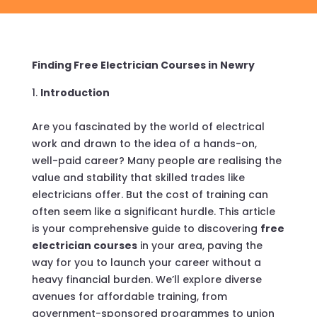
Finding Free Electrician Courses in Newry
Introduction
Are you fascinated by the world of electrical
work and drawn to the idea of a hands-on,
well-paid career? Many people are realising the
value and stability that skilled trades like
electricians offer. But the cost of training can
often seem like a significant hurdle. This article
is your comprehensive guide to discovering
free
electrician courses
in your area, paving the
way for you to launch your career without a
heavy financial burden. We’ll explore diverse
avenues for affordable training, from
government-sponsored programmes to union