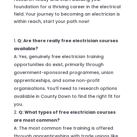
foundation for a thriving career in the electrical
field. Your journey to becoming an electrician is
within reach, start your path now!
Q: Are there really free electrician courses
available?
A: Yes, genuinely free electrician training
opportunities do exist, primarily through
government-sponsored programmes, union
apprenticeships, and some non-profit
organisations. You’ll need to research options
available in County Down to find the right fit for
you.
Q: What types of free electrician courses
are most common?
A: The most common free training is offered
through apprenticeships with trade unions like