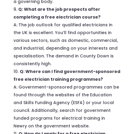
a governing body.
Q: What are the job prospects after
completing a free electrician course?
A: The job outlook for qualified electricians in
the UK is excellent. You’ll find opportunities in
various sectors, such as domestic, commercial,
and industrial, depending on your interests and
specialisation. The demand in County Down is
consistently high.
Q: Where can I find government-sponsored
free electrician training programmes?
A: Government-sponsored programmes can be
found through the websites of the Education
and Skills Funding Agency (ESFA) or your local
council. Additionally, search for government
funded programs for electrical training in
Newry on the government website.
Q: How do I apply for a free electrician