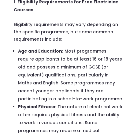
Eligibility Requirements for Free Electrician
Courses
Eligibility requirements may vary depending on
the specific programme, but some common
requirements include:
Age and Education:
Most programmes
require applicants to be at least 16 or 18 years
old and possess a minimum of GCSE (or
equivalent) qualifications, particularly in
Maths and English. Some programmes may
accept younger applicants if they are
participating in a school-to-work programme.
Physical Fitness:
The nature of electrical work
often requires physical fitness and the ability
to work in various conditions. Some
programmes may require a medical