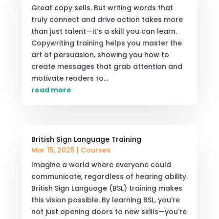
Great copy sells. But writing words that
truly connect and drive action takes more
than just talent—it’s a skill you can learn.
Copywriting training helps you master the
art of persuasion, showing you how to
create messages that grab attention and
motivate readers to...
read more
British Sign Language Training
Mar 15, 2025
|
Courses
Imagine a world where everyone could
communicate, regardless of hearing ability.
British Sign Language (BSL) training makes
this vision possible. By learning BSL, you're
not just opening doors to new skills—you're