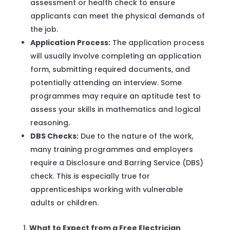
assessment or health check to ensure
applicants can meet the physical demands of
the job.
Application Process:
The application process
will usually involve completing an application
form, submitting required documents, and
potentially attending an interview. Some
programmes may require an aptitude test to
assess your skills in mathematics and logical
reasoning.
DBS Checks:
Due to the nature of the work,
many training programmes and employers
require a Disclosure and Barring Service (DBS)
check. This is especially true for
apprenticeships working with vulnerable
adults or children.
What to Expect from a Free Electrician