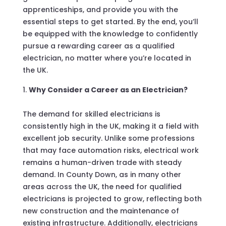
apprenticeships, and provide you with the
essential steps to get started. By the end, you’ll
be equipped with the knowledge to confidently
pursue a rewarding career as a qualified
electrician, no matter where you’re located in
the UK.
Why Consider a Career as an Electrician?
The demand for skilled electricians is
consistently high in the UK, making it a field with
excellent job security. Unlike some professions
that may face automation risks, electrical work
remains a human-driven trade with steady
demand. In County Down, as in many other
areas across the UK, the need for qualified
electricians is projected to grow, reflecting both
new construction and the maintenance of
existing infrastructure. Additionally, electricians