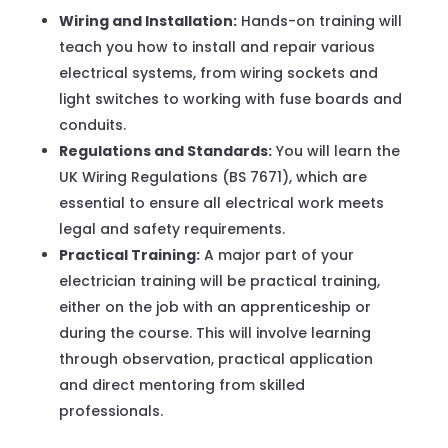
Wiring and Installation:
Hands-on training will
teach you how to install and repair various
electrical systems, from wiring sockets and
light switches to working with fuse boards and
conduits.
Regulations and Standards:
You will learn the
UK Wiring Regulations (BS 7671), which are
essential to ensure all electrical work meets
legal and safety requirements.
Practical Training:
A major part of your
electrician training will be practical training,
either on the job with an apprenticeship or
during the course. This will involve learning
through observation, practical application
and direct mentoring from skilled
professionals.