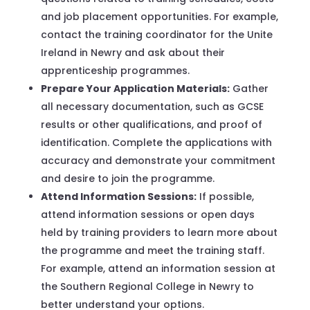
and job placement opportunities. For example,
contact the training coordinator for the Unite
Ireland in Newry and ask about their
apprenticeship programmes.
Prepare Your Application Materials:
Gather
all necessary documentation, such as GCSE
results or other qualifications, and proof of
identification. Complete the applications with
accuracy and demonstrate your commitment
and desire to join the programme.
Attend Information Sessions:
If possible,
attend information sessions or open days
held by training providers to learn more about
the programme and meet the training staff.
For example, attend an information session at
the Southern Regional College in Newry to
better understand your options.