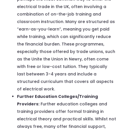
electrical trade in the UK, often involving a
combination of on-the-job training and
classroom instruction. Many are structured as
“earn-as-you-learn”, meaning you get paid
while training, which can significantly reduce
the financial burden. These programmes,
especially those offered by trade unions, such
as the Unite the Union in Newry, often come
with free or low-cost tuition. They typically
last between 3-4 years and include a
structured curriculum that covers all aspects
of electrical work.
Further Education Colleges/Training
Providers:
Further education colleges and
training providers offer formal training in
electrical theory and practical skills. Whilst not
always free, many offer financial support,