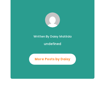
Written By Daisy Matilda
undefined
More Posts by Daisy