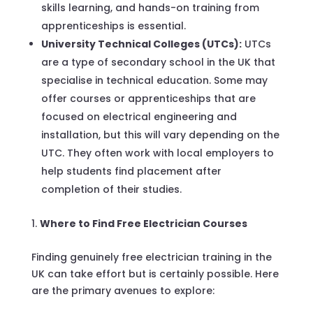
skills learning, and hands-on training from
apprenticeships is essential.
University Technical Colleges (UTCs):
UTCs
are a type of secondary school in the UK that
specialise in technical education. Some may
offer courses or apprenticeships that are
focused on electrical engineering and
installation, but this will vary depending on the
UTC. They often work with local employers to
help students find placement after
completion of their studies.
Where to Find Free Electrician Courses
Finding genuinely free electrician training in the
UK can take effort but is certainly possible. Here
are the primary avenues to explore: