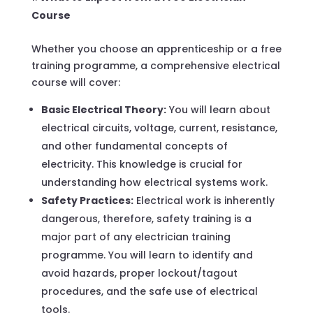
Course
Whether you choose an apprenticeship or a free
training programme, a comprehensive electrical
course will cover:
Basic Electrical Theory:
You will learn about
electrical circuits, voltage, current, resistance,
and other fundamental concepts of
electricity. This knowledge is crucial for
understanding how electrical systems work.
Safety Practices:
Electrical work is inherently
dangerous, therefore, safety training is a
major part of any electrician training
programme. You will learn to identify and
avoid hazards, proper lockout/tagout
procedures, and the safe use of electrical
tools.