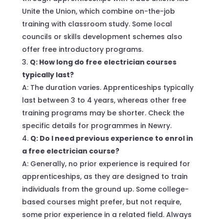
Unite the Union, which combine on-the-job
training with classroom study. Some local
councils or skills development schemes also
offer free introductory programs.
Q: How long do free electrician courses
typically last?
A: The duration varies. Apprenticeships typically
last between 3 to 4 years, whereas other free
training programs may be shorter. Check the
specific details for programmes in Newry.
Q: Do I need previous experience to enrol in
a free electrician course?
A: Generally, no prior experience is required for
apprenticeships, as they are designed to train
individuals from the ground up. Some college-
based courses might prefer, but not require,
some prior experience in a related field. Always