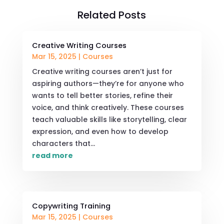
Related Posts
Creative Writing Courses
Mar 15, 2025
|
Courses
Creative writing courses aren’t just for
aspiring authors—they’re for anyone who
wants to tell better stories, refine their
voice, and think creatively. These courses
teach valuable skills like storytelling, clear
expression, and even how to develop
characters that...
read more
Copywriting Training
Mar 15, 2025
|
Courses