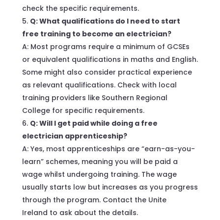
check the specific requirements.
Q: What qualifications do I need to start
free training to become an electrician?
A: Most programs require a minimum of GCSEs
or equivalent qualifications in maths and English.
Some might also consider practical experience
as relevant qualifications. Check with local
training providers like Southern Regional
College for specific requirements.
Q: Will I get paid while doing a free
electrician apprenticeship?
A: Yes, most apprenticeships are “earn-as-you-
learn” schemes, meaning you will be paid a
wage whilst undergoing training. The wage
usually starts low but increases as you progress
through the program. Contact the Unite
Ireland to ask about the details.