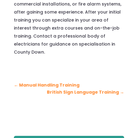
commercial installations, or fire alarm systems,
after gaining some experience. After your initial
training you can specialize in your area of
interest through extra courses and on-the-job
training. Contact a professional body of
electricians for guidance on specialisation in
County Down.
←
Manual Handling Training
British Sign Language Training
→