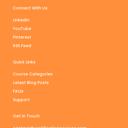
Connect With Us
LinkedIn
YouTube
Pinterest
RSS Feed
Quick Links
Course Categories
Latest Blog Posts
FAQs
Support
Get In Touch