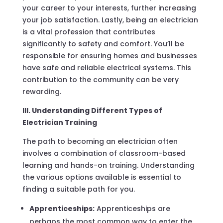
your career to your interests, further increasing
your job satisfaction. Lastly, being an electrician
is a vital profession that contributes
significantly to safety and comfort. You’ll be
responsible for ensuring homes and businesses
have safe and reliable electrical systems. This
contribution to the community can be very
rewarding.
III. Understanding Different Types of
Electrician Training
The path to becoming an electrician often
involves a combination of classroom-based
learning and hands-on training. Understanding
the various options available is essential to
finding a suitable path for you.
Apprenticeships:
Apprenticeships are
perhaps the most common way to enter the