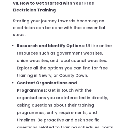
VII. How to Get Started with Your Free
Electrician Training
Starting your journey towards becoming an
electrician can be done with these essential
steps:
Research and Identify Options:
Utilize online
resources such as government websites,
union websites, and local council websites.
Explore all the options you can find for free
training in Newry, or County Down.
Contact Organisations and
Programmes:
Get in touch with the
organisations you are interested in directly,
asking questions about their training
programmes, entry requirements, and
timelines. Be proactive and ask specific
questions related to training schedules, costs