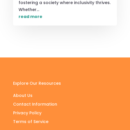
fostering a society where inclusivity thrives.
Whether...
read more
Explore Our Resources
About Us
Contact Information
Privacy Policy
Terms of Service