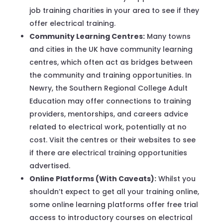
job training charities in your area to see if they
offer electrical training.
Community Learning Centres:
Many towns
and cities in the UK have community learning
centres, which often act as bridges between
the community and training opportunities. In
Newry, the Southern Regional College Adult
Education may offer connections to training
providers, mentorships, and careers advice
related to electrical work, potentially at no
cost. Visit the centres or their websites to see
if there are electrical training opportunities
advertised.
Online Platforms (With Caveats):
Whilst you
shouldn’t expect to get all your training online,
some online learning platforms offer free trial
access to introductory courses on electrical