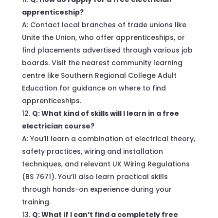
apprenticeship?
A: Contact local branches of trade unions like
Unite the Union, who offer apprenticeships, or
find placements advertised through various job
boards. Visit the nearest community learning
centre like Southern Regional College Adult
Education for guidance on where to find
apprenticeships.
Q: What kind of skills will I learn in a free
electrician course?
A: You’ll learn a combination of electrical theory,
safety practices, wiring and installation
techniques, and relevant UK Wiring Regulations
(BS 7671). You’ll also learn practical skills
through hands-on experience during your
training.
Q: What if I can’t find a completely free