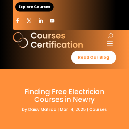
Explore Courses
Read Our Blog
Finding Free Electrician
Courses in Newry
by
Daisy Matilda
|
Mar 14, 2025
|
Courses