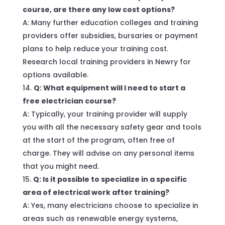
course, are there any low cost options?
A: Many further education colleges and training
providers offer subsidies, bursaries or payment
plans to help reduce your training cost.
Research local training providers in Newry for
options available.
Q: What equipment will I need to start a
free electrician course?
A: Typically, your training provider will supply
you with all the necessary safety gear and tools
at the start of the program, often free of
charge. They will advise on any personal items
that you might need.
Q: Is it possible to specialize in a specific
area of electrical work after training?
A: Yes, many electricians choose to specialize in
areas such as renewable energy systems,