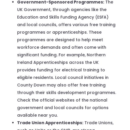
Government-Sponsored Programmes:
The
UK Government, through agencies like the
Education and Skills Funding Agency (ESFA)
and local councils, offers various free training
programmes or apprenticeships. These
programmes are designed to help meet
workforce demands and often come with
significant funding. For example, Northern
Ireland Apprenticeships across the UK
provides funding for electrical training to
eligible residents. Local council initiatives in
County Down may also offer free training
through their skills development programmes.
Check the official websites of the national
government and local councils for options
available near you.
Trade Union Apprenticeships:
Trade Unions,