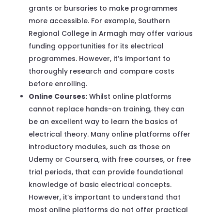
grants or bursaries to make programmes
more accessible. For example, Southern
Regional College in Armagh may offer various
funding opportunities for its electrical
programmes. However, it’s important to
thoroughly research and compare costs
before enrolling.
Online Courses:
Whilst online platforms
cannot replace hands-on training, they can
be an excellent way to learn the basics of
electrical theory. Many online platforms offer
introductory modules, such as those on
Udemy or Coursera, with free courses, or free
trial periods, that can provide foundational
knowledge of basic electrical concepts.
However, it’s important to understand that
most online platforms do not offer practical