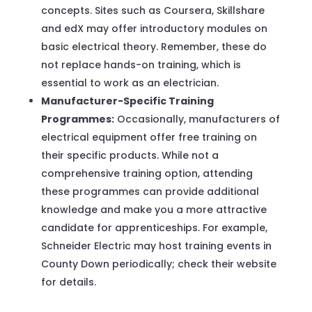
concepts. Sites such as Coursera, Skillshare
and edX may offer introductory modules on
basic electrical theory. Remember, these do
not replace hands-on training, which is
essential to work as an electrician.
Manufacturer-Specific Training
Programmes:
Occasionally, manufacturers of
electrical equipment offer free training on
their specific products. While not a
comprehensive training option, attending
these programmes can provide additional
knowledge and make you a more attractive
candidate for apprenticeships. For example,
Schneider Electric may host training events in
County Down periodically; check their website
for details.