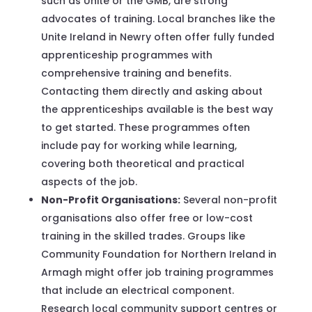
such as Unite or the GMB, are strong
advocates of training. Local branches like the
Unite Ireland in Newry often offer fully funded
apprenticeship programmes with
comprehensive training and benefits.
Contacting them directly and asking about
the apprenticeships available is the best way
to get started. These programmes often
include pay for working while learning,
covering both theoretical and practical
aspects of the job.
Non-Profit Organisations:
Several non-profit
organisations also offer free or low-cost
training in the skilled trades. Groups like
Community Foundation for Northern Ireland in
Armagh might offer job training programmes
that include an electrical component.
Research local community support centres or