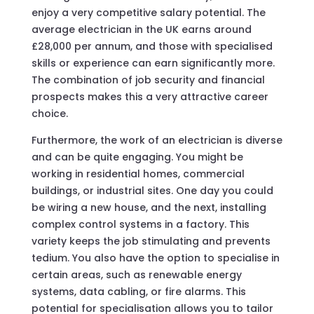
enjoy a very competitive salary potential. The
average electrician in the UK earns around
£28,000 per annum, and those with specialised
skills or experience can earn significantly more.
The combination of job security and financial
prospects makes this a very attractive career
choice.
Furthermore, the work of an electrician is diverse
and can be quite engaging. You might be
working in residential homes, commercial
buildings, or industrial sites. One day you could
be wiring a new house, and the next, installing
complex control systems in a factory. This
variety keeps the job stimulating and prevents
tedium. You also have the option to specialise in
certain areas, such as renewable energy
systems, data cabling, or fire alarms. This
potential for specialisation allows you to tailor