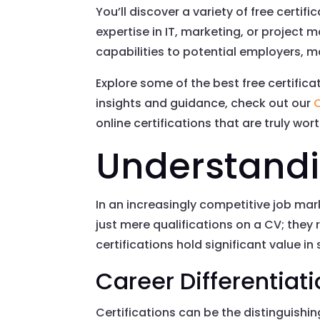
You’ll discover a variety of free certif
expertise in IT, marketing, or project 
capabilities to potential employers, ma
Explore some of the best free certific
insights and guidance, check out our
C
online certifications that are truly wor
Understandin
In an increasingly competitive job mar
just mere qualifications on a CV; the
certifications hold significant value in
Career Differentiat
Certifications can be the distinguishi