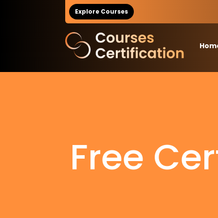
Explore Courses
Hom
Free Cer