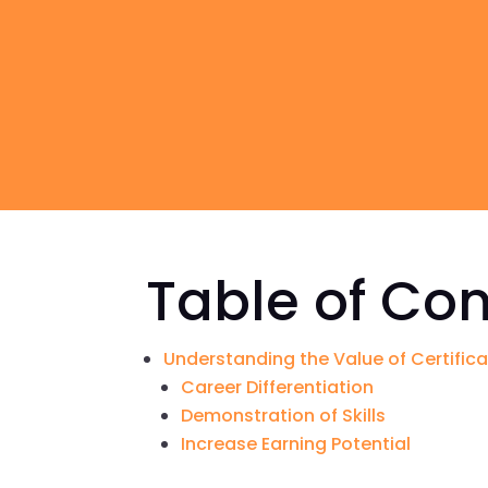
Table of Co
Understanding the Value of Certific
Career Differentiation
Demonstration of Skills
Increase Earning Potential