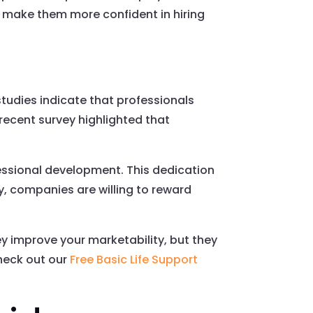
n make them more confident in hiring
studies indicate that professionals
a recent survey highlighted that
fessional development. This dedication
, companies are willing to reward
ey improve your marketability, but they
Check out our
Free Basic Life Support