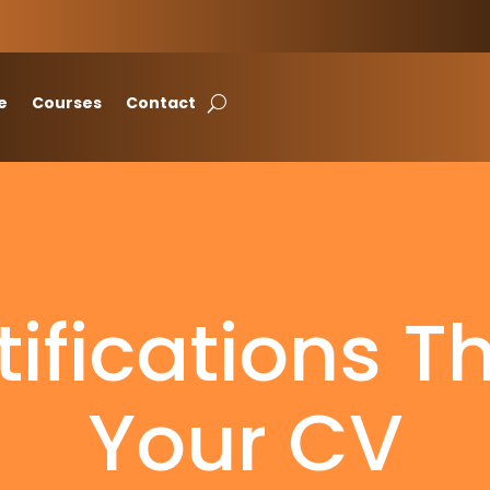
e
Courses
Contact
tifications T
Your CV