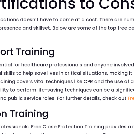
tifications to Con
ications doesn’t have to come at a cost. There are num
resence and skillset. Below are some of the top free ce
ort Training
ssential for healthcare professionals and anyone involv
 skills to help save lives in critical situations, making i
 training covers vital techniques like CPR and the use o
ility to perform life-saving techniques can be a signifi
nd public service roles. For further details, check out
Fr
on Training
ofessionals, Free Close Protection Training provides a 