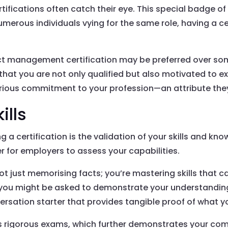
ertifications often catch their eye. This special badge 
 numerous individuals vying for the same role, having a c
ject management certification may be preferred over s
that you are not only qualified but also motivated to exce
erious commitment to your profession—an attribute they
ills
g a certification is the validation of your skills and kn
er for employers to assess your capabilities.
ot just memorising facts; you’re mastering skills that c
ere you might be asked to demonstrate your understandin
ersation starter that provides tangible proof of what yo
ss rigorous exams, which further demonstrates your co