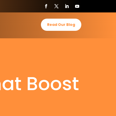
Read Our Blog
hat Boost