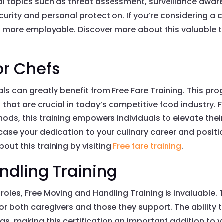
tial topics such as threat assessment, surveillance awa
ecurity and personal protection. If you’re considering a ca
 more employable. Discover more about this valuable t
or Chefs
als can greatly benefit from Free Fare Training. This p
es that are crucial in today’s competitive food industry
ds, this training empowers individuals to elevate their 
case your dedication to your culinary career and posit
out this training by visiting
Free fare training
.
ndling Training
roles, Free Moving and Handling Training is invaluable. T
 for both caregivers and those they support. The ability
ngs, making this certification an important addition to 