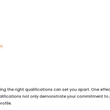
g
on
ing the right qualifications can set you apart. One effe
qualifications not only demonstrate your commitment t
rofile.