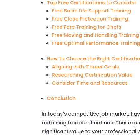
Top Free Certifications to Consider
Free Basic Life Support Training
Free Close Protection Training
Free Fare Training for Chefs
Free Moving and Handling Training
Free Optimal Performance Trainin
How to Choose the Right Certificati
Aligning with Career Goals
Researching Certification Value
Consider Time and Resources
Conclusion
In today’s competitive job market, hav
obtaining free certifications. These 
significant value to your professional p