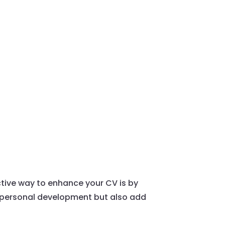
ctive way to enhance your CV is by
o personal development but also add