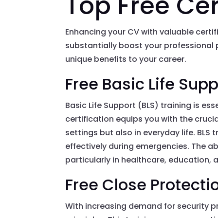
Top Free Cer
Enhancing your CV with valuable certif
substantially boost your professional p
unique benefits to your career.
Free Basic Life Supp
Basic Life Support (BLS) training is e
certification equips you with the crucial
settings but also in everyday life. BLS
effectively during emergencies. The ab
particularly in healthcare, education, a
Free Close Protecti
With increasing demand for security pr