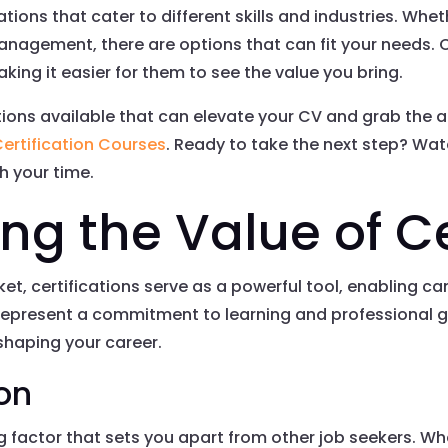
ications that cater to different skills and industries. Wh
management, there are options that can fit your needs. C
king it easier for them to see the value you bring.
ations available that can elevate your CV and grab the 
ertification Courses
. Ready to take the next step? Wat
th your time.
g the Value of Ce
ket, certifications serve as a powerful tool, enabling c
y represent a commitment to learning and professional 
 shaping your career.
ion
ng factor that sets you apart from other job seekers. Wh