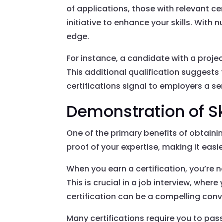
of applications, those with relevant c
initiative to enhance your skills. With
edge.
For instance, a candidate with a pro
This additional qualification suggests 
certifications signal to employers a s
Demonstration of Sk
One of the primary benefits of obtainin
proof of your expertise, making it easi
When you earn a certification, you’re n
This is crucial in a job interview, wh
certification can be a compelling conv
Many certifications require you to pa