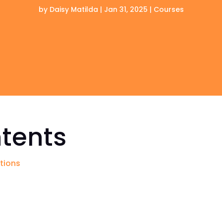
by
Daisy Matilda
|
Jan 31, 2025
|
Courses
ntents
ations