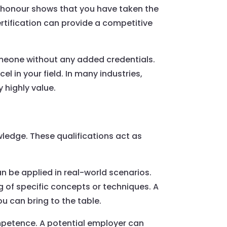
of honour shows that you have taken the
ertification can provide a competitive
omeone without any added credentials.
l in your field. In many industries,
 highly value.
owledge. These qualifications act as
an be applied in real-world scenarios.
g of specific concepts or techniques. A
u can bring to the table.
mpetence. A potential employer can