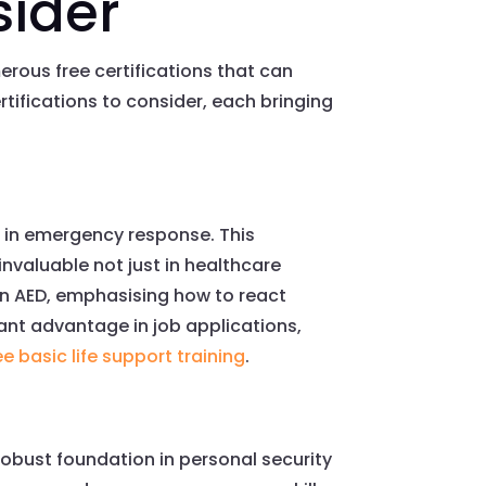
sider
erous free certifications that can
rtifications to consider, each bringing
ed in emergency response. This
t invaluable not just in healthcare
f an AED, emphasising how to react
cant advantage in job applications,
ee basic life support training
.
robust foundation in personal security