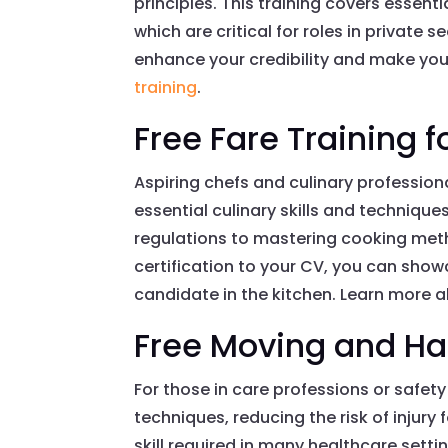
principles. This training covers essen
which are critical for roles in private s
enhance your credibility and make you
training
.
Free Fare Training f
Aspiring chefs and culinary profession
essential culinary skills and techniqu
regulations to mastering cooking metho
certification to your CV, you can show
candidate in the kitchen. Learn more ab
Free Moving and Ha
For those in care professions or safety 
techniques, reducing the risk of injury
skill required in many healthcare setti