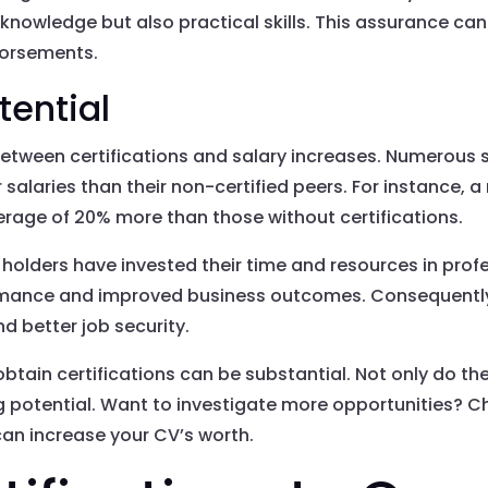
 knowledge but also practical skills. This assurance ca
dorsements.
tential
 between certifications and salary increases. Numerous 
r salaries than their non-certified peers. For instance, 
erage of 20% more than those without certifications.
 holders have invested their time and resources in pro
formance and improved business outcomes. Consequently
nd better job security.
obtain certifications can be substantial. Not only do th
ng potential. Want to investigate more opportunities? 
 can increase your CV’s worth.