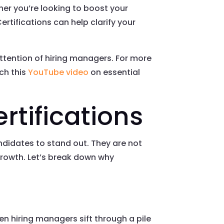
ether you’re looking to boost your
ertifications can help clarify your
attention of hiring managers. For more
ch this
YouTube video
on essential
rtifications
andidates to stand out. They are not
growth. Let’s break down why
en hiring managers sift through a pile