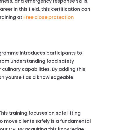
reness, and emergency response skills,
reer in this field, this certification can
raining at
Free close protection
rogramme introduces participants to
. From understanding food safety
culinary capabilities. By adding this
ion yourself as a knowledgeable
his training focuses on safe lifting
 to move clients safely is a fundamental
your CV. By acquiring this knowledge,