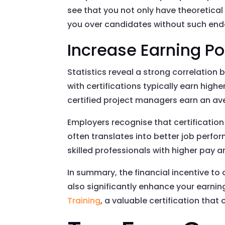
see that you not only have theoretical
you over candidates without such en
Increase Earning Po
Statistics reveal a strong correlation
with certifications typically earn highe
certified project managers earn an av
Employers recognise that certification
often translates into better job per
skilled professionals with higher pay a
In summary, the financial incentive to 
also significantly enhance your earni
Training
, a valuable certification that