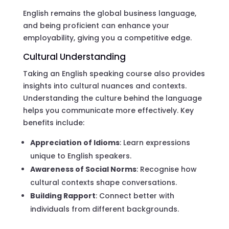
English remains the global business language,
and being proficient can enhance your
employability, giving you a competitive edge.
Cultural Understanding
Taking an English speaking course also provides
insights into cultural nuances and contexts.
Understanding the culture behind the language
helps you communicate more effectively. Key
benefits include:
Appreciation of Idioms
: Learn expressions
unique to English speakers.
Awareness of Social Norms
: Recognise how
cultural contexts shape conversations.
Building Rapport
: Connect better with
individuals from different backgrounds.