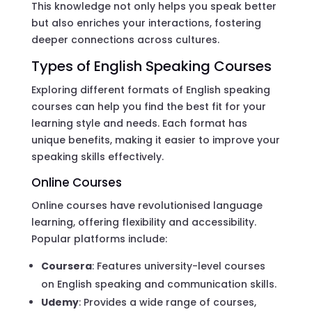
This knowledge not only helps you speak better
but also enriches your interactions, fostering
deeper connections across cultures.
Types of English Speaking Courses
Exploring different formats of English speaking
courses can help you find the best fit for your
learning style and needs. Each format has
unique benefits, making it easier to improve your
speaking skills effectively.
Online Courses
Online courses have revolutionised language
learning, offering flexibility and accessibility.
Popular platforms include:
Coursera
: Features university-level courses
on English speaking and communication skills.
Udemy
: Provides a wide range of courses,