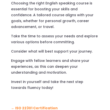
Choosing the right English speaking course is
essential for boosting your skills and
confidence. A tailored course aligns with your
goals, whether for personal growth, career
advancement, or travel.
Take the time to assess your needs and explore
various options before committing.
Consider what will best support your journey.
Engage with fellow learners and share your
experiences, as this can deepen your
understanding and motivation.
Invest in yourself and take the next step
towards fluency today!
←
ISO 22301 Certification