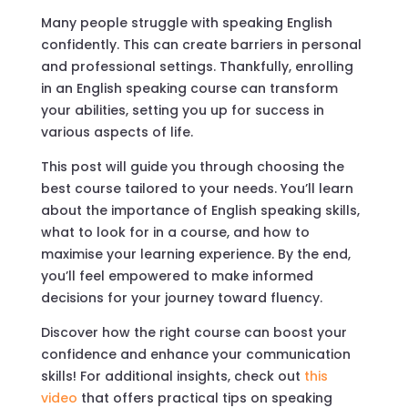
Many people struggle with speaking English
confidently. This can create barriers in personal
and professional settings. Thankfully, enrolling
in an English speaking course can transform
your abilities, setting you up for success in
various aspects of life.
This post will guide you through choosing the
best course tailored to your needs. You’ll learn
about the importance of English speaking skills,
what to look for in a course, and how to
maximise your learning experience. By the end,
you’ll feel empowered to make informed
decisions for your journey toward fluency.
Discover how the right course can boost your
confidence and enhance your communication
skills! For additional insights, check out
this
video
that offers practical tips on speaking