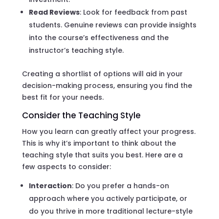
Read Reviews
: Look for feedback from past
students. Genuine reviews can provide insights
into the course’s effectiveness and the
instructor’s teaching style.
Creating a shortlist of options will aid in your
decision-making process, ensuring you find the
best fit for your needs.
Consider the Teaching Style
How you learn can greatly affect your progress.
This is why it’s important to think about the
teaching style that suits you best. Here are a
few aspects to consider:
Interaction
: Do you prefer a hands-on
approach where you actively participate, or
do you thrive in more traditional lecture-style