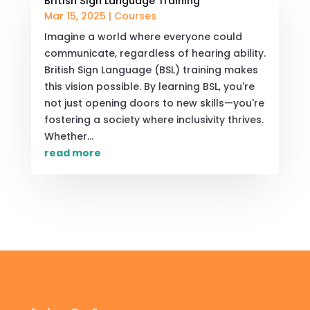
British Sign Language Training
Mar 15, 2025
|
Courses
Imagine a world where everyone could
communicate, regardless of hearing ability.
British Sign Language (BSL) training makes
this vision possible. By learning BSL, you're
not just opening doors to new skills—you're
fostering a society where inclusivity thrives.
Whether...
read more