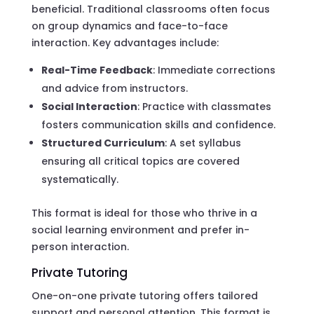
beneficial. Traditional classrooms often focus
on group dynamics and face-to-face
interaction. Key advantages include:
Real-Time Feedback
: Immediate corrections
and advice from instructors.
Social Interaction
: Practice with classmates
fosters communication skills and confidence.
Structured Curriculum
: A set syllabus
ensuring all critical topics are covered
systematically.
This format is ideal for those who thrive in a
social learning environment and prefer in-
person interaction.
Private Tutoring
One-on-one private tutoring offers tailored
support and personal attention. This format is