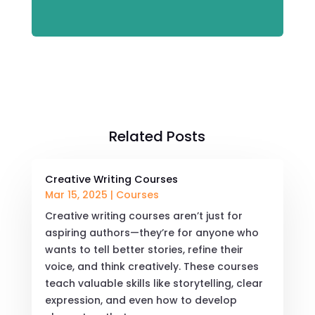
Related Posts
Creative Writing Courses
Mar 15, 2025
|
Courses
Creative writing courses aren’t just for
aspiring authors—they’re for anyone who
wants to tell better stories, refine their
voice, and think creatively. These courses
teach valuable skills like storytelling, clear
expression, and even how to develop