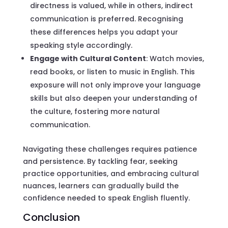
directness is valued, while in others, indirect
communication is preferred. Recognising
these differences helps you adapt your
speaking style accordingly.
Engage with Cultural Content
: Watch movies,
read books, or listen to music in English. This
exposure will not only improve your language
skills but also deepen your understanding of
the culture, fostering more natural
communication.
Navigating these challenges requires patience
and persistence. By tackling fear, seeking
practice opportunities, and embracing cultural
nuances, learners can gradually build the
confidence needed to speak English fluently.
Conclusion