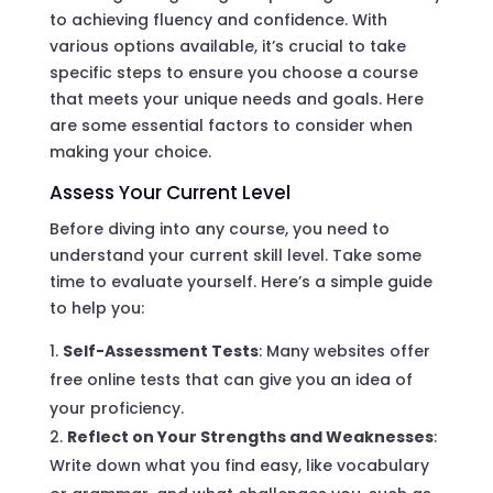
to achieving fluency and confidence. With
various options available, it’s crucial to take
specific steps to ensure you choose a course
that meets your unique needs and goals. Here
are some essential factors to consider when
making your choice.
Assess Your Current Level
Before diving into any course, you need to
understand your current skill level. Take some
time to evaluate yourself. Here’s a simple guide
to help you:
Self-Assessment Tests
: Many websites offer
free online tests that can give you an idea of
your proficiency.
Reflect on Your Strengths and Weaknesses
:
Write down what you find easy, like vocabulary