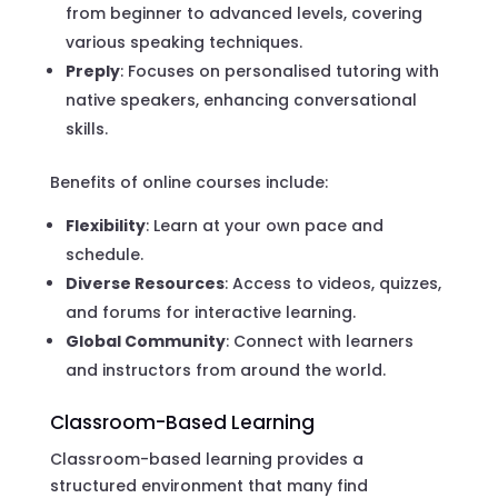
from beginner to advanced levels, covering
various speaking techniques.
Preply
: Focuses on personalised tutoring with
native speakers, enhancing conversational
skills.
Benefits of online courses include:
Flexibility
: Learn at your own pace and
schedule.
Diverse Resources
: Access to videos, quizzes,
and forums for interactive learning.
Global Community
: Connect with learners
and instructors from around the world.
Classroom-Based Learning
Classroom-based learning provides a
structured environment that many find