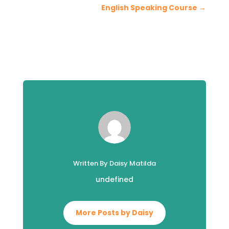
English Speaking Course
→
Written By Daisy Matilda
undefined
More Posts by Daisy