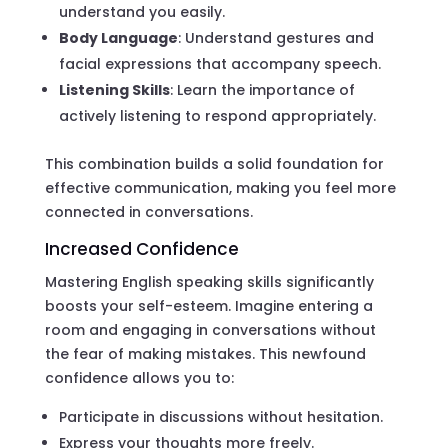
understand you easily.
Body Language
: Understand gestures and
facial expressions that accompany speech.
Listening Skills
: Learn the importance of
actively listening to respond appropriately.
This combination builds a solid foundation for
effective communication, making you feel more
connected in conversations.
Increased Confidence
Mastering English speaking skills significantly
boosts your self-esteem. Imagine entering a
room and engaging in conversations without
the fear of making mistakes. This newfound
confidence allows you to:
Participate in discussions without hesitation.
Express your thoughts more freely.