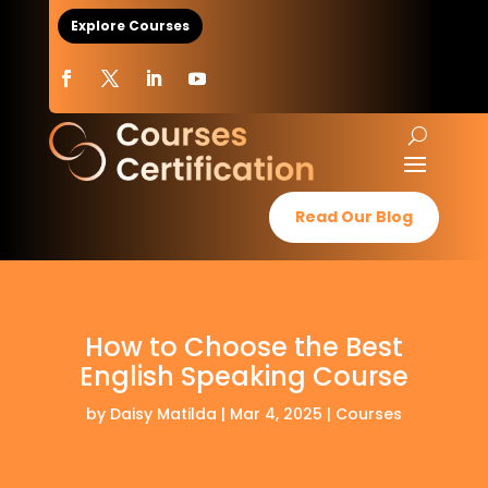
Explore Courses
Read Our Blog
How to Choose the Best
English Speaking Course
by
Daisy Matilda
|
Mar 4, 2025
|
Courses