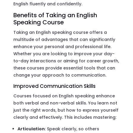
English fluently and confidently.
Benefits of Taking an English
Speaking Course
Taking an English speaking course offers a
multitude of advantages that can significantly
enhance your personal and professional life.
Whether you are looking to improve your day-
to-day interactions or aiming for career growth,
these courses provide essential tools that can
change your approach to communication.
Improved Communication Skills
Courses focused on English speaking enhance
both verbal and non-verbal skills. You learn not
just the right words, but how to express yourself
clearly and effectively. This includes mastering:
Articulation
: Speak clearly, so others