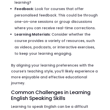
learning?
Feedback
: Look for courses that offer
personalised feedback. This could be through
one-on-one sessions or group discussions
where you can receive real-time corrections.
Learning Materials
: Consider whether the
course provides a variety of resources, such
as videos, podcasts, or interactive exercises,
to keep your learning engaging.
By aligning your learning preferences with the
course’s teaching style, you’ll likely experience a
more enjoyable and effective educational
journey.
Common Challenges in Learning
English Speaking Skills
Learning to speak English can be a difficult