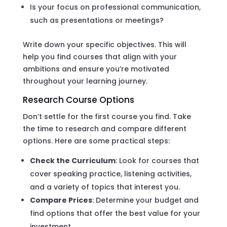
Is your focus on professional communication,
such as presentations or meetings?
Write down your specific objectives. This will
help you find courses that align with your
ambitions and ensure you’re motivated
throughout your learning journey.
Research Course Options
Don’t settle for the first course you find. Take
the time to research and compare different
options. Here are some practical steps:
Check the Curriculum
: Look for courses that
cover speaking practice, listening activities,
and a variety of topics that interest you.
Compare Prices
: Determine your budget and
find options that offer the best value for your
investment.