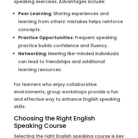
speaking exercises. Advantages include:
Peer Learning
: Sharing experiences and
learning from others’ mistakes helps reinforce
concepts.
Practice Opportunities
: Frequent speaking
practice builds confidence and fluency.
Networking
: Meeting like-minded individuals
can lead to friendships and additional
learning resources.
For learners who enjoy collaborative
environments, group workshops provide a fun
and effective way to enhance English speaking
skills.
Choosing the Right English
Speaking Course
Selecting the right English speaking course is key