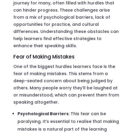
journey for many, often filled with hurdles that
can hinder progress. These challenges arise
from a mix of psychological barriers, lack of
opportunities for practice, and cultural
differences. Understanding these obstacles can
help learners find effective strategies to
enhance their speaking skills.
Fear of Making Mistakes
One of the biggest hurdles learners face is the
fear of making mistakes. This stems from a
deep-seated concern about being judged by
others. Many people worry they’ll be laughed at
or misunderstood, which can prevent them from
speaking altogether.
Psychological Barriers
: This fear can be
paralysing. It’s essential to realise that making
mistakes is a natural part of the learning