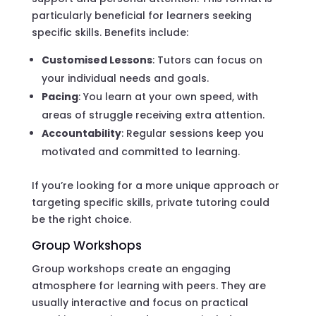
particularly beneficial for learners seeking
specific skills. Benefits include:
Customised Lessons
: Tutors can focus on
your individual needs and goals.
Pacing
: You learn at your own speed, with
areas of struggle receiving extra attention.
Accountability
: Regular sessions keep you
motivated and committed to learning.
If you’re looking for a more unique approach or
targeting specific skills, private tutoring could
be the right choice.
Group Workshops
Group workshops create an engaging
atmosphere for learning with peers. They are
usually interactive and focus on practical