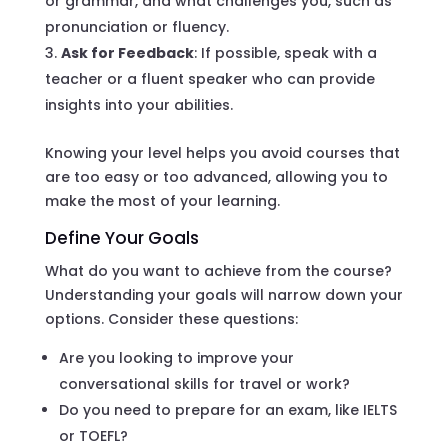
or grammar, and what challenges you, such as
pronunciation or fluency.
Ask for Feedback
: If possible, speak with a
teacher or a fluent speaker who can provide
insights into your abilities.
Knowing your level helps you avoid courses that
are too easy or too advanced, allowing you to
make the most of your learning.
Define Your Goals
What do you want to achieve from the course?
Understanding your goals will narrow down your
options. Consider these questions:
Are you looking to improve your
conversational skills for travel or work?
Do you need to prepare for an exam, like IELTS
or TOEFL?