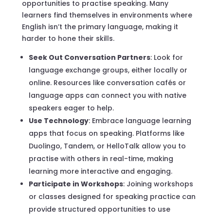
opportunities to practise speaking. Many
learners find themselves in environments where
English isn’t the primary language, making it
harder to hone their skills.
Seek Out Conversation Partners
: Look for
language exchange groups, either locally or
online. Resources like conversation cafés or
language apps can connect you with native
speakers eager to help.
Use Technology
: Embrace language learning
apps that focus on speaking. Platforms like
Duolingo, Tandem, or HelloTalk allow you to
practise with others in real-time, making
learning more interactive and engaging.
Participate in Workshops
: Joining workshops
or classes designed for speaking practice can
provide structured opportunities to use