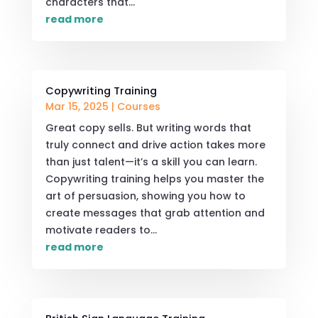
characters that...
read more
Copywriting Training
Mar 15, 2025
|
Courses
Great copy sells. But writing words that
truly connect and drive action takes more
than just talent—it’s a skill you can learn.
Copywriting training helps you master the
art of persuasion, showing you how to
create messages that grab attention and
motivate readers to...
read more