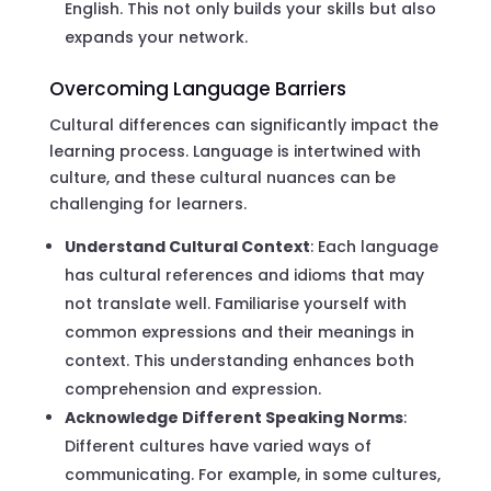
English. This not only builds your skills but also
expands your network.
Overcoming Language Barriers
Cultural differences can significantly impact the
learning process. Language is intertwined with
culture, and these cultural nuances can be
challenging for learners.
Understand Cultural Context
: Each language
has cultural references and idioms that may
not translate well. Familiarise yourself with
common expressions and their meanings in
context. This understanding enhances both
comprehension and expression.
Acknowledge Different Speaking Norms
:
Different cultures have varied ways of
communicating. For example, in some cultures,