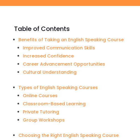
Table of Contents
Benefits of Taking an English Speaking Course
Improved Communication Skills
Increased Confidence
Career Advancement Opportunities
Cultural Understanding
Types of English Speaking Courses
Online Courses
Classroom-Based Learning
Private Tutoring
Group Workshops
Choosing the Right English Speaking Course