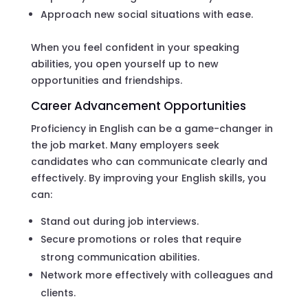
Approach new social situations with ease.
When you feel confident in your speaking
abilities, you open yourself up to new
opportunities and friendships.
Career Advancement Opportunities
Proficiency in English can be a game-changer in
the job market. Many employers seek
candidates who can communicate clearly and
effectively. By improving your English skills, you
can:
Stand out during job interviews.
Secure promotions or roles that require
strong communication abilities.
Network more effectively with colleagues and
clients.