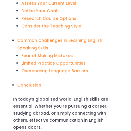
Assess Your Current Level
Define Your Goals
Research Course Options
Consider the Teaching Style
Common Challenges in Learning English
Speaking Skills
Fear of Making Mistakes
Limited Practice Opportunities
Overcoming Language Barriers
Conclusion
In today’s globalised world, English skills are
essential. Whether you’re pursuing a career,
studying abroad, or simply connecting with
others, effective communication in English
opens doors.