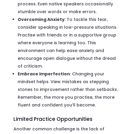
process. Even native speakers occasionally
stumble over words or make errors.
Overcoming Anxiety
: To tackle this fear,
consider speaking in low-pressure situations.
Practise with friends or in a supportive group
where everyone is learning too. This
environment can help ease anxiety and
encourage open dialogue without the dread
of criticism.
Embrace Imperfection
: Changing your
mindset helps. View mistakes as stepping
stones to improvement rather than setbacks.
Remember, the more you practise, the more
fluent and confident you’ll become.
Limited Practice Opportunities
Another common challenge is the lack of