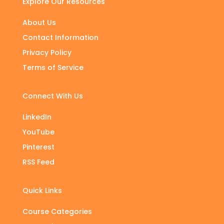
Explore Our Resources
About Us
Contact Information
Privacy Policy
Terms of Service
Connect With Us
LinkedIn
YouTube
Pinterest
RSS Feed
Quick Links
Course Categories