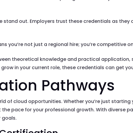
 stand out. Employers trust these credentials as they 
ns you’re not just a regional hire; you’re competitive on
ween theoretical knowledge and practical application, 
grow in your current role, these credentials can get you
cation Pathways
d of cloud opportunities. Whether you’re just starting y
et the pace for your professional growth. With diverse p
r goals.