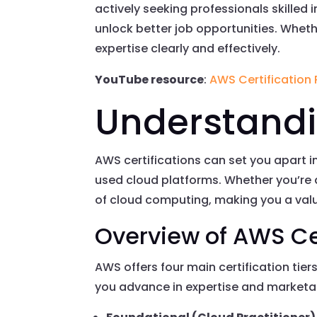
actively seeking professionals skilled
unlock better job opportunities. Whethe
expertise clearly and effectively.
YouTube resource
:
AWS Certification
Understandi
AWS certifications can set you apart i
used cloud platforms. Whether you’re 
of cloud computing, making you a val
Overview of AWS Ce
AWS offers four main certification tiers
you advance in expertise and marketab