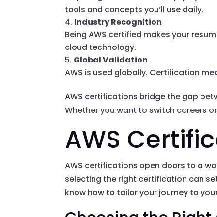
tools and concepts you’ll use daily.
Industry Recognition
Being AWS certified makes your resume
cloud technology.
Global Validation
AWS is used globally. Certification mea
AWS certifications bridge the gap bet
Whether you want to switch careers or 
AWS Certifi
AWS certifications open doors to a worl
selecting the right certification can s
know how to tailor your journey to you