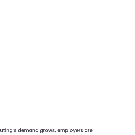
mputing’s demand grows, employers are