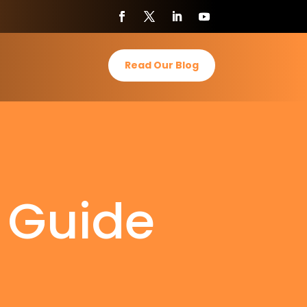
Read Our Blog
s Guide