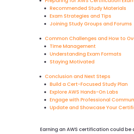
Preparing for AWS Certification Exa
Recommended Study Materials
Exam Strategies and Tips
Joining Study Groups and Forums
Common Challenges and How to O
Time Management
Understanding Exam Formats
Staying Motivated
Conclusion and Next Steps
Build a Cert-Focused Study Plan
Explore AWS Hands-On Labs
Engage with Professional Commun
Update and Showcase Your Certifi
Earning an AWS certification could b