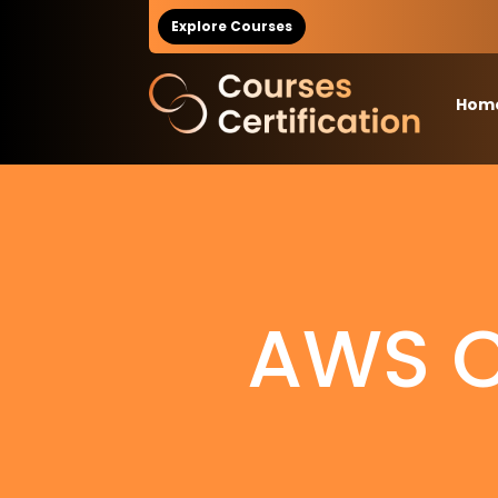
Explore Courses
Hom
AWS Ce