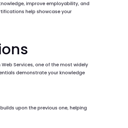
l knowledge, improve employability, and
ertifications help showcase your
ions
n Web Services, one of the most widely
edentials demonstrate your knowledge
er builds upon the previous one, helping