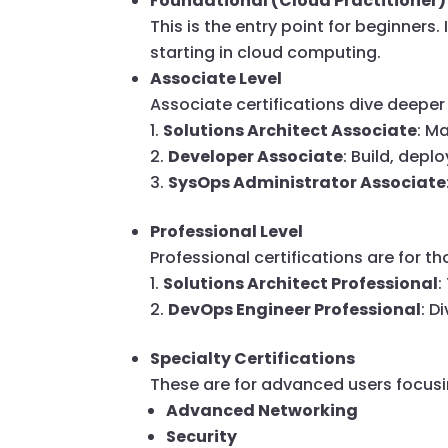
Foundational (Cloud Practitioner)
This is the entry point for beginners.
starting in cloud computing.
Associate Level
Associate certifications dive deeper 
Solutions Architect Associate
: M
Developer Associate
: Build, dep
SysOps Administrator Associate
Professional Level
Professional certifications are for 
Solutions Architect Professional
:
DevOps Engineer Professional
: D
Specialty Certifications
These are for advanced users focusi
Advanced Networking
Security