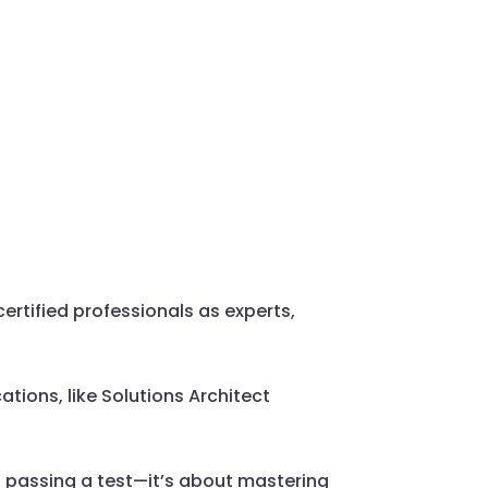
ertified professionals as experts,
tions, like Solutions Architect
t passing a test—it’s about mastering