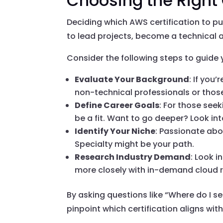
Choosing the Right 
Deciding which AWS certification to pu
to lead projects, become a technical a
Consider the following steps to guide 
Evaluate Your Background
: If you
non-technical professionals or those
Define Career Goals
: For those see
be a fit. Want to go deeper? Look int
Identify Your Niche
: Passionate abo
Specialty might be your path.
Research Industry Demand
: Look 
more closely with in-demand cloud r
By asking questions like “Where do I se
pinpoint which certification aligns wit