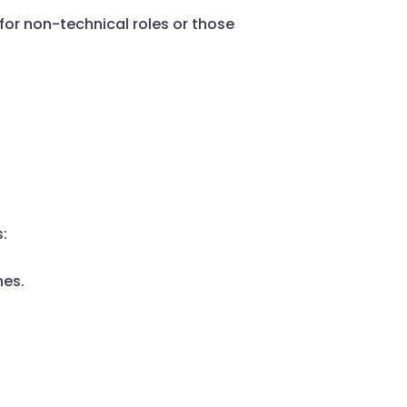
for non-technical roles or those
s:
nes.