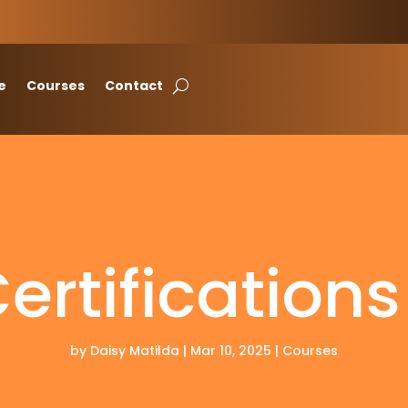
e
Courses
Contact
rtification
by
Daisy Matilda
|
Mar 10, 2025
|
Courses