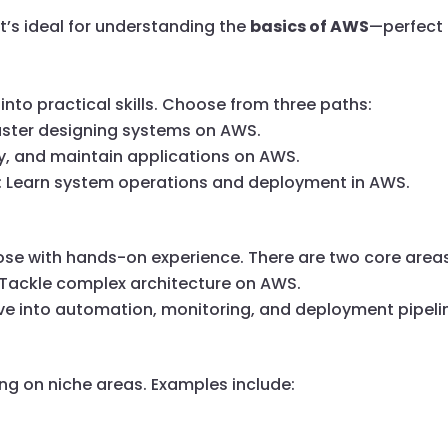
 It’s ideal for understanding the
basics of AWS
—perfect 
into practical skills. Choose from three paths:
aster designing systems on AWS.
loy, and maintain applications on AWS.
: Learn system operations and deployment in AWS.
those with hands-on experience. There are two core area
 Tackle complex architecture on AWS.
ive into automation, monitoring, and deployment pipeli
ng on niche areas. Examples include: