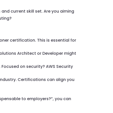
and current skill set. Are you aiming
uting?
ner certification. This is essential for
Solutions Architect or Developer might
. Focused on security? AWS Security
ndustry. Certifications can align you
ndispensable to employers?”, you can