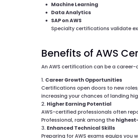
Machine Learning
Data Analytics
SAP on AWS
Specialty certifications validate e
Benefits of AWS Cer
An AWS certification can be a career-c
Career Growth Opportunities
Certifications open doors to new roles
increasing your chances of landing hig
Higher Earning Potential
AWS-certified professionals often repor
Professional, rank among the
highest
Enhanced Technical Skills
Preparing for AWS exams equips you wit