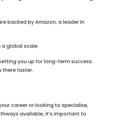
are backed by Amazon, a leader in
 a global scale.
setting you up for long-term success.
 there faster.
our career or looking to specialise,
athways available, it’s important to