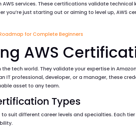
 in AWS services. These certifications validate technica
r you’re just starting out or aiming to level up, AWS c
 Roadmap for Complete Beginners
ng AWS Certificat
n the tech world. They validate your expertise in Amazo
an IT professional, developer, or a manager, these cr
uable asset to any team.
rtification Types
 to suit different career levels and specialties. Each ti
ility.