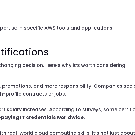
xpertise in specific AWS tools and applications.
tifications
hanging decision. Here’s why it’s worth considering:
, promotions, and more responsibility. Companies see c
h-profile contracts or jobs.
t salary increases. According to surveys, some certifica
-paying IT credentials worldwide
.
h real-world cloud computing skills. It’s not just abou