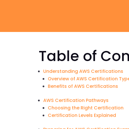
Table of Co
Understanding AWS Certifications
Overview of AWS Certification Typ
Benefits of AWS Certifications
AWS Certification Pathways
Choosing the Right Certification
Certification Levels Explained