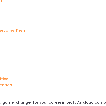
ms
vercome Them
ities
cation
e a game-changer for your career in tech. As cloud co