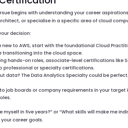
Certification
rsue begins with understanding your career aspirations 
rchitect, or specialise in a specific area of cloud comp
your decision:
’re new to AWS, start with the foundational Cloud Practitio
 transitioning into the cloud space.
king hands-on roles, associate-level certifications like 
o professional or specialty certifications.
ut data? The Data Analytics Specialty could be perfect
into job boards or company requirements in your target i
oles.
e myself in five years?” or “What skills will make me i
h your career goals.